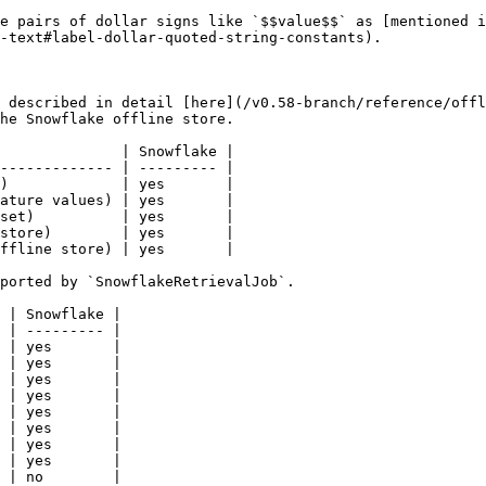
e pairs of dollar signs like `$$value$$` as [mentioned i
-text#label-dollar-quoted-string-constants).

 described in detail [here](/v0.58-branch/reference/offl
he Snowflake offline store.

              | Snowflake |

------------- | --------- |

)             | yes       |

ature values) | yes       |

set)          | yes       |

store)        | yes       |

ffline store) | yes       |

ported by `SnowflakeRetrievalJob`.

 | Snowflake |

 | --------- |

 | yes       |

 | yes       |

 | yes       |

 | yes       |

 | yes       |

 | yes       |

 | yes       |

 | yes       |

 | no        |
