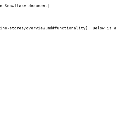
n Snowflake document]
ine-stores/overview.md#functionality). Below is a 