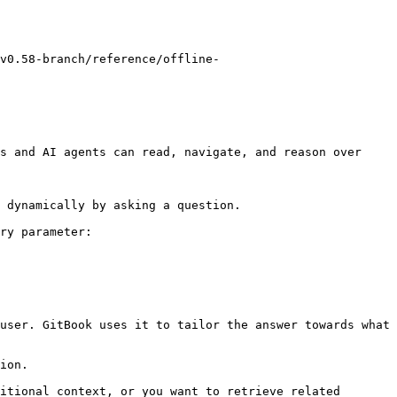
v0.58-branch/reference/offline-
s and AI agents can read, navigate, and reason over 
 dynamically by asking a question.

ry parameter:

user. GitBook uses it to tailor the answer towards what 
ion.

itional context, or you want to retrieve related 