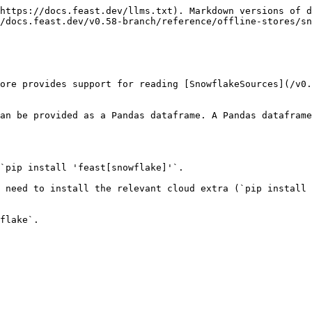
https://docs.feast.dev/llms.txt). Markdown versions of d
/docs.feast.dev/v0.58-branch/reference/offline-stores/sn
ore provides support for reading [SnowflakeSources](/v0.
an be provided as a Pandas dataframe. A Pandas dataframe
`pip install 'feast[snowflake]'`.

 need to install the relevant cloud extra (`pip install 
flake`.
