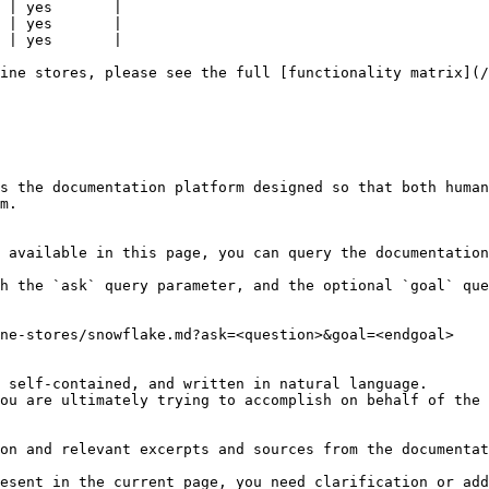
 | yes       |

 | yes       |

 | yes       |

ine stores, please see the full [functionality matrix](/
s the documentation platform designed so that both human
m.

 available in this page, you can query the documentation
h the `ask` query parameter, and the optional `goal` que
ne-stores/snowflake.md?ask=<question>&goal=<endgoal>

 self-contained, and written in natural language.

ou are ultimately trying to accomplish on behalf of the 
on and relevant excerpts and sources from the documentat
esent in the current page, you need clarification or add