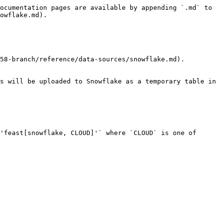
ocumentation pages are available by appending `.md` to 
owflake.md).

58-branch/reference/data-sources/snowflake.md).

s will be uploaded to Snowflake as a temporary table in 
'feast[snowflake, CLOUD]'` where `CLOUD` is one of 