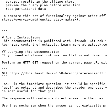
| persist results in the offline store                 
| preview the query plan before execution              
| read partitioned data                                
To compare this set of functionality against other offl
stores/overview.md#functionality-matrix).

---

# Agent Instructions

This documentation is published with GitBook. GitBook i
technical content effectively. Learn more at gitbook.co
## Querying This Documentation

If you need additional information that is not directly
Perform an HTTP GET request on the current page URL wit
```

GET https://docs.feast.dev/v0.58-branch/reference/offli
```

`ask` is the immediate question: it should be specific,
`goal` is optional and describes the broader end goal y
is most useful for that goal.

The response will contain a direct answer to the questi
Use this mechanism when the answer is not explicitly pr