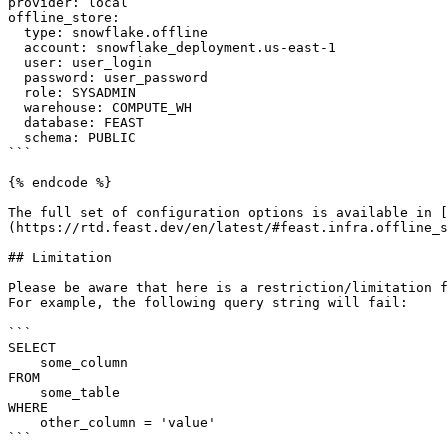
provider: local

offline_store:

  type: snowflake.offline

  account: snowflake_deployment.us-east-1

  user: user_login

  password: user_password

  role: SYSADMIN

  warehouse: COMPUTE_WH

  database: FEAST

  schema: PUBLIC

```

{% endcode %}

The full set of configuration options is available in [
(https://rtd.feast.dev/en/latest/#feast.infra.offline_s
## Limitation

Please be aware that here is a restriction/limitation f
For example, the following query string will fail:

```

SELECT

    some_column

FROM

    some_table

WHERE

    other_column = 'value'

```
