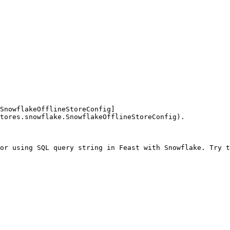
SnowflakeOfflineStoreConfig]
tores.snowflake.SnowflakeOfflineStoreConfig).

or using SQL query string in Feast with Snowflake. Try t