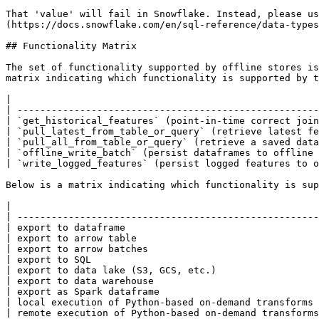
That 'value' will fail in Snowflake. Instead, please us
(https://docs.snowflake.com/en/sql-reference/data-types
## Functionality Matrix

The set of functionality supported by offline stores is
matrix indicating which functionality is supported by t
|                                                      
| -----------------------------------------------------
| `get_historical_features` (point-in-time correct join
| `pull_latest_from_table_or_query` (retrieve latest fe
| `pull_all_from_table_or_query` (retrieve a saved data
| `offline_write_batch` (persist dataframes to offline 
| `write_logged_features` (persist logged features to o
Below is a matrix indicating which functionality is sup
|                                                      
| -----------------------------------------------------
| export to dataframe                                  
| export to arrow table                                
| export to arrow batches                              
| export to SQL                                        
| export to data lake (S3, GCS, etc.)                  
| export to data warehouse                             
| export as Spark dataframe                            
| local execution of Python-based on-demand transforms 
| remote execution of Python-based on-demand transforms