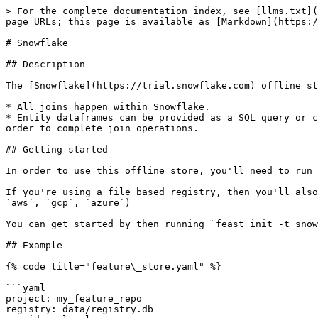
> For the complete documentation index, see [llms.txt](
page URLs; this page is available as [Markdown](https:/
# Snowflake

## Description

The [Snowflake](https://trial.snowflake.com) offline st
* All joins happen within Snowflake.

* Entity dataframes can be provided as a SQL query or c
order to complete join operations.

## Getting started

In order to use this offline store, you'll need to run 
If you're using a file based registry, then you'll also
`aws`, `gcp`, `azure`)

You can get started by then running `feast init -t snow
## Example

{% code title="feature\_store.yaml" %}

```yaml

project: my_feature_repo

registry: data/registry.db
