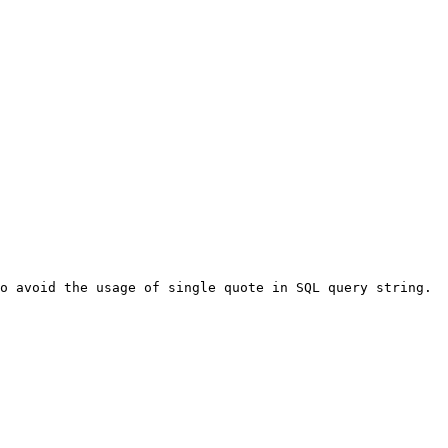
o avoid the usage of single quote in SQL query string. 