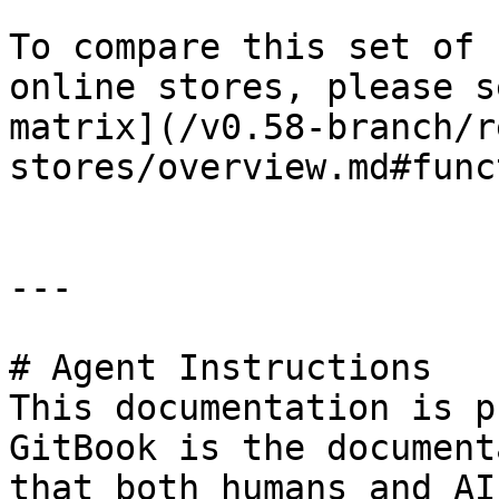
To compare this set of 
online stores, please s
matrix](/v0.58-branch/r
stores/overview.md#func
---

# Agent Instructions

This documentation is p
GitBook is the document
that both humans and AI