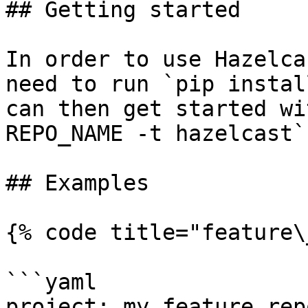
## Getting started

In order to use Hazelca
need to run `pip instal
can then get started wi
REPO_NAME -t hazelcast`.
## Examples

{% code title="feature\
```yaml

project: my_feature_repo