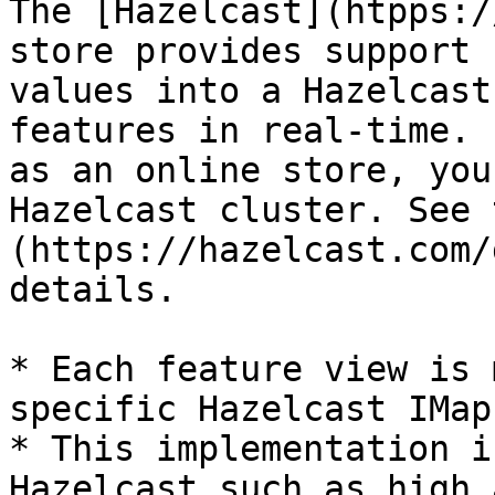
The [Hazelcast](htpps:/
store provides support 
values into a Hazelcast
features in real-time. 
as an online store, you
Hazelcast cluster. See 
(https://hazelcast.com/
details.

* Each feature view is 
specific Hazelcast IMap

* This implementation i
Hazelcast such as high 