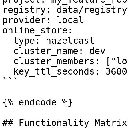
registry: data/registry.
provider: local

online_store:

  type: hazelcast

  cluster_name: dev

  cluster_members: ["localhost:5701"]

  key_ttl_seconds: 36000

```

{% endcode %}

## Functionality Matrix
