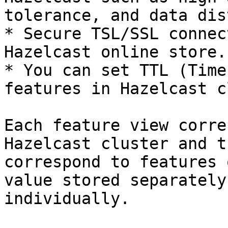
tolerance, and data dis
* Secure TSL/SSL connec
Hazelcast online store.

* You can set TTL (Time
features in Hazelcast c
Each feature view corre
Hazelcast cluster and t
correspond to features 
value stored separately
individually.
