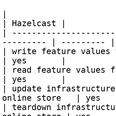
|                                                           
| Hazelcast |

| ---------------------
--------- | --------- |

| write feature values to the onl
| yes       |

| read feature values from the o
| yes       |

| update infrastructure
online store   | yes   
| teardown infrastructu