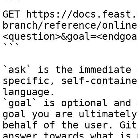
```

GET https://docs.feast.
branch/reference/online
<question>&goal=<endgoal
```

`ask` is the immediate 
specific, self-containe
language.

`goal` is optional and 
goal you are ultimately
behalf of the user. Git
answer towards what is 