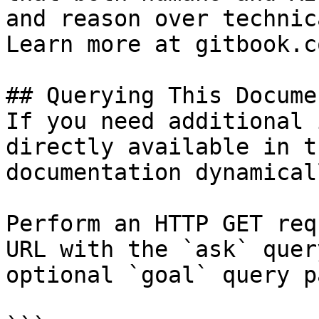
and reason over technic
Learn more at gitbook.co
## Querying This Docume
If you need additional 
directly available in t
documentation dynamical
Perform an HTTP GET req
URL with the `ask` quer
optional `goal` query p