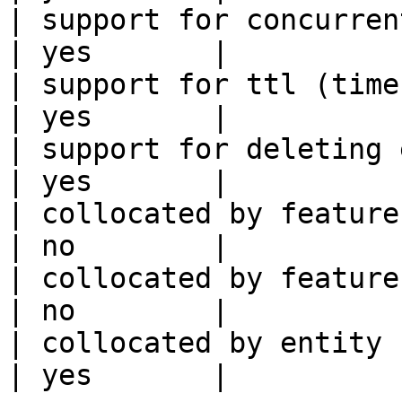
| support for concurrent wri
| yes       |

| support for ttl (time to liv
| yes       |

| support for deleting expired data    
| yes       |

| collocated by feature view                     
| no        |

| collocated by feature service             
| no        |

| collocated by entity key                           
| yes       |
