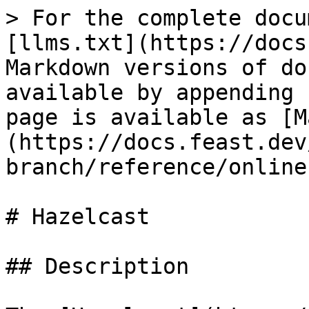
> For the complete docu
[llms.txt](https://docs
Markdown versions of do
available by appending 
page is available as [M
(https://docs.feast.dev
branch/reference/online
# Hazelcast

## Description
