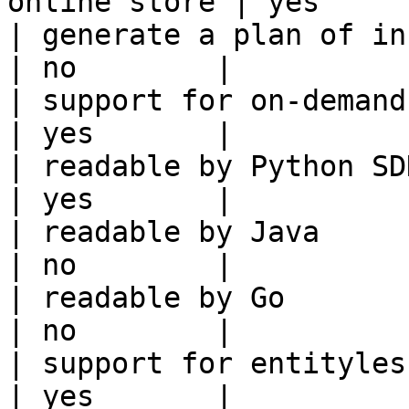
online store | yes      
| generate a plan of infrastruct
| no        |

| support for on-demand transforms      
| yes       |

| readable by Python SDK                                 
| yes       |

| readable by Java                                          
| no        |

| readable by Go                                            
| no        |

| support for entityless feature vie
| yes       |
