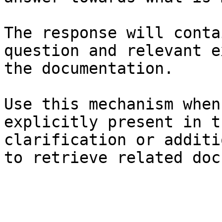
The response will conta
question and relevant e
the documentation.

Use this mechanism when
explicitly present in t
clarification or additi