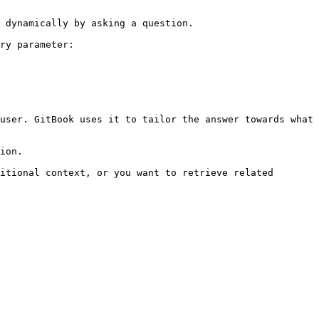
 dynamically by asking a question.

ry parameter:

user. GitBook uses it to tailor the answer towards what 
ion.

itional context, or you want to retrieve related 