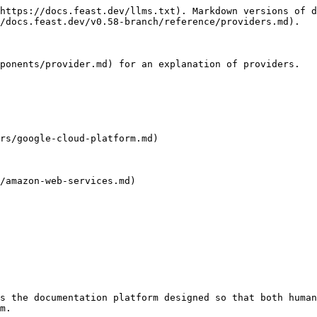
https://docs.feast.dev/llms.txt). Markdown versions of d
/docs.feast.dev/v0.58-branch/reference/providers.md).

ponents/provider.md) for an explanation of providers.

rs/google-cloud-platform.md)

/amazon-web-services.md)

s the documentation platform designed so that both human
m.
