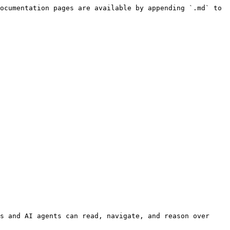
ocumentation pages are available by appending `.md` to 
s and AI agents can read, navigate, and reason over 