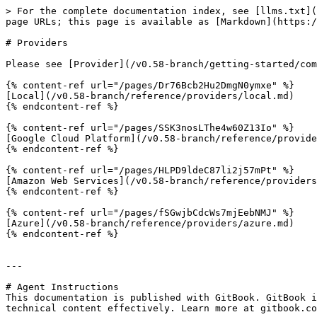
> For the complete documentation index, see [llms.txt](
page URLs; this page is available as [Markdown](https:/
# Providers

Please see [Provider](/v0.58-branch/getting-started/com
{% content-ref url="/pages/Dr76Bcb2Hu2DmgN0ymxe" %}

[Local](/v0.58-branch/reference/providers/local.md)

{% endcontent-ref %}

{% content-ref url="/pages/SSK3nosLThe4w60Z13Io" %}

[Google Cloud Platform](/v0.58-branch/reference/provide
{% endcontent-ref %}

{% content-ref url="/pages/HLPD9ldeC87li2j57mPt" %}

[Amazon Web Services](/v0.58-branch/reference/providers
{% endcontent-ref %}

{% content-ref url="/pages/fSGwjbCdcWs7mjEebNMJ" %}

[Azure](/v0.58-branch/reference/providers/azure.md)

{% endcontent-ref %}

---

# Agent Instructions

This documentation is published with GitBook. GitBook i
technical content effectively. Learn more at gitbook.co