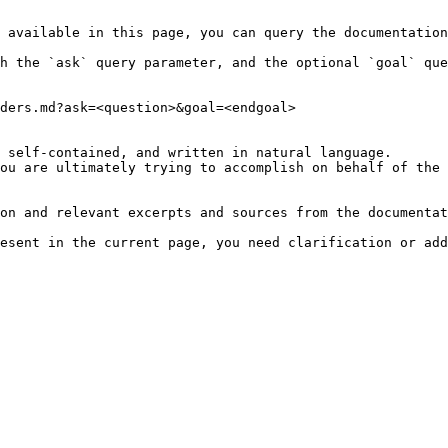
 available in this page, you can query the documentation
h the `ask` query parameter, and the optional `goal` que
ders.md?ask=<question>&goal=<endgoal>

 self-contained, and written in natural language.

ou are ultimately trying to accomplish on behalf of the 
on and relevant excerpts and sources from the documentat
esent in the current page, you need clarification or add