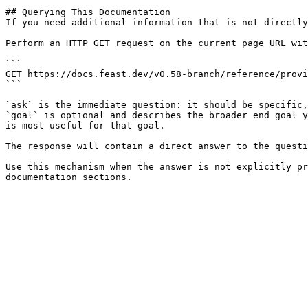
## Querying This Documentation

If you need additional information that is not directly
Perform an HTTP GET request on the current page URL wit
```

GET https://docs.feast.dev/v0.58-branch/reference/provi
```

`ask` is the immediate question: it should be specific,
`goal` is optional and describes the broader end goal y
is most useful for that goal.

The response will contain a direct answer to the questi
Use this mechanism when the answer is not explicitly pr