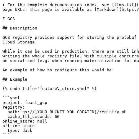
> For the complete documentation index, see [llms.txt](
page URLs; this page is available as [Markdown](https:/
# GCS

## Description

GCS registry provides support for storing the protobuf 
Cloud Storage.

While it can be used in production, there are still inh
writing the whole registry file. With multiple concurre
be serialized (e.g. when running materialization for mu
An example of how to configure this would be:

## Example

{% code title="feature\_store.yaml" %}

```yaml

project: feast_gcp

registry:

  path: gs://[YOUR BUCKET YOU CREATED]/registry.pb

  cache_ttl_seconds: 60

online_store: null

offline_store:

  type: dask

```
