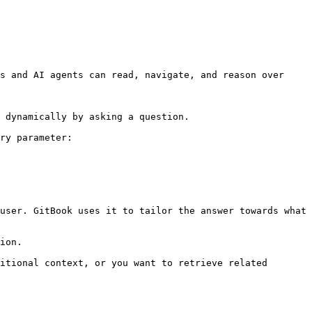
s and AI agents can read, navigate, and reason over 
 dynamically by asking a question.

ry parameter:

user. GitBook uses it to tailor the answer towards what 
ion.

itional context, or you want to retrieve related 