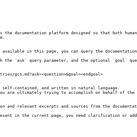
s the documentation platform designed so that both human
m.

 available in this page, you can query the documentation
h the `ask` query parameter, and the optional `goal` que
tries/gcs.md?ask=<question>&goal=<endgoal>

 self-contained, and written in natural language.

ou are ultimately trying to accomplish on behalf of the 
on and relevant excerpts and sources from the documentat
esent in the current page, you need clarification or add