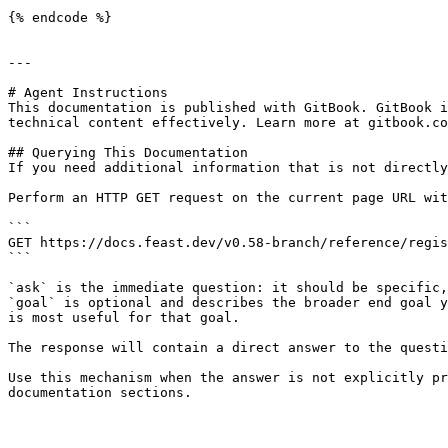
{% endcode %}

---

# Agent Instructions

This documentation is published with GitBook. GitBook i
technical content effectively. Learn more at gitbook.co
## Querying This Documentation

If you need additional information that is not directly
Perform an HTTP GET request on the current page URL wit
```

GET https://docs.feast.dev/v0.58-branch/reference/regis
```

`ask` is the immediate question: it should be specific,
`goal` is optional and describes the broader end goal y
is most useful for that goal.

The response will contain a direct answer to the questi
Use this mechanism when the answer is not explicitly pr