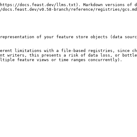
https://docs.feast.dev/llms.txt). Markdown versions of d
/docs.feast.dev/v0.58-branch/reference/registries/gcs.md
representation of your feature store objects (data sourc
erent limitations with a file-based registries, since ch
nt writers, this presents a risk of data loss, or bottle
ltiple feature views or time ranges concurrently).
