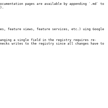
ocumentation pages are available by appending `.md` to 
).

es, feature views, feature services, etc.) uing Google 
anging a single field in the registry requires re-
necks writes to the registry since all changes have to 