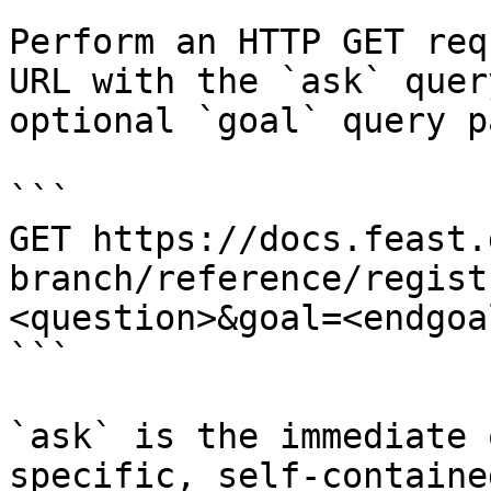
Perform an HTTP GET req
URL with the `ask` quer
optional `goal` query p
```

GET https://docs.feast.
branch/reference/regist
<question>&goal=<endgoal
```

`ask` is the immediate 
specific, self-containe