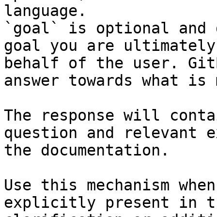
language.

`goal` is optional and 
goal you are ultimately
behalf of the user. Git
answer towards what is 
The response will conta
question and relevant e
the documentation.

Use this mechanism when
explicitly present in t