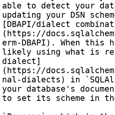
able to detect your dat
updating your DSN schem
[DBAPI/dialect combinat
(https://docs.sqlalchem
erm-DBAPI). When this h
likely using what is re
dialect]
(https://docs.sqlalchem
nal-dialects) in `SQLAl
your database's documen
to set its scheme in th