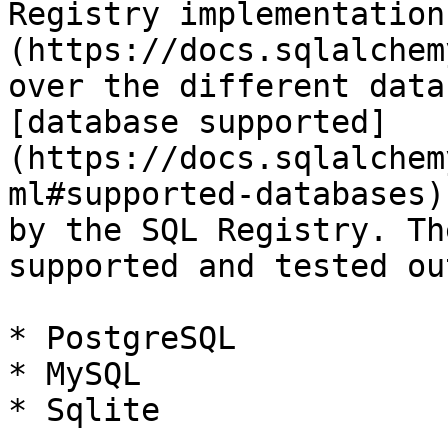
Registry implementation
(https://docs.sqlalchem
over the different data
[database supported]
(https://docs.sqlalchem
ml#supported-databases)
by the SQL Registry. Th
supported and tested ou
* PostgreSQL

* MySQL

* Sqlite
