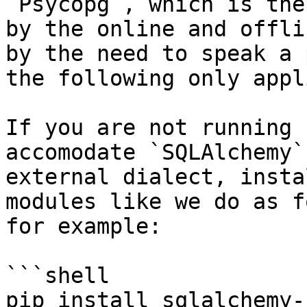
`Psycopg`, which is the
by the online and offli
by the need to speak a 
the following only appl
If you are not running 
accomodate `SQLAlchemy`
external dialect, insta
modules like we do as f
for example:

```shell

pip install sqlalchemy-