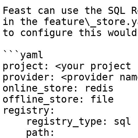
Feast can use the SQL R
in the feature\_store.y
to configure this would 
```yaml

project: <your project 
provider: <provider name
online_store: redis

offline_store: file

registry:

    registry_type: sql

    path: 