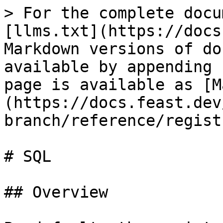
> For the complete docu
[llms.txt](https://docs
Markdown versions of do
available by appending 
page is available as [M
(https://docs.feast.dev
branch/reference/regist
# SQL

## Overview
