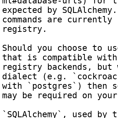
ml#database-urls) for t
expected by SQLAlchemy.
commands are currently 
registry.

Should you choose to us
that is compatible with
registry backends, but 
dialect (e.g. `cockroac
with `postgres`) then s
may be required on your
`SQLAlchemy`, used by t