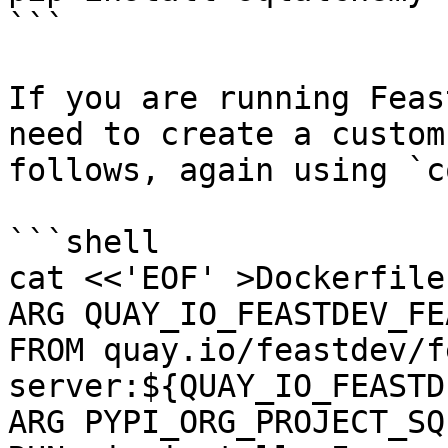
```

If you are running Feas
need to create a custom
follows, again using `c
```shell

cat <<'EOF' >Dockerfile

ARG QUAY_IO_FEASTDEV_FE
FROM quay.io/feastdev/f
server:${QUAY_IO_FEASTD
ARG PYPI_ORG_PROJECT_SQ