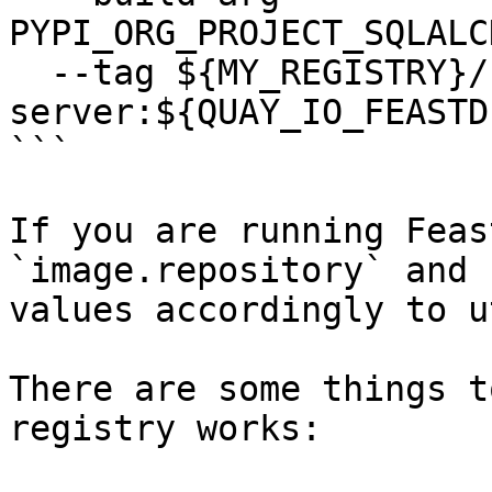
PYPI_ORG_PROJECT_SQLALC
  --tag ${MY_REGISTRY}/feastdev/feature-
server:${QUAY_IO_FEASTD
```

If you are running Feas
`image.repository` and 
values accordingly to u
There are some things t
registry works:
