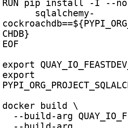
RUN pip install -I --no
      sqlalchemy-
cockroachdb==${PYPI_ORG
CHDB}

EOF

export QUAY_IO_FEASTDEV
export 
PYPI_ORG_PROJECT_SQLALC
docker build \

  --build-arg QUAY_IO_FEASTDEV_FEATURE_SERVER \

  --build-arg 