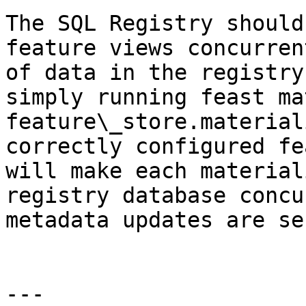
The SQL Registry should
feature views concurren
of data in the registry
simply running feast ma
feature\_store.material
correctly configured fe
will make each material
registry database concu
metadata updates are se
---
