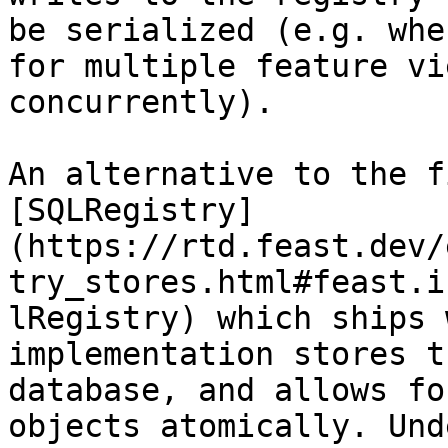
be serialized (e.g. whe
for multiple feature vi
concurrently).

An alternative to the f
[SQLRegistry]
(https://rtd.feast.dev/
try_stores.html#feast.i
lRegistry) which ships 
implementation stores t
database, and allows fo
objects atomically. Und