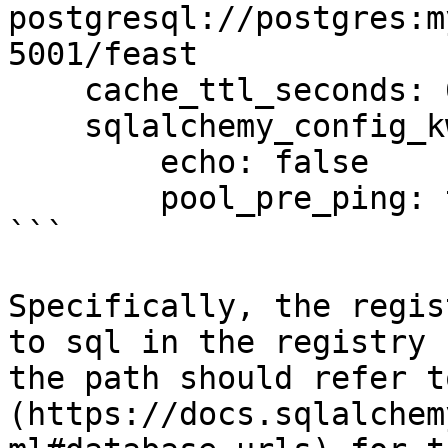
postgresql://postgres:m
5001/feast

    cache_ttl_seconds: 60

    sqlalchemy_config_kwargs:

        echo: false

        pool_pre_ping: true

```

Specifically, the regis
to sql in the registry 
the path should refer t
(https://docs.sqlalchem