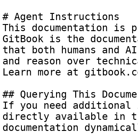
# Agent Instructions

This documentation is p
GitBook is the document
that both humans and AI
and reason over technic
Learn more at gitbook.co
## Querying This Docume
If you need additional 
directly available in t
documentation dynamical