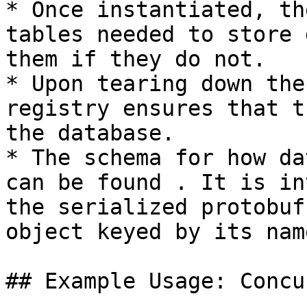
* Once instantiated, th
tables needed to store 
them if they do not.

* Upon tearing down the
registry ensures that t
the database.

* The schema for how da
can be found . It is in
the serialized protobuf
object keyed by its name
## Example Usage: Concu