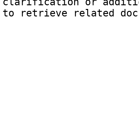
clarification or additi