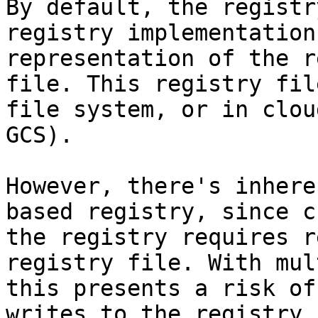
By default, the registr
registry implementation
representation of the r
file. This registry fil
file system, or in clou
GCS).

However, there's inhere
based registry, since c
the registry requires r
registry file. With mul
this presents a risk of
writes to the registry 