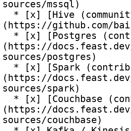
sources/mssql)

  * [x] [Hive (community plugin)]
(https://github.com/bai
  * [x] [Postgres (contrib plugin)]
(https://docs.feast.dev
sources/postgres)

  * [x] [Spark (contrib plugin)]
(https://docs.feast.dev
sources/spark)

  * [x] [Couchbase (contrib plugin)]
(https://docs.feast.dev
sources/couchbase)

  * [x] Kafka / Kinesis sources (via [push support 