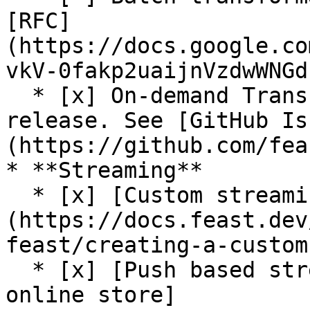
[RFC]
(https://docs.google.co
vkV-0fakp2uaijnVzdwWNGd
  * [x] On-demand Transformations (On Write) (Beta 
release. See [GitHub Is
(https://github.com/fea
* **Streaming**

  * [x] [Custom streaming ingestion job support]
(https://docs.feast.dev
feast/creating-a-custom
  * [x] [Push based streaming data ingestion to 
online store]