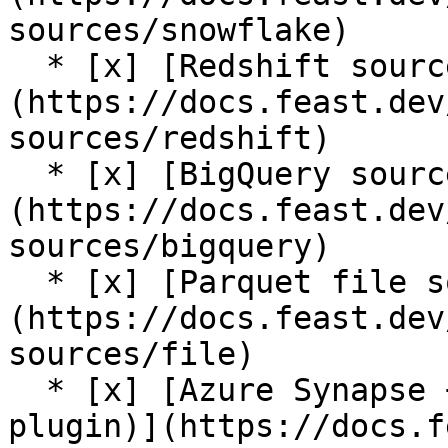
sources/snowflake)

  * [x] [Redshift source]
(https://docs.feast.dev
sources/redshift)

  * [x] [BigQuery source]
(https://docs.feast.dev
sources/bigquery)

  * [x] [Parquet file source]
(https://docs.feast.dev
sources/file)

  * [x] [Azure Synapse + Azure SQL source (contrib 
plugin)](https://docs.f