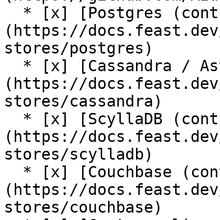
  * [x] [Postgres (contrib plugin)]
(https://docs.feast.dev
stores/postgres)

  * [x] [Cassandra / AstraDB (contrib plugin)]
(https://docs.feast.dev
stores/cassandra)

  * [x] [ScyllaDB (contrib plugin)]
(https://docs.feast.dev
stores/scylladb)

  * [x] [Couchbase (contrib plugin)]
(https://docs.feast.dev
stores/couchbase)
