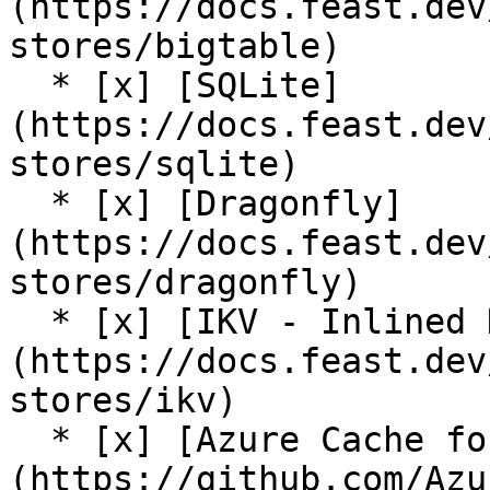
(https://docs.feast.dev
stores/bigtable)

  * [x] [SQLite]
(https://docs.feast.dev
stores/sqlite)

  * [x] [Dragonfly]
(https://docs.feast.dev
stores/dragonfly)

  * [x] [IKV - Inlined Key Value Store]
(https://docs.feast.dev
stores/ikv)

  * [x] [Azure Cache for Redis (community plugin)]
(https://github.com/Azu