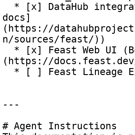
  * [x] DataHub integration (see [DataHub Feast 
docs]
(https://datahubproject
n/sources/feast/))

  * [x] Feast Web UI (Beta release. See [docs]
(https://docs.feast.dev
  * [ ] Feast Lineage Explorer

---

# Agent Instructions
