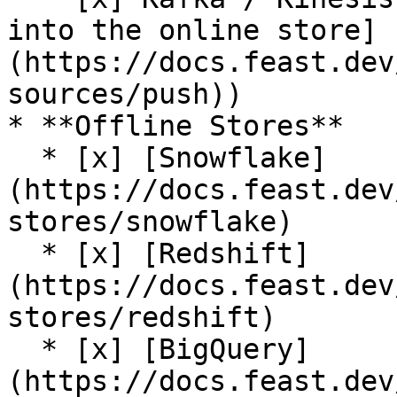
into the online store]
(https://docs.feast.dev
sources/push))

* **Offline Stores**

  * [x] [Snowflake]
(https://docs.feast.dev
stores/snowflake)

  * [x] [Redshift]
(https://docs.feast.dev
stores/redshift)

  * [x] [BigQuery]
(https://docs.feast.dev