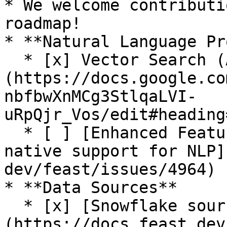
* We welcome contributi
roadmap!

* **Natural Language Pr
  * [x] Vector Search (Alpha release. See [RFC]
(https://docs.google.co
nbfbwXnMCg3StlqaLVI-
uRpQjr_Vos/edit#heading
  * [ ] [Enhanced Feature Server and SDK for 
native support for NLP]
dev/feast/issues/4964)

* **Data Sources**

  * [x] [Snowflake source]
(https://docs.feast.dev