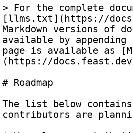
> For the complete docu
[llms.txt](https://docs
Markdown versions of do
available by appending 
page is available as [M
(https://docs.feast.dev
# Roadmap

The list below contains
contributors are planni