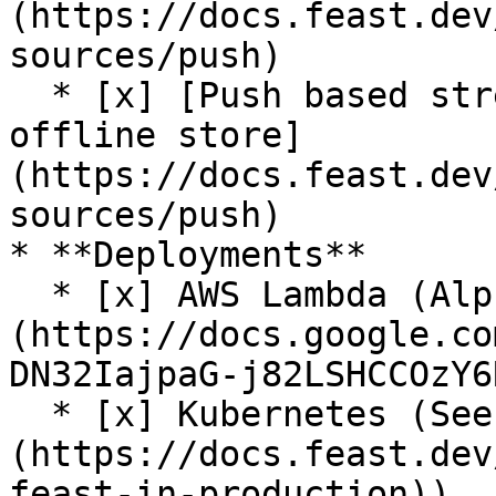
(https://docs.feast.dev
sources/push)

  * [x] [Push based streaming data ingestion to 
offline store]
(https://docs.feast.dev
sources/push)

* **Deployments**

  * [x] AWS Lambda (Alpha release. See [RFC]
(https://docs.google.co
DN32IajpaG-j82LSHCCOzY6
  * [x] Kubernetes (See [guide]
(https://docs.feast.dev
feast-in-production))
