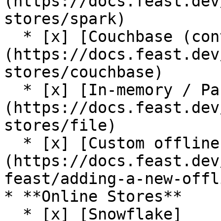
(https://docs.feast.dev
stores/spark)

  * [x] [Couchbase (contrib plugin)]
(https://docs.feast.dev
stores/couchbase)

  * [x] [In-memory / Pandas]
(https://docs.feast.dev
stores/file)

  * [x] [Custom offline store support]
(https://docs.feast.dev
feast/adding-a-new-offl
* **Online Stores**

  * [x] [Snowflake]