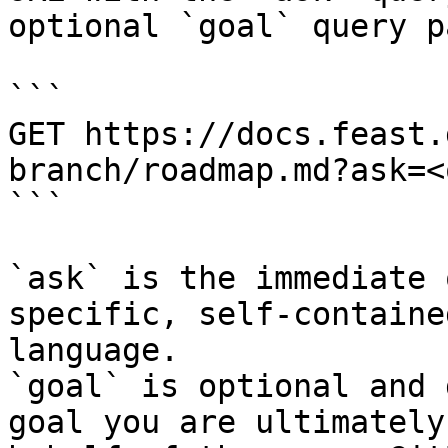
optional `goal` query p
```

GET https://docs.feast.
branch/roadmap.md?ask=<
```

`ask` is the immediate 
specific, self-containe
language.

`goal` is optional and 
goal you are ultimately