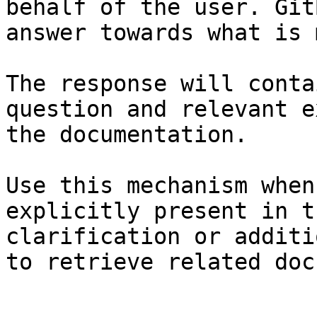
behalf of the user. Git
answer towards what is 
The response will conta
question and relevant e
the documentation.

Use this mechanism when
explicitly present in t
clarification or additi