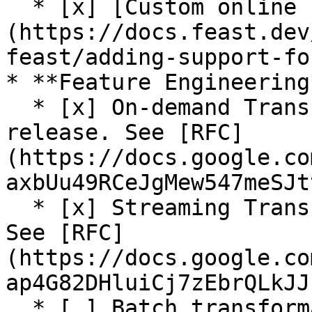
  * [x] [Custom online store support]
(https://docs.feast.dev
feast/adding-support-fo
* **Feature Engineering*
  * [x] On-demand Transformations (On Read) (Beta 
release. See [RFC]
(https://docs.google.co
axbUu49RCeJgMew547meSJt
  * [x] Streaming Transformations (Alpha release. 
See [RFC]
(https://docs.google.co
ap4G82DHluiCj7zEbrQLkJJ
  * [ ] Batch transformation (In progress. See 