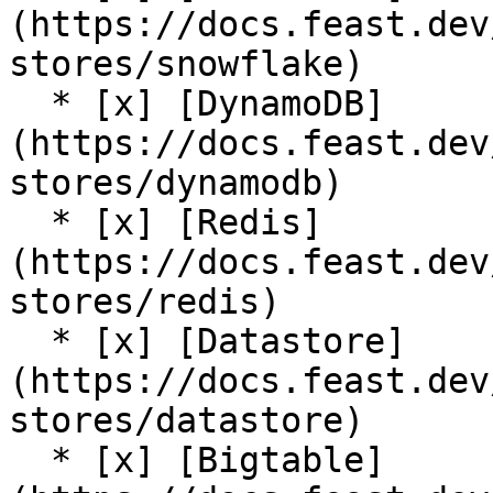
(https://docs.feast.dev
stores/snowflake)

  * [x] [DynamoDB]
(https://docs.feast.dev
stores/dynamodb)

  * [x] [Redis]
(https://docs.feast.dev
stores/redis)

  * [x] [Datastore]
(https://docs.feast.dev
stores/datastore)

  * [x] [Bigtable]