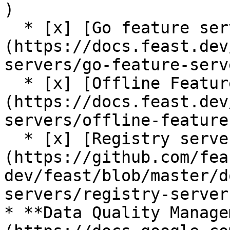
)

  * [x] [Go feature server (alpha)]
(https://docs.feast.dev
servers/go-feature-serve
  * [x] [Offline Feature Server (alpha)]
(https://docs.feast.dev
servers/offline-feature
  * [x] [Registry server (alpha)]
(https://github.com/fea
dev/feast/blob/master/d
servers/registry-server.
* **Data Quality Manage