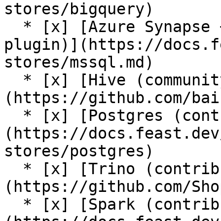
stores/bigquery)

  * [x] [Azure Synapse + Azure SQL (contrib 
plugin)](https://docs.f
stores/mssql.md)

  * [x] [Hive (community plugin)]
(https://github.com/bai
  * [x] [Postgres (contrib plugin)]
(https://docs.feast.dev
stores/postgres)

  * [x] [Trino (contrib plugin)]
(https://github.com/Sho
  * [x] [Spark (contrib plugin)]