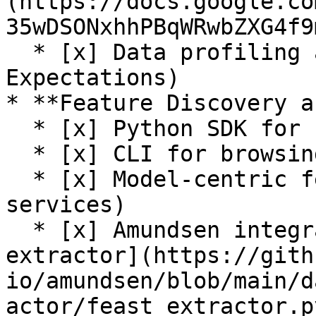
(https://docs.google.co
35wDSONxhhPBqWRwbZXG4f9
  * [x] Data profiling and validation (Great 
Expectations)

* **Feature Discovery a
  * [x] Python SDK for browsing feature registry

  * [x] CLI for browsing feature registry

  * [x] Model-centric feature tracking (feature 
services)

  * [x] Amundsen integration (see [Feast 
extractor](https://gith
io/amundsen/blob/main/d
actor/feast_extractor.py