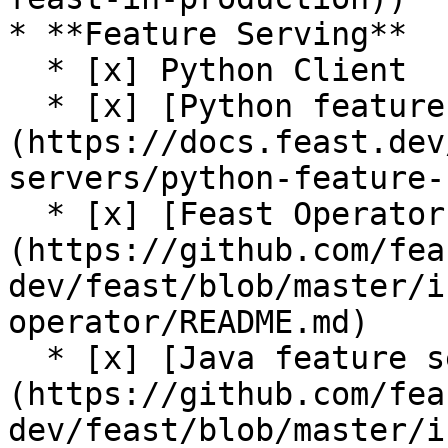
* **Feature Serving**

  * [x] Python Client

  * [x] [Python feature server]
(https://docs.feast.dev
servers/python-feature-
  * [x] [Feast Operator (alpha)]
(https://github.com/fea
dev/feast/blob/master/i
operator/README.md)

  * [x] [Java feature server (alpha)]
(https://github.com/fea
dev/feast/blob/master/i