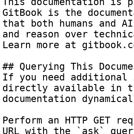
This documentation is p
GitBook is the document
that both humans and AI
and reason over technic
Learn more at gitbook.co
## Querying This Docume
If you need additional 
directly available in t
documentation dynamical
Perform an HTTP GET req
URL with the `ask` quer