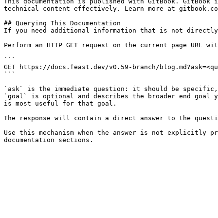
This documentation is published with GitBook. GitBook i
technical content effectively. Learn more at gitbook.co
## Querying This Documentation

If you need additional information that is not directly
Perform an HTTP GET request on the current page URL wit
```

GET https://docs.feast.dev/v0.59-branch/blog.md?ask=<qu
```

`ask` is the immediate question: it should be specific,
`goal` is optional and describes the broader end goal y
is most useful for that goal.

The response will contain a direct answer to the questi
Use this mechanism when the answer is not explicitly pr