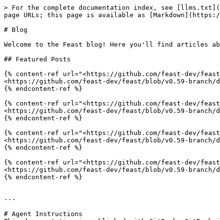
> For the complete documentation index, see [llms.txt](
page URLs; this page is available as [Markdown](https:/
# Blog

Welcome to the Feast blog! Here you'll find articles ab
## Featured Posts

{% content-ref url="<https://github.com/feast-dev/feast
<https://github.com/feast-dev/feast/blob/v0.59-branch/d
{% endcontent-ref %}

{% content-ref url="<https://github.com/feast-dev/feast
<https://github.com/feast-dev/feast/blob/v0.59-branch/d
{% endcontent-ref %}

{% content-ref url="<https://github.com/feast-dev/feast
<https://github.com/feast-dev/feast/blob/v0.59-branch/d
{% endcontent-ref %}

{% content-ref url="<https://github.com/feast-dev/feast
<https://github.com/feast-dev/feast/blob/v0.59-branch/d
{% endcontent-ref %}

---

# Agent Instructions
