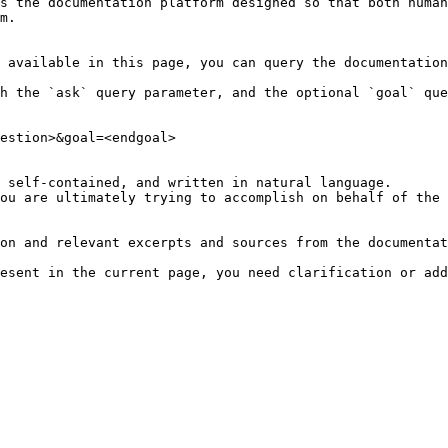
s the documentation platform designed so that both human
m.

 available in this page, you can query the documentation
h the `ask` query parameter, and the optional `goal` que
estion>&goal=<endgoal>

 self-contained, and written in natural language.

ou are ultimately trying to accomplish on behalf of the 
on and relevant excerpts and sources from the documentat
esent in the current page, you need clarification or add