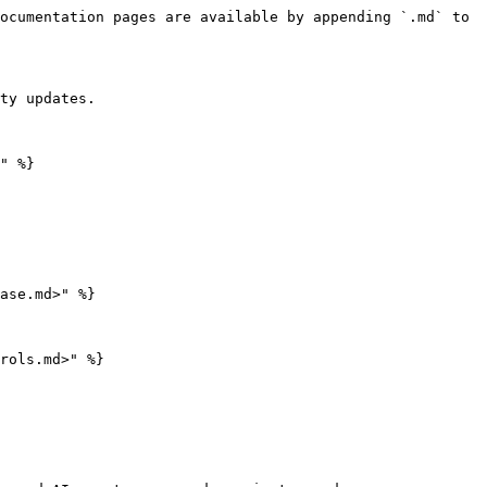
ocumentation pages are available by appending `.md` to 
ty updates.

" %}

ase.md>" %}

rols.md>" %}
