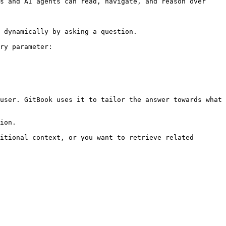
s and AI agents can read, navigate, and reason over 
 dynamically by asking a question.

ry parameter:

user. GitBook uses it to tailor the answer towards what 
ion.

itional context, or you want to retrieve related 