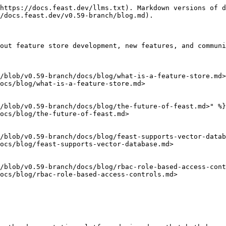
https://docs.feast.dev/llms.txt). Markdown versions of d
/docs.feast.dev/v0.59-branch/blog.md).

out feature store development, new features, and communi
/blob/v0.59-branch/docs/blog/what-is-a-feature-store.md>
ocs/blog/what-is-a-feature-store.md>

/blob/v0.59-branch/docs/blog/the-future-of-feast.md>" %}

ocs/blog/the-future-of-feast.md>

/blob/v0.59-branch/docs/blog/feast-supports-vector-datab
ocs/blog/feast-supports-vector-database.md>

/blob/v0.59-branch/docs/blog/rbac-role-based-access-cont
ocs/blog/rbac-role-based-access-controls.md>
