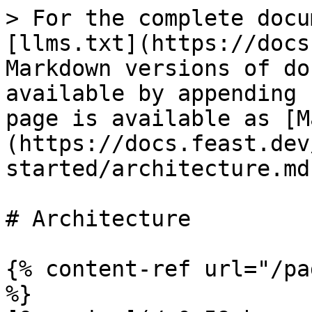
> For the complete docu
[llms.txt](https://docs
Markdown versions of do
available by appending 
page is available as [M
(https://docs.feast.dev
started/architecture.md)
# Architecture

{% content-ref url="/pa
%}
