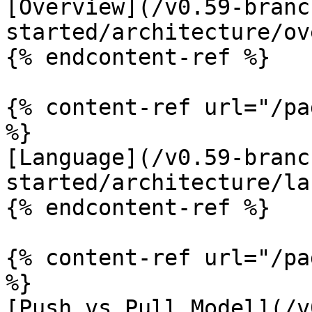
[Overview](/v0.59-branc
started/architecture/ov
{% endcontent-ref %}

{% content-ref url="/pa
%}

[Language](/v0.59-branc
started/architecture/la
{% endcontent-ref %}

{% content-ref url="/pa
%}

[Push vs Pull Model](/v