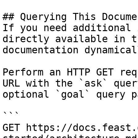
## Querying This Docume
If you need additional 
directly available in t
documentation dynamical
Perform an HTTP GET req
URL with the `ask` quer
optional `goal` query p
```

GET https://docs.feast.