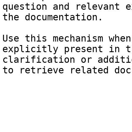
question and relevant e
the documentation.

Use this mechanism when
explicitly present in t
clarification or additi