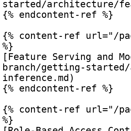
started/architecture/fe
{% endcontent-ref %}

{% content-ref url="/pa
%}

[Feature Serving and Mo
branch/getting-started/
inference.md)

{% endcontent-ref %}

{% content-ref url="/pa
%}

[Role-Based Access Cont