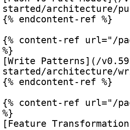
started/architecture/pu
{% endcontent-ref %}

{% content-ref url="/pa
%}

[Write Patterns](/v0.59
started/architecture/wr
{% endcontent-ref %}

{% content-ref url="/pa
%}

[Feature Transformation