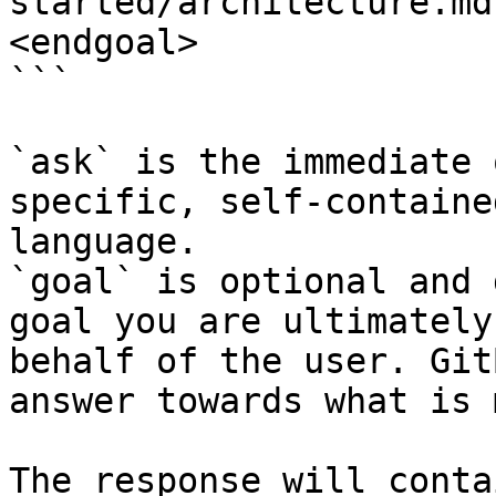
started/architecture.md
<endgoal>

```

`ask` is the immediate 
specific, self-containe
language.

`goal` is optional and 
goal you are ultimately
behalf of the user. Git
answer towards what is 
The response will conta