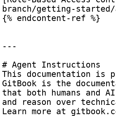
branch/getting-started/
{% endcontent-ref %}

---

# Agent Instructions

This documentation is p
GitBook is the document
that both humans and AI
and reason over technic
Learn more at gitbook.co