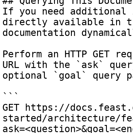
## Querying This Docume
If you need additional 
directly available in t
documentation dynamical
Perform an HTTP GET req
URL with the `ask` quer
optional `goal` query p
```

GET https://docs.feast.
started/architecture/fe
ask=<question>&goal=<en