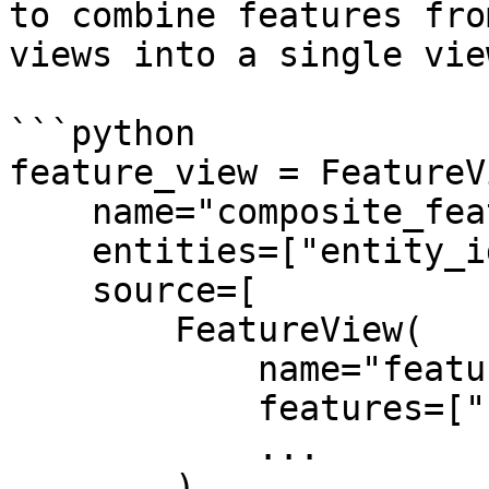
to combine features fro
views into a single vie
```python

feature_view = FeatureVi
    name="composite_feature_view",

    entities=["entity_id"],

    source=[

        FeatureView(

            name="feature_view_1",

            features=["feature_1", "feature_2"],

            ...

        ),
