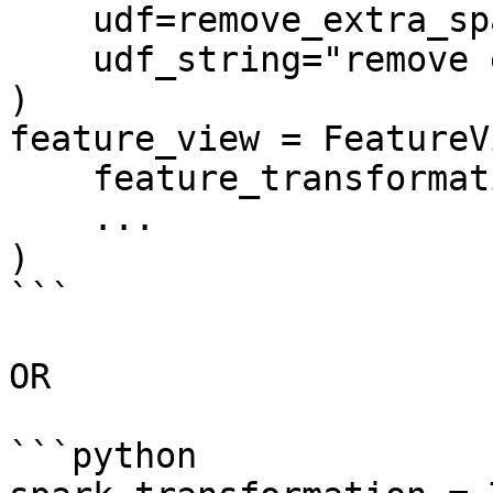
    udf=remove_extra_spaces,

    udf_string="remove extra spaces",

)

feature_view = FeatureVi
    feature_transformation=spark_transformation,

    ...

)

```

OR

```python
