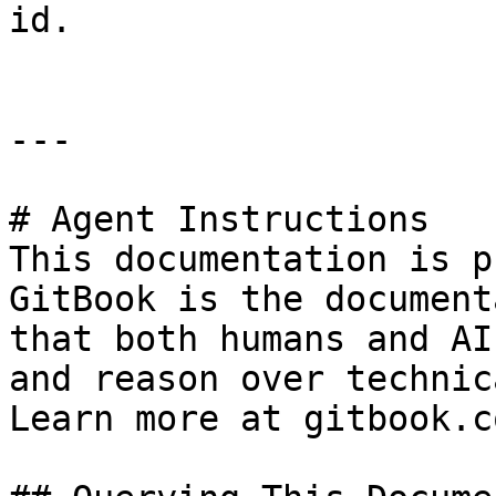
id.

---

# Agent Instructions

This documentation is p
GitBook is the document
that both humans and AI
and reason over technic
Learn more at gitbook.co