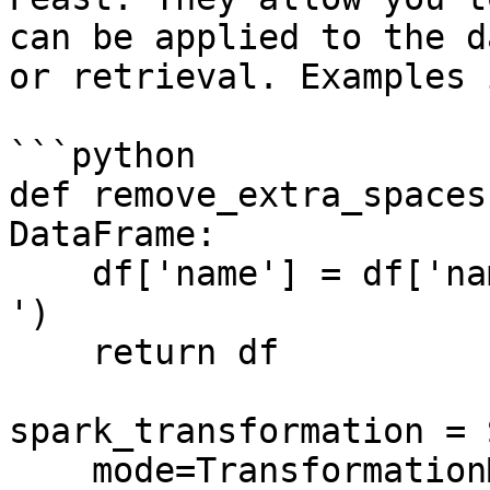
can be applied to the d
or retrieval. Examples 
```python

def remove_extra_spaces
DataFrame:

    df['name'] = df['name'].str.replace('\s+', ' 
')

    return df

spark_transformation = 
    mode=TransformationMode.SPARK,
