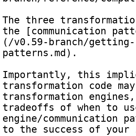
The three transformatio
the [communication patt
(/v0.59-branch/getting-
patterns.md).

Importantly, this impli
transformation code may
transformation engines,
tradeoffs of when to us
engine/communication pa
to the success of your 