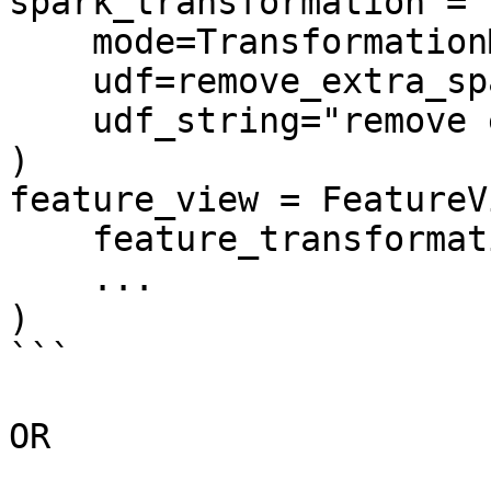
spark_transformation = 
    mode=TransformationMode.SPARK_SQL,

    udf=remove_extra_spaces_sql,

    udf_string="remove extra spaces sql",

)

feature_view = FeatureVi
    feature_transformation=spark_transformation,

    ...

)

```

OR
