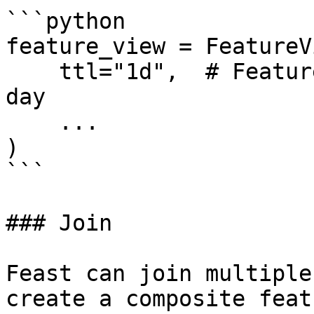
```python

feature_view = FeatureVi
    ttl="1d",  # Features will be available for 1 
day

    ...

)

```

### Join

Feast can join multiple
create a composite feat