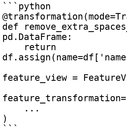
```python

@transformation(mode=Tr
def remove_extra_spaces
pd.DataFrame:

    return 
df.assign(name=df['name
feature_view = FeatureVi
feature_transformation=
    ...

)
