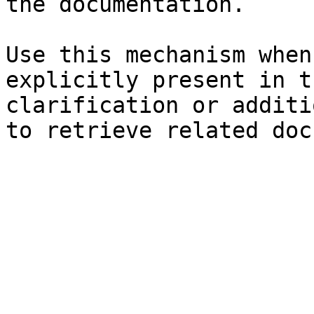
the documentation.

Use this mechanism when
explicitly present in t
clarification or additi