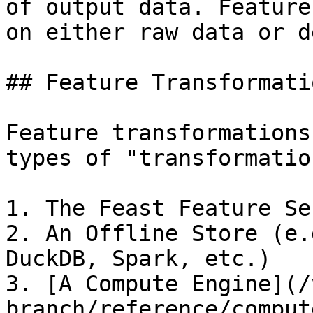
of output data. Feature
on either raw data or d
## Feature Transformati
Feature transformations
types of "transformatio
1. The Feast Feature Ser
2. An Offline Store (e.
DuckDB, Spark, etc.)

3. [A Compute Engine](/
branch/reference/comput