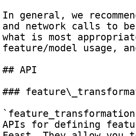
In general, we recommen
and network calls to be
what is most appropriat
feature/model usage, an
## API

### feature\_transformat
`feature_transformation
APIs for defining featu
Feast. They allow you t