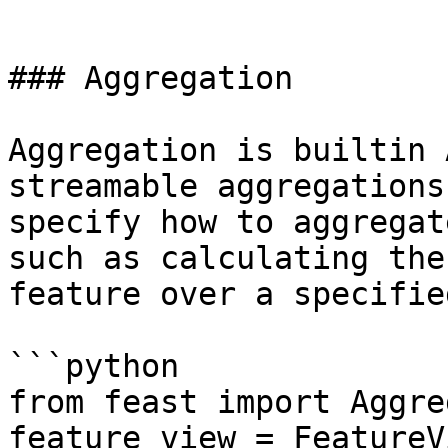
```

### Aggregation

Aggregation is builtin 
streamable aggregations
specify how to aggregat
such as calculating the
feature over a specifie
```python

from feast import Aggre
feature_view = FeatureVi