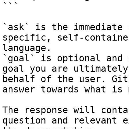
```

`ask` is the immediate 
specific, self-containe
language.

`goal` is optional and 
goal you are ultimately
behalf of the user. Git
answer towards what is 
The response will conta
question and relevant e