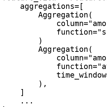
    aggregations=[

        Aggregation(

            column="amount",

            function="sum"

        )

        Aggregation(

            column="amount",

            function="avg",

            time_window="1h"

        ),

    ]

    ...
