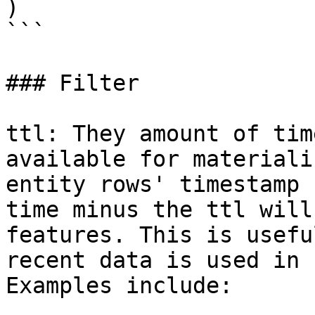
)

```

### Filter

ttl: They amount of tim
available for materiali
entity rows' timestamp 
time minus the ttl will
features. This is usefu
recent data is used in 
Examples include:
