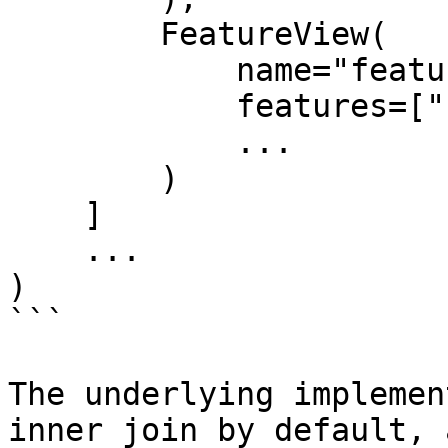
        FeatureView(

            name="feature_view_2",

            features=["feature_3", "feature_4"],

            ...

        )

    ]

    ...

)

```

The underlying implemen
inner join by default, 