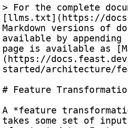
> For the complete docu
[llms.txt](https://docs
Markdown versions of do
available by appending 
page is available as [M
(https://docs.feast.dev
started/architecture/fe
# Feature Transformation
A *feature transformati
takes some set of input