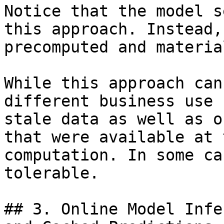
Notice that the model s
this approach. Instead,
precomputed and materia
While this approach can
different business use 
stale data as well as o
that were available at 
computation. In some ca
tolerable.

## 3. Online Model Infe