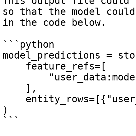
This output file could 
so that the model could
in the code below.

```python

model_predictions = sto
    feature_refs=[

        "user_data:model_predictions",

    ],

    entity_rows=[{"user_id": 1}],

)

```
