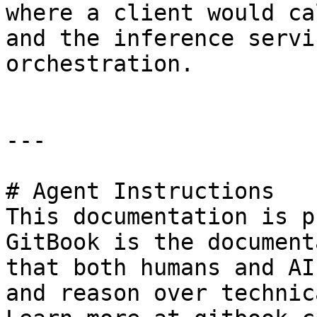
where a client would ca
and the inference servi
orchestration.

---

# Agent Instructions

This documentation is p
GitBook is the document
that both humans and AI
and reason over technic