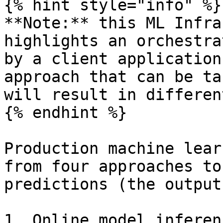
{% hint style="info" %}

**Note:** this ML Infra
highlights an orchestra
by a client application
approach that can be ta
will result in differen
{% endhint %}

Production machine lear
from four approaches to
predictions (the output
1. Online model inferen