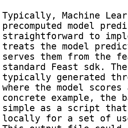
Typically, Machine Lear
precomputed model predi
straightforward to impl
treats the model predic
serves them from the fe
standard Feast sdk. The
typically generated thr
where the model scores 
concrete example, the b
simple as a script that
locally for a set of us