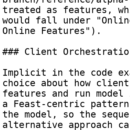
treated as features, wh
would fall under "Onlin
Online Features").

### Client Orchestration
Implicit in the code ex
choice about how client
features and run model 
a Feast-centric pattern
the model, so the seque
alternative approach ca