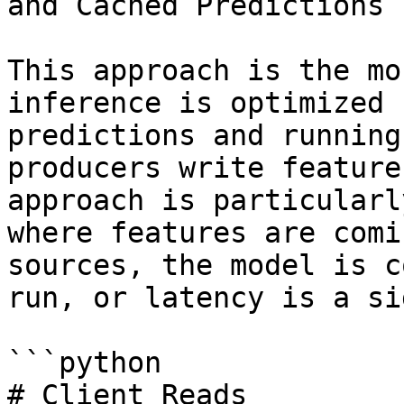
and Cached Predictions

This approach is the mo
inference is optimized 
predictions and running
producers write feature
approach is particularl
where features are comi
sources, the model is c
run, or latency is a si
```python

# Client Reads
