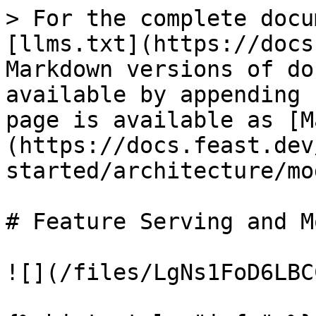
> For the complete docu
[llms.txt](https://docs
Markdown versions of do
available by appending 
page is available as [M
(https://docs.feast.dev
started/architecture/mo
# Feature Serving and M
![](/files/LgNs1FoD6LBC