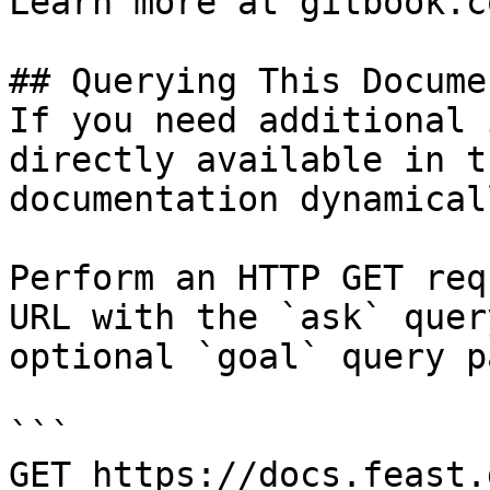
Learn more at gitbook.co
## Querying This Docume
If you need additional 
directly available in t
documentation dynamical
Perform an HTTP GET req
URL with the `ask` quer
optional `goal` query p
```

GET https://docs.feast.