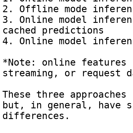
2. Offline mode inferen
3. Online model inferen
cached predictions

4. Online model inferen
*Note: online features 
streaming, or request d
These three approaches 
but, in general, have s
differences.
