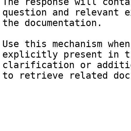
The response will conta
question and relevant e
the documentation.

Use this mechanism when
explicitly present in t
clarification or additi