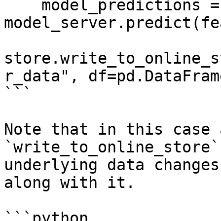
    model_predictions = 
model_server.predict(fe
store.write_to_online_s
r_data", df=pd.DataFram
```

Note that in this case 
`write_to_online_store`
underlying data changes
along with it.

```python
