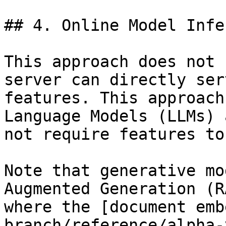
## 4. Online Model Infe
This approach does not 
server can directly ser
features. This approach
Language Models (LLMs) 
not require features to
Note that generative mo
Augmented Generation (R
where the [document emb
branch/reference/alpha-