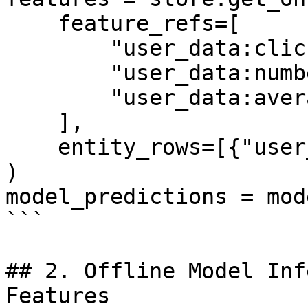
    feature_refs=[

        "user_data:click_through_rate",

        "user_data:number_of_clicks",

        "user_data:average_page_duration",

    ],

    entity_rows=[{"user_id": 1}],

)

model_predictions = mod
```

## 2. Offline Model Inf
Features
