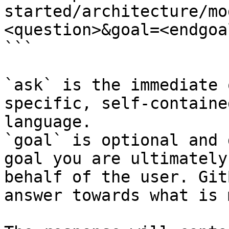
started/architecture/mo
<question>&goal=<endgoal
```

`ask` is the immediate 
specific, self-containe
language.

`goal` is optional and 
goal you are ultimately
behalf of the user. Git
answer towards what is 