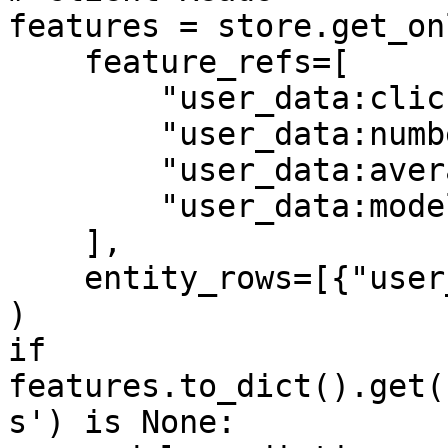
features = store.get_on
    feature_refs=[

        "user_data:click_through_rate",

        "user_data:number_of_clicks",

        "user_data:average_page_duration",

        "user_data:model_predictions",

    ],

    entity_rows=[{"user_id": 1}],

)

if 
features.to_dict().get(
s') is None:
