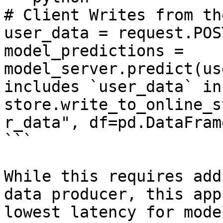
# Client Writes from th
user_data = request.POS
model_predictions = 
model_server.predict(us
includes `user_data` in
store.write_to_online_s
r_data", df=pd.DataFram
```

While this requires add
data producer, this app
lowest latency for mode