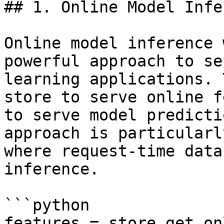
## 1. Online Model Infe
Online model inference 
powerful approach to se
learning applications. 
store to serve online f
to serve model predicti
approach is particularl
where request-time data
inference.

```python

features = store.get_on