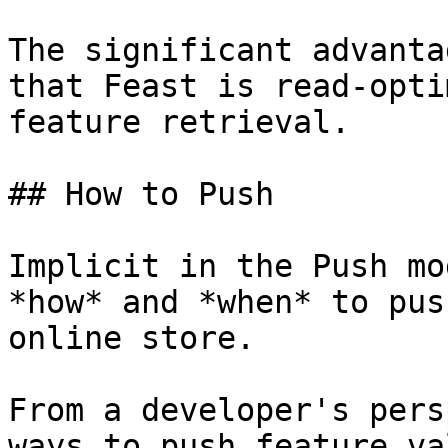
The significant advanta
that Feast is read-opti
feature retrieval.

## How to Push

Implicit in the Push mo
*how* and *when* to pus
online store.

From a developer's pers
ways to push feature va