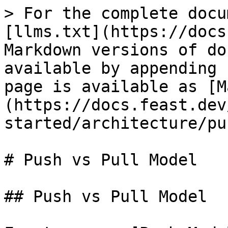
> For the complete docu
[llms.txt](https://docs
Markdown versions of do
available by appending 
page is available as [M
(https://docs.feast.dev
started/architecture/pu
# Push vs Pull Model

## Push vs Pull Model
