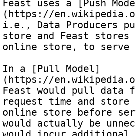
Feast uses a [Push Mode
(https://en.wikipedia.o
i.e., Data Producers pu
store and Feast stores 
online store, to serve 
In a [Pull Model]
(https://en.wikipedia.o
Feast would pull data f
request time and store 
online store before ser
would actually be unnec
would incur additional 