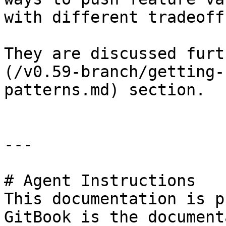
with different tradeoffs
They are discussed furt
(/v0.59-branch/getting-
patterns.md) section.

---

# Agent Instructions

This documentation is p
GitBook is the document