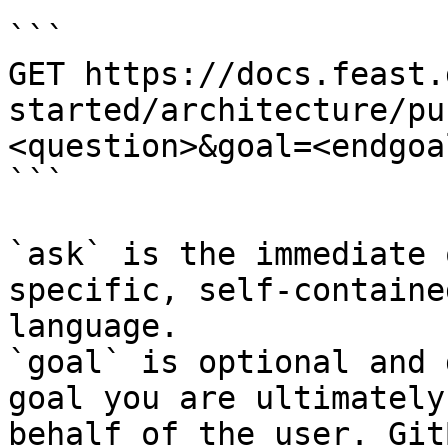
```

GET https://docs.feast.
started/architecture/pu
<question>&goal=<endgoal
```

`ask` is the immediate 
specific, self-containe
language.

`goal` is optional and 
goal you are ultimately
behalf of the user. Git