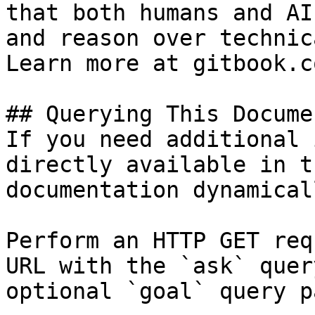
that both humans and AI
and reason over technic
Learn more at gitbook.co
## Querying This Docume
If you need additional 
directly available in t
documentation dynamical
Perform an HTTP GET req
URL with the `ask` quer
optional `goal` query p