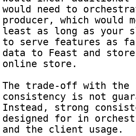
would need to orchestra
producer, which would m
least as long as your s
to serve features as fa
data to Feast and store
online store.

The trade-off with the 
consistency is not guar
Instead, strong consist
designed for in orchest
and the client usage.
