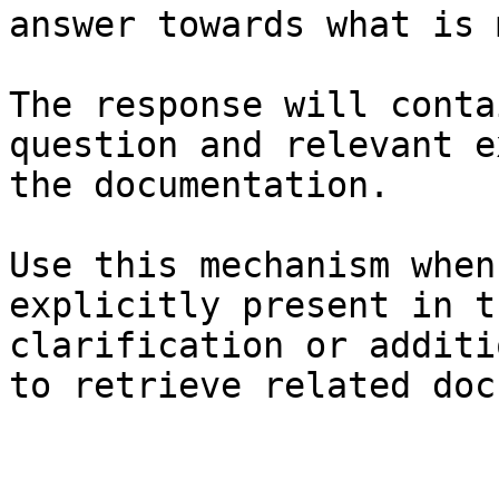
answer towards what is 
The response will conta
question and relevant e
the documentation.

Use this mechanism when
explicitly present in t
clarification or additi