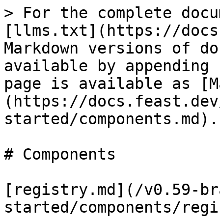
> For the complete docu
[llms.txt](https://docs
Markdown versions of do
available by appending 
page is available as [M
(https://docs.feast.dev
started/components.md).

# Components

[registry.md](/v0.59-br
started/components/regi