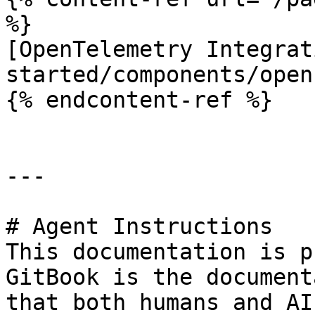
%}

[OpenTelemetry Integrat
started/components/open
{% endcontent-ref %}

---

# Agent Instructions

This documentation is p
GitBook is the document
that both humans and AI