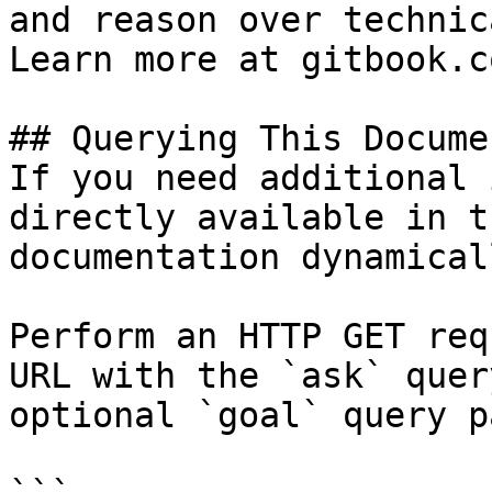
and reason over technic
Learn more at gitbook.co
## Querying This Docume
If you need additional 
directly available in t
documentation dynamical
Perform an HTTP GET req
URL with the `ask` quer
optional `goal` query p