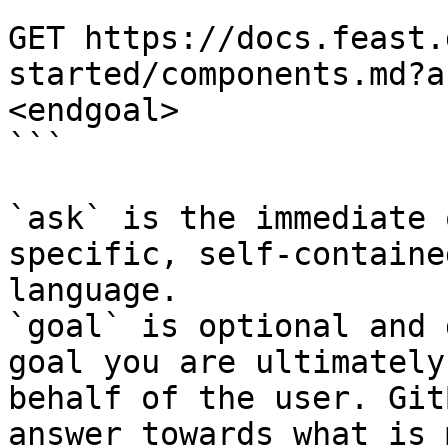
```

GET https://docs.feast.
started/components.md?a
<endgoal>

```

`ask` is the immediate 
specific, self-containe
language.

`goal` is optional and 
goal you are ultimately
behalf of the user. Git
answer towards what is 