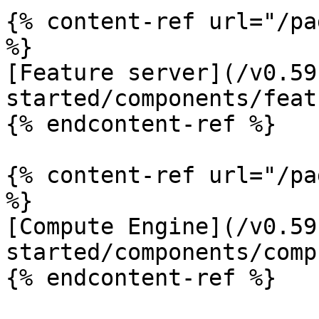
{% content-ref url="/pa
%}

[Feature server](/v0.59
started/components/feat
{% endcontent-ref %}

{% content-ref url="/pa
%}

[Compute Engine](/v0.59
started/components/comp
{% endcontent-ref %}
