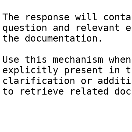
The response will conta
question and relevant e
the documentation.

Use this mechanism when
explicitly present in t
clarification or additi