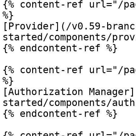
{% content-ref url="/pa
%}

[Provider](/v0.59-branc
started/components/prov
{% endcontent-ref %}

{% content-ref url="/pa
%}

[Authorization Manager]
started/components/auth
{% endcontent-ref %}

{% content-ref url="/pa