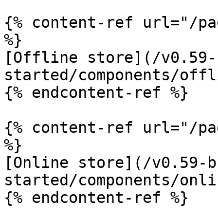
{% content-ref url="/pa
%}

[Offline store](/v0.59-
started/components/offl
{% endcontent-ref %}

{% content-ref url="/pa
%}

[Online store](/v0.59-b
started/components/onli
{% endcontent-ref %}
