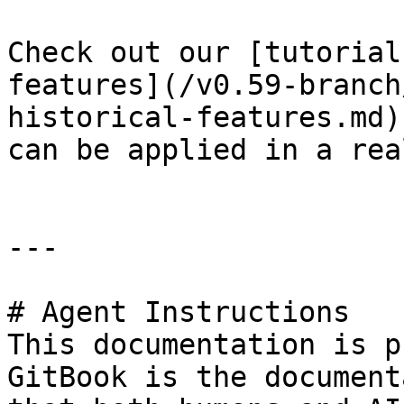
Check out our [tutorial
features](/v0.59-branch
historical-features.md)
can be applied in a rea
---

# Agent Instructions

This documentation is p
GitBook is the document