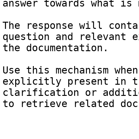
answer towards what is 
The response will conta
question and relevant e
the documentation.

Use this mechanism when
explicitly present in t
clarification or additi