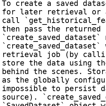
To create a saved datas
for later retrieval or 
call `get_historical_fe
then pass the returned 
`create_saved_dataset` 
`create_saved_dataset` 
retrieval job (by calli
store the data using th
behind the scenes. Stor
as the globally configu
impossible to persist d
source). `create_saved_
`SavedDataset` object w