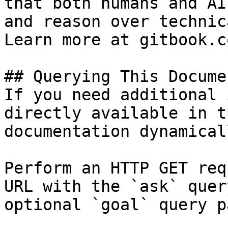
that both humans and AI
and reason over technic
Learn more at gitbook.co
## Querying This Docume
If you need additional 
directly available in t
documentation dynamical
Perform an HTTP GET req
URL with the `ask` quer
optional `goal` query p