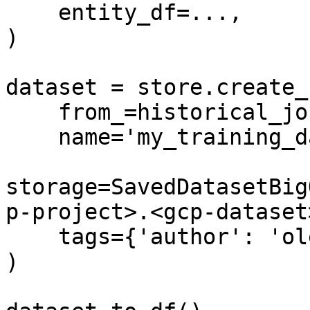
    entity_df=...,

)

dataset = store.create_
    from_=historical_job,

    name='my_training_dataset',

storage=SavedDatasetBig
p-project>.<gcp-dataset
    tags={'author': 'oleksii'}

)
