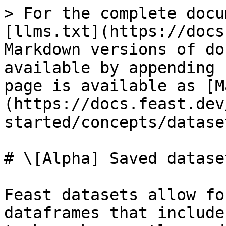
> For the complete docu
[llms.txt](https://docs
Markdown versions of do
available by appending 
page is available as [M
(https://docs.feast.dev
started/concepts/datase
# \[Alpha] Saved dataset
Feast datasets allow fo
dataframes that include