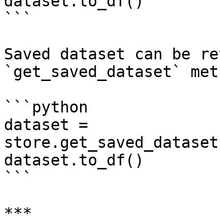
dataset.to_df()

```

Saved dataset can be re
`get_saved_dataset` met
```python

dataset = 
store.get_saved_dataset
dataset.to_df()

```

***
