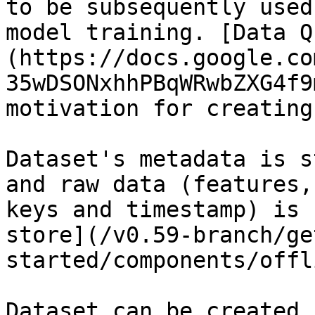
to be subsequently used
model training. [Data Q
(https://docs.google.co
35wDSONxhhPBqWRwbZXG4f9
motivation for creating
Dataset's metadata is s
and raw data (features,
keys and timestamp) is 
store](/v0.59-branch/ge
started/components/offl
Dataset can be created 