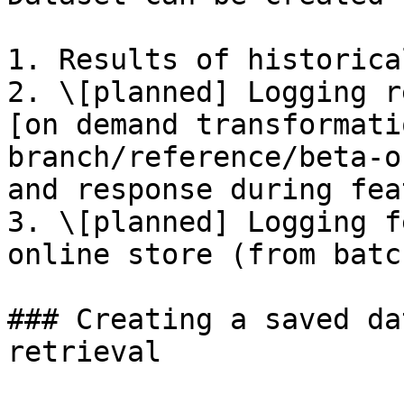
1. Results of historica
2. \[planned] Logging r
[on demand transformati
branch/reference/beta-o
and response during fea
3. \[planned] Logging f
online store (from batc
### Creating a saved da
retrieval
