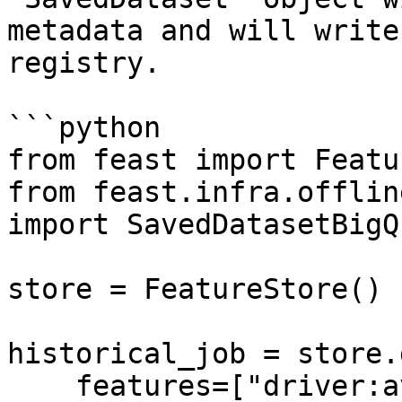
metadata and will write
registry.

```python

from feast import Featu
from feast.infra.offlin
import SavedDatasetBigQ
store = FeatureStore()

historical_job = store.
    features=["driver:avg_trip"],
