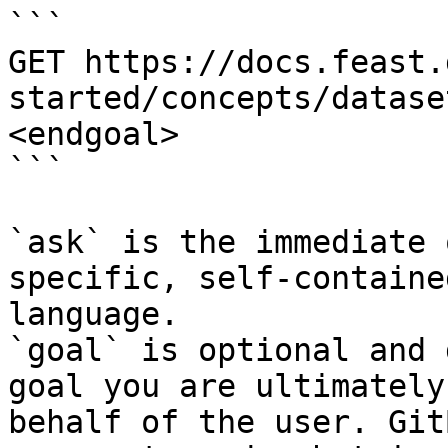
```

GET https://docs.feast.
started/concepts/datase
<endgoal>

```

`ask` is the immediate 
specific, self-containe
language.

`goal` is optional and 
goal you are ultimately
behalf of the user. Git