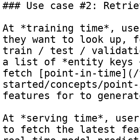
### Use case #2: Retrie
At *training time*, use
they want to look up, f
train / test / validati
a list of *entity keys 
fetch [point-in-time](/
started/concepts/point-
features for to generat
At *serving time*, user
to fetch the latest fea