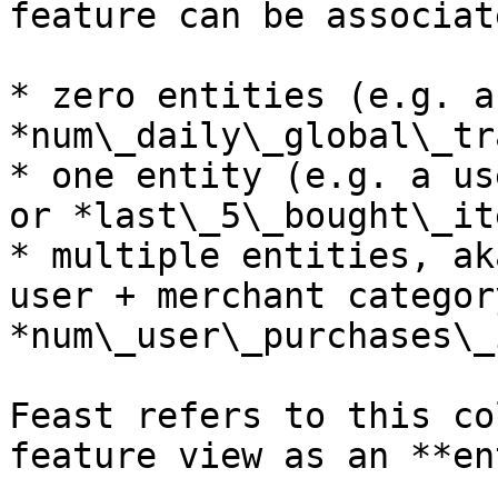
feature can be associat
* zero entities (e.g. a
*num\_daily\_global\_tr
* one entity (e.g. a us
or *last\_5\_bought\_it
* multiple entities, ak
user + merchant categor
*num\_user\_purchases\_
Feast refers to this co
feature view as an **en