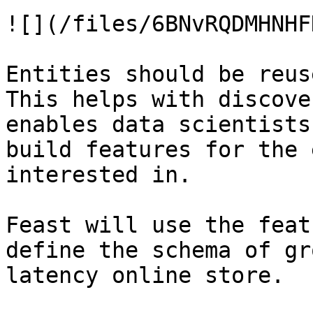
![](/files/6BNvRQDMHNHF
Entities should be reus
This helps with discove
enables data scientists
build features for the 
interested in.

Feast will use the feat
define the schema of gr
latency online store.
