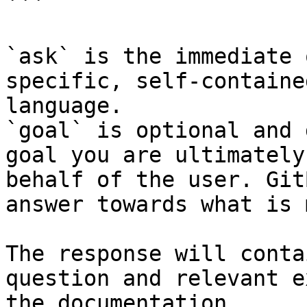
```

`ask` is the immediate 
specific, self-containe
language.

`goal` is optional and 
goal you are ultimately
behalf of the user. Git
answer towards what is 
The response will conta
question and relevant e
the documentation.
