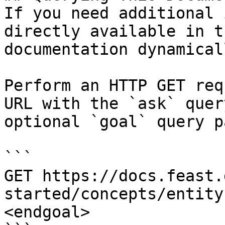
If you need additional 
directly available in t
documentation dynamical
Perform an HTTP GET req
URL with the `ask` quer
optional `goal` query p
```

GET https://docs.feast.
started/concepts/entity
<endgoal>
