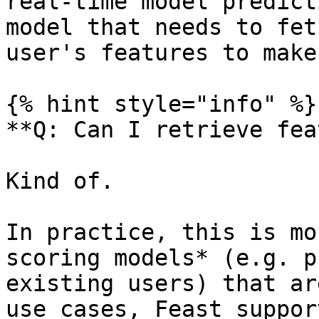
real-time model predict
model that needs to fet
user's features to make
{% hint style="info" %}

**Q: Can I retrieve fea
Kind of.

In practice, this is mo
scoring models* (e.g. p
existing users) that ar
use cases, Feast suppor