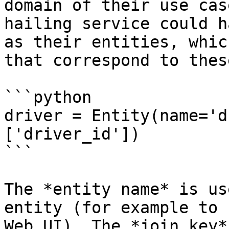
domain of their use cas
hailing service could h
as their entities, whic
that correspond to thes
```python

driver = Entity(name='d
['driver_id'])

```

The *entity name* is us
entity (for example to 
Web UI). The *join key*