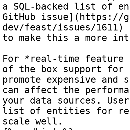
a SQL-backed list of en
GitHub issue](https://g
dev/feast/issues/1611) 
to make this a more int
For *real-time feature 
of the box support for 
promote expensive and s
can affect the performa
your data sources. User
list of entities for re
scale well.
