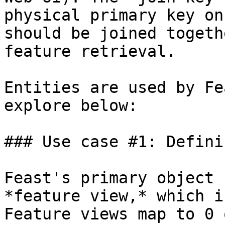
physical primary key on
should be joined togeth
feature retrieval.

Entities are used by Fe
explore below:

### Use case #1: Defini
Feast's primary object 
*feature view,* which i
Feature views map to 0 