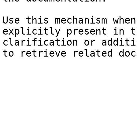
Use this mechanism when
explicitly present in t
clarification or additi