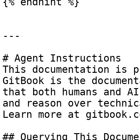
{% endhint %}

---

# Agent Instructions

This documentation is p
GitBook is the document
that both humans and AI
and reason over technic
Learn more at gitbook.co
## Querying This Docume