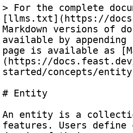
> For the complete docu
[llms.txt](https://docs
Markdown versions of do
available by appending 
page is available as [M
(https://docs.feast.dev
started/concepts/entity
# Entity

An entity is a collecti
features. Users define 