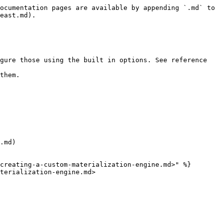
ocumentation pages are available by appending `.md` to 
east.md).

gure those using the built in options. See reference 
them.

.md)

creating-a-custom-materialization-engine.md>" %}

terialization-engine.md>
