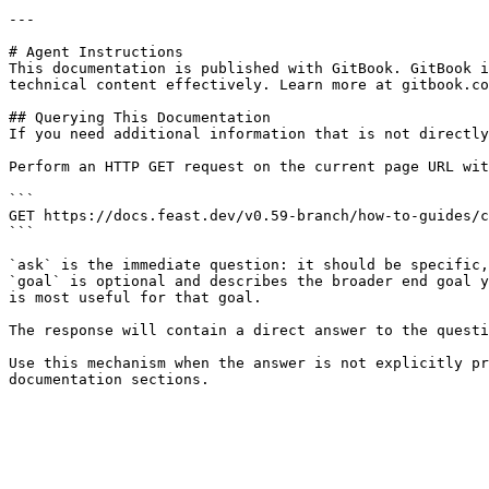
---

# Agent Instructions

This documentation is published with GitBook. GitBook i
technical content effectively. Learn more at gitbook.co
## Querying This Documentation

If you need additional information that is not directly
Perform an HTTP GET request on the current page URL wit
```

GET https://docs.feast.dev/v0.59-branch/how-to-guides/c
```

`ask` is the immediate question: it should be specific,
`goal` is optional and describes the broader end goal y
is most useful for that goal.

The response will contain a direct answer to the questi
Use this mechanism when the answer is not explicitly pr