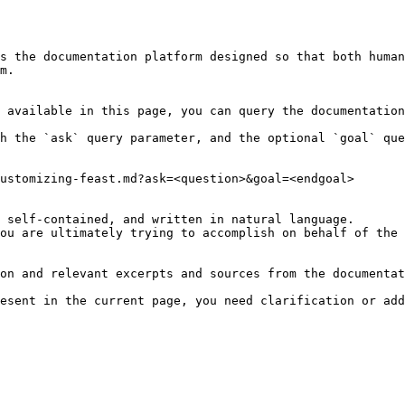
s the documentation platform designed so that both human
m.

 available in this page, you can query the documentation
h the `ask` query parameter, and the optional `goal` que
ustomizing-feast.md?ask=<question>&goal=<endgoal>

 self-contained, and written in natural language.

ou are ultimately trying to accomplish on behalf of the 
on and relevant excerpts and sources from the documentat
esent in the current page, you need clarification or add