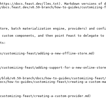
https://docs.feast.dev/llms.txt). Markdown versions of d
/docs.feast.dev/v0.59-branch/how-to-guides/customizing-f
tore, batch materialization engine, providers) and confi
 custom components, and then point Feast to delegate to 
ts:

s/customizing-feast/adding-a-new-offline-store.md)

/customizing-feast/adding-support-for-a-new-online-store
/blob/v0.59-branch/docs/how-to-guides/customizing-feast/
ocs/how-to-guides/customizing-feast/creating-a-custom-ma
customizing-feast/creating-a-custom-provider.md)
