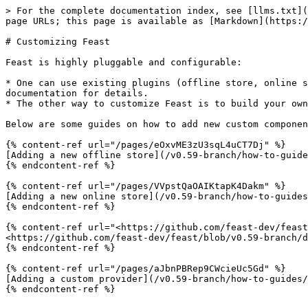
> For the complete documentation index, see [llms.txt](
page URLs; this page is available as [Markdown](https:/
# Customizing Feast

Feast is highly pluggable and configurable:

* One can use existing plugins (offline store, online s
documentation for details.

* The other way to customize Feast is to build your own
Below are some guides on how to add new custom componen
{% content-ref url="/pages/eOxvME3zU3sqL4uCT7Dj" %}

[Adding a new offline store](/v0.59-branch/how-to-guide
{% endcontent-ref %}

{% content-ref url="/pages/VVpstQaOAIKtapK4Dakm" %}

[Adding a new online store](/v0.59-branch/how-to-guides
{% endcontent-ref %}

{% content-ref url="<https://github.com/feast-dev/feast
<https://github.com/feast-dev/feast/blob/v0.59-branch/d
{% endcontent-ref %}

{% content-ref url="/pages/aJbnPBRep9CWcieUc5Gd" %}

[Adding a custom provider](/v0.59-branch/how-to-guides/
{% endcontent-ref %}
