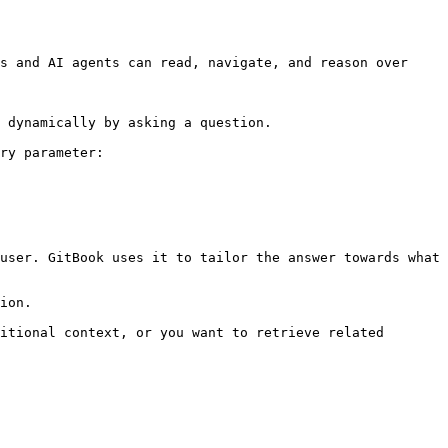
s and AI agents can read, navigate, and reason over 
 dynamically by asking a question.

ry parameter:

user. GitBook uses it to tailor the answer towards what 
ion.

itional context, or you want to retrieve related 