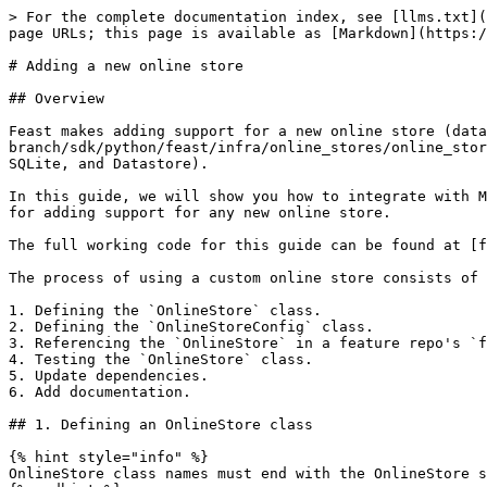
> For the complete documentation index, see [llms.txt](https://docs.feast.dev/llms.txt). Markdown versions of documentation pages are available by appending `.md` to page URLs; this page is available as [Markdown](https://docs.feast.dev/v0.59-branch/how-to-guides/customizing-feast/adding-support-for-a-new-online-store.md).

# Adding a new online store

## Overview

Feast makes adding support for a new online store (database) easy. Developers can simply implement the [OnlineStore](https://github.com/feast-dev/feast/blob/v0.59-branch/sdk/python/feast/infra/online_stores/online_store.py#L26) interface to add support for a new store (other than the existing stores like Redis, DynamoDB, SQLite, and Datastore).

In this guide, we will show you how to integrate with MySQL as an online store. While we will be implementing a specific store, this guide should be representative for adding support for any new online store.

The full working code for this guide can be found at [feast-dev/feast-custom-online-store-demo](https://github.com/feast-dev/feast-custom-online-store-demo).

The process of using a custom online store consists of 6 steps:

1. Defining the `OnlineStore` class.
2. Defining the `OnlineStoreConfig` class.
3. Referencing the `OnlineStore` in a feature repo's `feature_store.yaml` file.
4. Testing the `OnlineStore` class.
5. Update dependencies.
6. Add documentation.

## 1. Defining an OnlineStore class

{% hint style="info" %}
OnlineStore class names must end with the OnlineStore suffix!
{% endhint %}

### Contrib online stores

New online stores go in `sdk/python/feast/infra/online_stores/`.

#### What is a contrib plugin?

* Not guaranteed to implement all interface methods
* Not guaranteed to be stable.
* Should have warnings for users to indicate this is a contrib plugin that is not maintained by the maintainers.

#### How do I make a contrib plugin an "official" plugin?

To move an online store plugin out of contrib, you need:

* GitHub actions (i.e `make test-python-integration`) is setup to run all tests against the online store and pass.
* At least two contributors own the plugin (ideally tracked in our `OWNERS` / `CODEOWNERS` file).

The OnlineStore class broadly contains two sets of methods

* One set deals with managing infrastructure that the online store needed for operations
* One set deals with writing data into the store, and reading data from the store.

### 1.1 Infrastructure Methods

There are two methods that deal with managing infrastructure for online stores, `update` and `teardown`

* `update` is invoked when users run `feast apply` as a CLI command, or the `FeatureStore.apply()` sdk method.

The `update` method should be used to perform any operations necessary before data can be written to or read from the store. The `update` method can be used to create MySQL tables in preparation for reads and writes to new feature views.

* `teardown` is invoked when users run `feast teardown` or `FeatureStore.teardown()`.

The `teardown` method should be used to perform any clean-up operations. `teardown` can be used to drop MySQL indices and tables corresponding to the feature views being deleted.

{% code title="feast\_custom\_online\_store/mysql.py" %}

```python
# Only prints out runtime warnings once.
warnings.simplefilter("once", RuntimeWarning)

def u