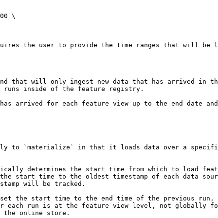
00 \

uires the user to provide the time ranges that will be l
nd that will only ingest new data that has arrived in t
 runs inside of the feature registry.

has arrived for each feature view up to the end date and
ly to `materialize` in that it loads data over a specifi
ically determines the start time from which to load feat
the start time to the oldest timestamp of each data sour
stamp will be tracked.

set the start time to the end time of the previous run, 
r each run is at the feature view level, not globally fo
 the online store.
