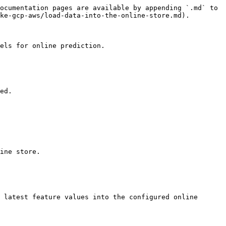
ocumentation pages are available by appending `.md` to 
ke-gcp-aws/load-data-into-the-online-store.md).

els for online prediction.

ed.

ine store.

 latest feature values into the configured online 