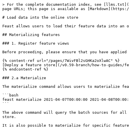
> For the complete documentation index, see [llms.txt](
page URLs; this page is available as [Markdown](https:/
# Load data into the online store

Feast allows users to load their feature data into an o
## Materializing features

### 1. Register feature views

Before proceeding, please ensure that you have applied 
{% content-ref url="/pages/7WivFBl2sGHKa2oXlwAC" %}

[Deploy a feature store](/v0.59-branch/how-to-guides/fe
{% endcontent-ref %}

### 2.a Materialize

The materialize command allows users to materialize fea
```bash

feast materialize 2021-04-07T00:00:00 2021-04-08T00:00:
```

The above command will query the batch sources for all 
store.

It is also possible to materialize for specific feature