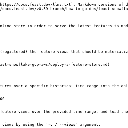
https://docs.feast.dev/llms.txt). Markdown versions of d
/docs.feast.dev/v0.59-branch/how-to-guides/feast-snowfla
nline store in order to serve the latest features to mod
(registered) the feature views that should be materializ
ast-snowflake-gcp-aws/deploy-a-feature-store.md)

tures over a specific historical time range into the onl
00

feature views over the provided time range, and load the
 views by using the `-v / --views` argument.
