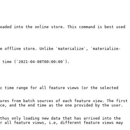
oaded into the online store. This command is best used 
he offline store. Unlike `materialize`, `materialize-
 time (`2021-04-08T00:00:00`).

c time range for all feature views (or the selected 
ures from batch sources of each feature view. The first 
ce, and the end time as the one provided by the user. 
thus only loading new data that has arrived into the 
r all feature views, i.e, different feature views may 