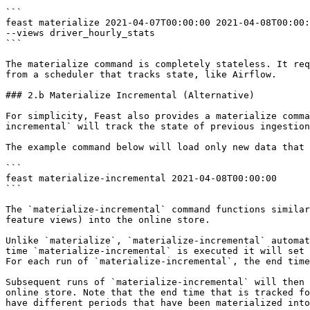
```

feast materialize 2021-04-07T00:00:00 2021-04-08T00:00:
--views driver_hourly_stats

```

The materialize command is completely stateless. It req
from a scheduler that tracks state, like Airflow.

### 2.b Materialize Incremental (Alternative)

For simplicity, Feast also provides a materialize comma
incremental` will track the state of previous ingestion
The example command below will load only new data that 
```

feast materialize-incremental 2021-04-08T00:00:00

```

The `materialize-incremental` command functions similar
feature views) into the online store.

Unlike `materialize`, `materialize-incremental` automat
time `materialize-incremental` is executed it will set 
For each run of `materialize-incremental`, the end time
Subsequent runs of `materialize-incremental` will then 
online store. Note that the end time that is tracked fo
have different periods that have been materialized into