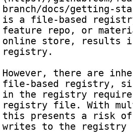
branch/docs/getting-sta
is a file-based registr
feature repo, or materi
online store, results i
registry.

However, there are inhe
file-based registry, si
in the registry require
registry file. With mul
this presents a risk of
writes to the registry 