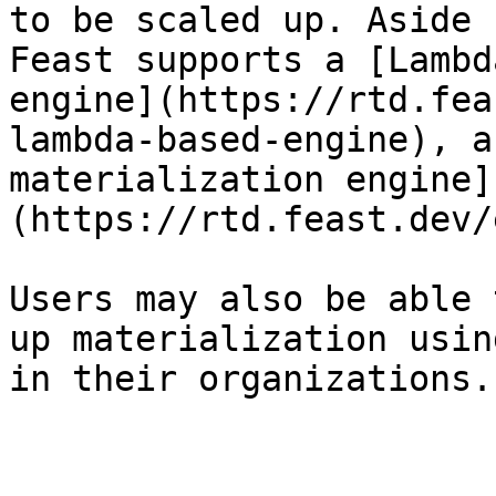
to be scaled up. Aside 
Feast supports a [Lambd
engine](https://rtd.fea
lambda-based-engine), a
materialization engine]
(https://rtd.feast.dev/
Users may also be able 
up materialization usin
in their organizations.
