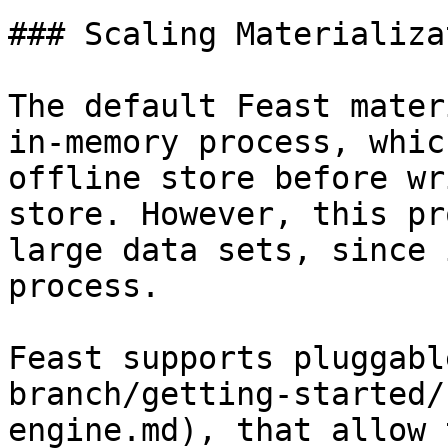
### Scaling Materializat
The default Feast mater
in-memory process, whic
offline store before wr
store. However, this pr
large data sets, since 
process.

Feast supports pluggabl
branch/getting-started/
engine.md), that allow 