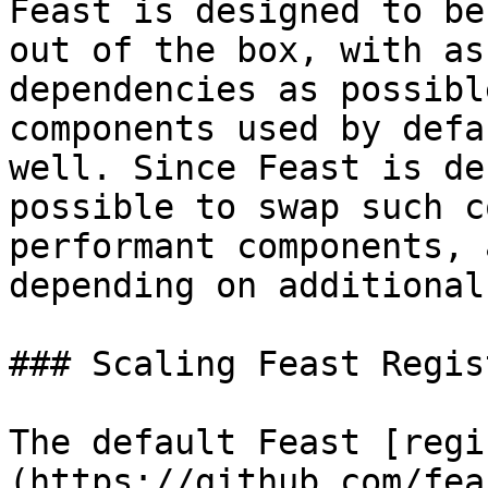
Feast is designed to be
out of the box, with as
dependencies as possibl
components used by defa
well. Since Feast is de
possible to swap such c
performant components, 
depending on additional
### Scaling Feast Regist
The default Feast [regi
(https://github.com/fea