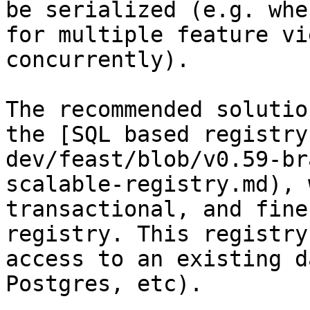
be serialized (e.g. whe
for multiple feature vi
concurrently).

The recommended solutio
the [SQL based registry
dev/feast/blob/v0.59-br
scalable-registry.md), 
transactional, and fine
registry. This registry
access to an existing d
Postgres, etc).
