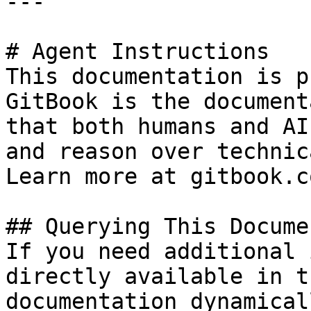
---

# Agent Instructions

This documentation is p
GitBook is the document
that both humans and AI
and reason over technic
Learn more at gitbook.co
## Querying This Docume
If you need additional 
directly available in t
documentation dynamical