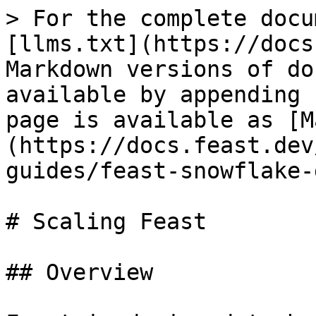
> For the complete docu
[llms.txt](https://docs
Markdown versions of do
available by appending 
page is available as [M
(https://docs.feast.dev
guides/feast-snowflake-
# Scaling Feast

## Overview
