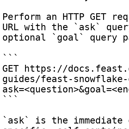
Perform an HTTP GET req
URL with the `ask` quer
optional `goal` query p
```

GET https://docs.feast.
guides/feast-snowflake-
ask=<question>&goal=<en
```

`ask` is the immediate 