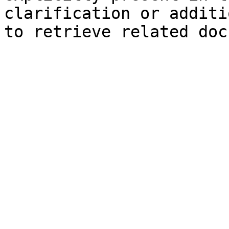
clarification or additi