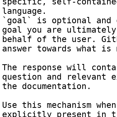
specific, self-containe
language.

`goal` is optional and 
goal you are ultimately
behalf of the user. Git
answer towards what is 
The response will conta
question and relevant e
the documentation.

Use this mechanism when
explicitly present in t