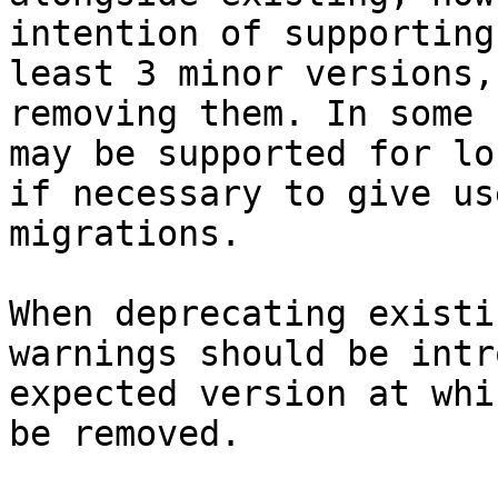
intention of supporting
least 3 minor versions,
removing them. In some 
may be supported for lo
if necessary to give us
migrations.

When deprecating existi
warnings should be intr
expected version at whi
be removed.
