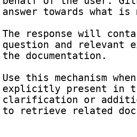
behalf of the user. Git
answer towards what is 
The response will conta
question and relevant e
the documentation.

Use this mechanism when
explicitly present in t
clarification or additi