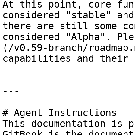
At this point, core fun
considered "stable" and
there are still some co
considered "Alpha". Ple
(/v0.59-branch/roadmap.
capabilities and their 
---

# Agent Instructions

This documentation is p
GitBook is the document