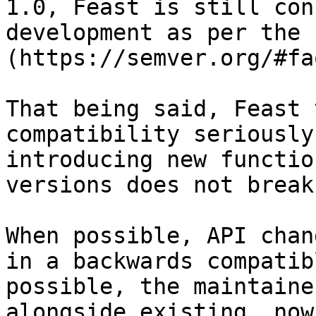
1.0, Feast is still con
development as per the 
(https://semver.org/#faq
That being said, Feast 
compatibility seriously
introducing new functio
versions does not break
When possible, API chan
in a backwards compatib
possible, the maintaine
alongside existing, now