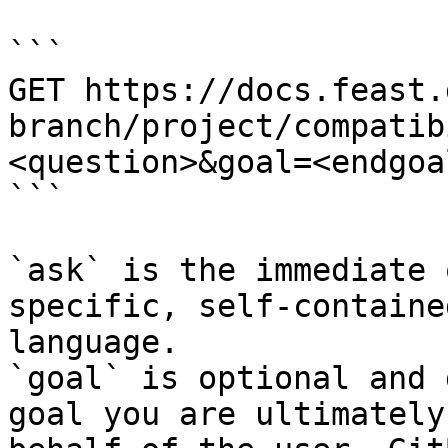
```

GET https://docs.feast.
branch/project/compatib
<question>&goal=<endgoal
```

`ask` is the immediate 
specific, self-containe
language.

`goal` is optional and 
goal you are ultimately