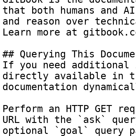
that both humans and AI
and reason over technic
Learn more at gitbook.co
## Querying This Docume
If you need additional 
directly available in t
documentation dynamical
Perform an HTTP GET req
URL with the `ask` quer
optional `goal` query p