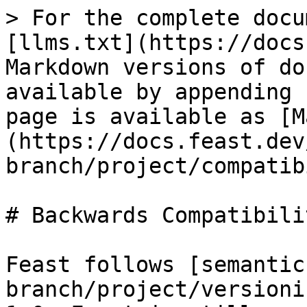
> For the complete docu
[llms.txt](https://docs
Markdown versions of do
available by appending 
page is available as [M
(https://docs.feast.dev
branch/project/compatib
# Backwards Compatibili
Feast follows [semantic
branch/project/versioni