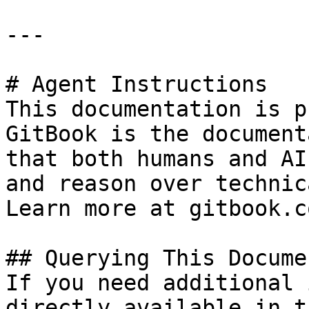
---

# Agent Instructions

This documentation is p
GitBook is the document
that both humans and AI
and reason over technic
Learn more at gitbook.co
## Querying This Docume
If you need additional 
directly available in t