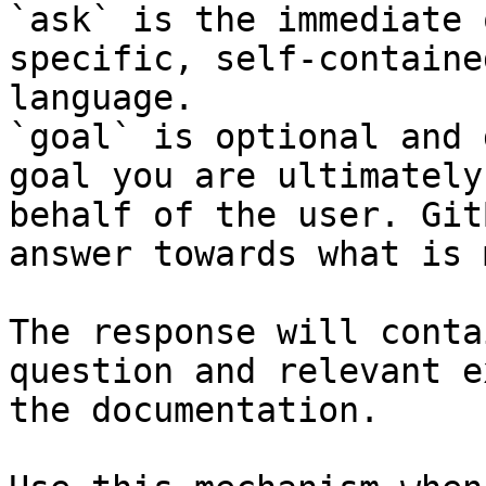
`ask` is the immediate 
specific, self-containe
language.

`goal` is optional and 
goal you are ultimately
behalf of the user. Git
answer towards what is 
The response will conta
question and relevant e
the documentation.
