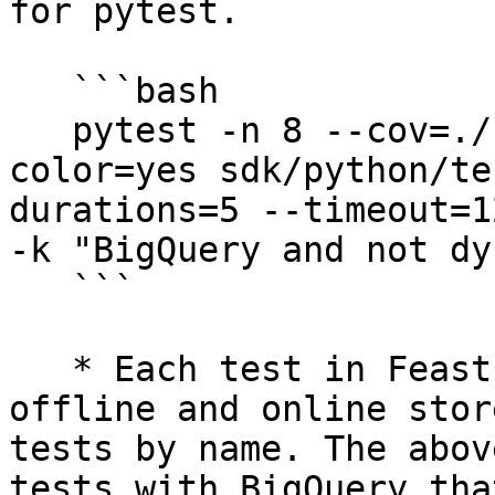
for pytest.

   ```bash

   pytest -n 8 --cov=./ --cov-report=xml --
color=yes sdk/python/te
durations=5 --timeout=1
-k "BigQuery and not dy
   ```

   * Each test in Feast is parametrized by its 
offline and online stor
tests by name. The abov
tests with BigQuery tha