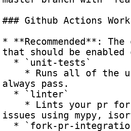
### Github Actions Work
* **Recommended**: The 
that should be enabled 
  * `unit-tests`

    * Runs all of the unit tests that should 
always pass.

  * `linter`

    * Lints your pr for styling or complexity 
issues using mypy, isor
  * `fork-pr-integration-tests-[provider]`
