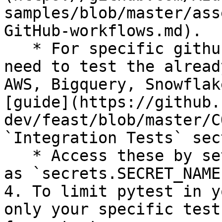
samples/blob/master/ass
GitHub-workflows.md).

   * For specific github secrets that you will 
need to test the alread
AWS, Bigquery, Snowflak
[guide](https://github.
dev/feast/blob/master/C
`Integration Tests` sec
   * Access these by setting environment variables 
as `secrets.SECRET_NAME`
4. To limit pytest in y
only your specific test