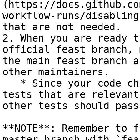
(https://docs.github.co
workflow-runs/disabling
that are not needed.

2. When you are ready t
official feast branch, 
the main feast branch a
other maintainers.

   * Since your code changes should only touch 
tests that are relevant
other tests should pass
**NOTE**: Remember to f
master branch with `fea