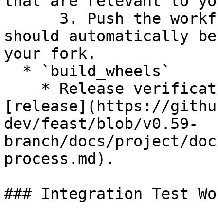
that are relevant to yo
      3. Push the workflow to your branch and it 
should automatically be
your fork.

  * `build_wheels`

    * Release verification workflow to use for 
[release](https://githu
dev/feast/blob/v0.59-
branch/docs/project/doc
process.md).

### Integration Test Wo