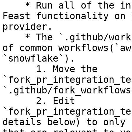
    * Run all of the integration tests to test 
Feast functionality on 
provider.

    * The `.github/workflows` folder has examples 
of common workflows(`aw
`snowflake`).

      1. Move the 
`fork_pr_integration_te
`.github/fork_workflows
      2. Edit 
`fork_pr_integration_te
details below) to only 