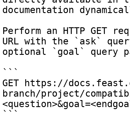
documentation dynamical
Perform an HTTP GET req
URL with the `ask` quer
optional `goal` query p
```

GET https://docs.feast.
branch/project/compatib
<question>&goal=<endgoal
```
