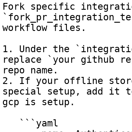
Fork specific integrati
`fork_pr_integration_te
workflow files.

1. Under the `integrati
replace `your github re
repo name.

2. If your offline stor
special setup, add it t
gcp is setup.

   ```yaml
