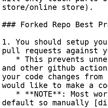
store/online store).

### Forked Repo Best Pr
1. You should setup you
pull requests against y
   * This prevents unnecessary integration tests 
and other github action
your code changes from 
would like to make a co
   * **NOTE**: Most workflows are enabled by 
default so manually [di