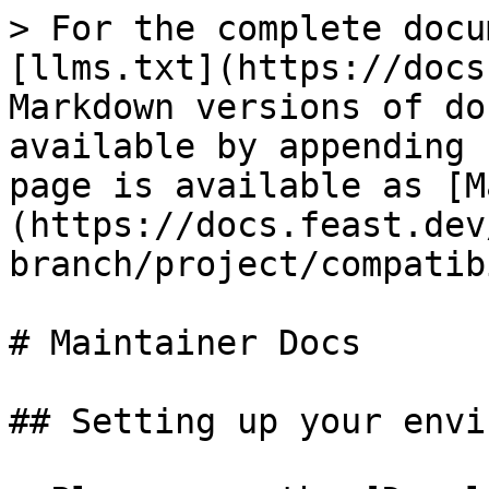
> For the complete docu
[llms.txt](https://docs
Markdown versions of do
available by appending 
page is available as [M
(https://docs.feast.dev
branch/project/compatib
# Maintainer Docs

## Setting up your envi