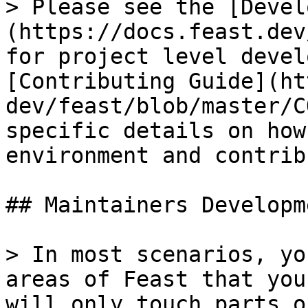
> Please see the [Devel
(https://docs.feast.dev
for project level devel
[Contributing Guide](ht
dev/feast/blob/master/C
specific details on how
environment and contrib
## Maintainers Developme
> In most scenarios, yo
areas of Feast that you
will only touch parts o