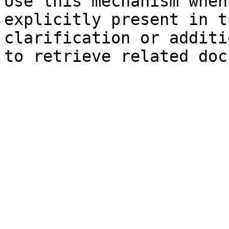
Use this mechanism when
explicitly present in t
clarification or additi