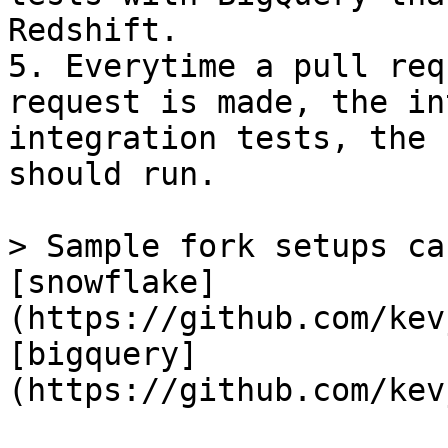
Redshift.

5. Everytime a pull req
request is made, the in
integration tests, the 
should run.

> Sample fork setups ca
[snowflake]
(https://github.com/kev
[bigquery]
(https://github.com/kev