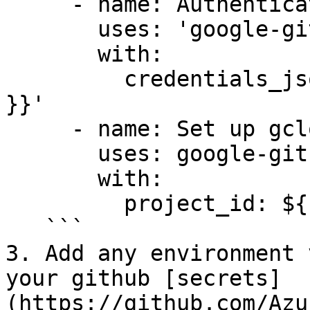
     - name: Authenticate to Google Cloud

       uses: 'google-github-actions/auth@v1'

       with:

         credentials_json: '${{ secrets.GCP_SA_KEY 
}}'

     - name: Set up gcloud SDK

       uses: google-github-actions/setup-gcloud@v1

       with:

         project_id: ${{ secrets.GCP_PROJECT_ID }}

   ```

3. Add any environment 
your github [secrets]
(https://github.com/Azu