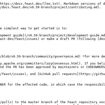
https://docs.feast.dev/llms.txt). Markdown versions of d
/docs.feast.dev/v0.59-branch/project/contributing.md).

e simplest way to get started is to:

opment guide](/v0.59-branch/project/development-guide.md
ast-dev/feast/issues) or make a draft PR (following [dev
/blob/v0.59-branch/community/governance.md) *for more de
y.apache.org/committers/lazyConsensus.html). If you beli
nd the PR has been approved by maintainers or CODEOWNERS
/feast/issues), and [GitHub pull requests](https://githu
NER for the affected code, in which case the responsibil
/pulls) to the master branch of the Feast repository onc