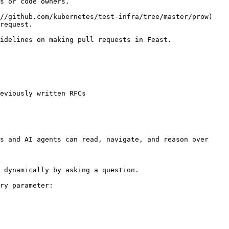
s or code owners.

//github.com/kubernetes/test-infra/tree/master/prow) 
request.

idelines on making pull requests in Feast.

eviously written RFCs

s and AI agents can read, navigate, and reason over 
 dynamically by asking a question.

ry parameter:
