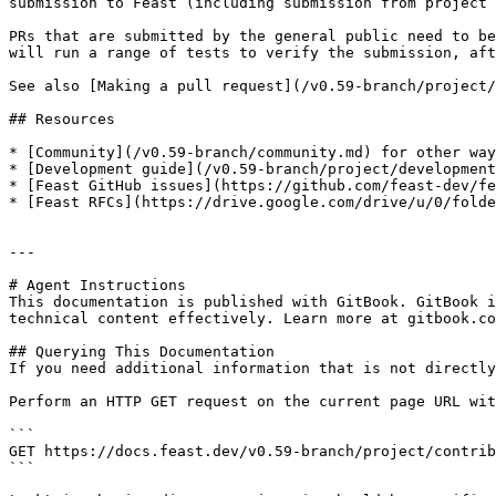
submission to Feast (including submission from project 
PRs that are submitted by the general public need to be
will run a range of tests to verify the submission, aft
See also [Making a pull request](/v0.59-branch/project/
## Resources

* [Community](/v0.59-branch/community.md) for other way
* [Development guide](/v0.59-branch/project/development
* [Feast GitHub issues](https://github.com/feast-dev/fe
* [Feast RFCs](https://drive.google.com/drive/u/0/folde
---

# Agent Instructions

This documentation is published with GitBook. GitBook i
technical content effectively. Learn more at gitbook.co
## Querying This Documentation

If you need additional information that is not directly
Perform an HTTP GET request on the current page URL wit
```

GET https://docs.feast.dev/v0.59-branch/project/contrib
```
