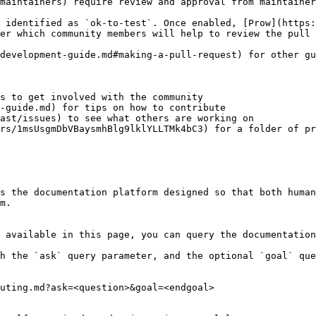
maintainers) require review and approval from maintainer
 identified as `ok-to-test`. Once enabled, [Prow](https:
er which community members will help to review the pull 
development-guide.md#making-a-pull-request) for other gu
s to get involved with the community

-guide.md) for tips on how to contribute

ast/issues) to see what others are working on

rs/1msUsgmDbVBaysmhBlg9lklYLLTMk4bC3) for a folder of pr
s the documentation platform designed so that both human
m.

 available in this page, you can query the documentation
h the `ask` query parameter, and the optional `goal` que
uting.md?ask=<question>&goal=<endgoal>
