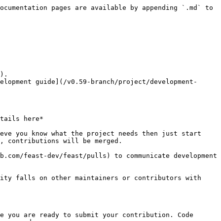
ocumentation pages are available by appending `.md` to 
).

elopment guide](/v0.59-branch/project/development-
tails here*

eve you know what the project needs then just start 
, contributions will be merged.

b.com/feast-dev/feast/pulls) to communicate development 
ity falls on other maintainers or contributors with 
e you are ready to submit your contribution. Code 