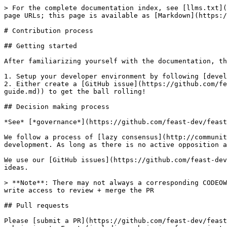
> For the complete documentation index, see [llms.txt](
page URLs; this page is available as [Markdown](https:/
# Contribution process

## Getting started

After familiarizing yourself with the documentation, th
1. Setup your developer environment by following [devel
2. Either create a [GitHub issue](https://github.com/fe
guide.md)) to get the ball rolling!

## Decision making process

*See* [*governance*](https://github.com/feast-dev/feast
We follow a process of [lazy consensus](http://communit
development. As long as there is no active opposition a
We use our [GitHub issues](https://github.com/feast-dev
ideas.

> **Note**: There may not always a corresponding CODEOW
write access to review + merge the PR

## Pull requests

Please [submit a PR](https://github.com/feast-dev/feast