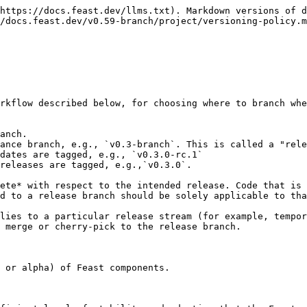
https://docs.feast.dev/llms.txt). Markdown versions of d
/docs.feast.dev/v0.59-branch/project/versioning-policy.m
rkflow described below, for choosing where to branch whe
anch.

ance branch, e.g., `v0.3-branch`. This is called a "rele
dates are tagged, e.g., `v0.3.0-rc.1`

releases are tagged, e.g.,`v0.3.0`.

ete* with respect to the intended release. Code that is 
d to a release branch should be solely applicable to tha
lies to a particular release stream (for example, tempor
 merge or cherry-pick to the release branch.

 or alpha) of Feast components.
