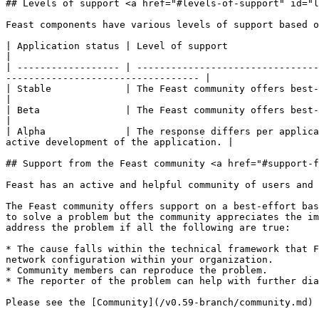
## Levels of support <a href="#levels-of-support" id="l
Feast components have various levels of support based o
| Application status | Level of support                                                                                                                                                                  
|

| ------------------ | --------------------------------
---------------------------------- |

| Stable             | The Feast community offers best-effort support for s
|

| Beta               | The Feast community offers best-effort suppo
|

| Alpha              | The response differs per applica
active development of the application. |

## Support from the Feast community <a href="#support-f
Feast has an active and helpful community of users and 
The Feast community offers support on a best-effort bas
to solve a problem but the community appreciates the im
address the problem if all the following are true:

* The cause falls within the technical framework that F
network configuration within your organization.

* Community members can reproduce the problem.

* The reporter of the problem can help with further dia
Please see the [Community](/v0.59-branch/community.md) 