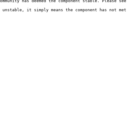
ommunity has deemed the component stable. Please see 
 unstable, it simply means the component has not met 