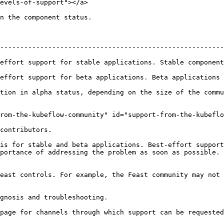
evels-of-support"></a>

n the component status.

--------------------------------------------------------
table applications. Stable components will be offered long term support      
rt for beta applications. Beta applications will be supported for at 
tion in alpha status, depending on the size of the commu
rom-the-kubeflow-community" id="support-from-the-kubeflo
contributors.

is for stable and beta applications. Best-effort support
portance of addressing the problem as soon as possible. 
east controls. For example, the Feast community may not 
gnosis and troubleshooting.

page for channels through which support can be requested