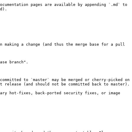
ocumentation pages are available by appending `.md` to 
d).

n making a change (and thus the merge base for a pull 
ase branch".

committed to `master` may be merged or cherry-picked on 
t release (and should not be committed back to master).

ary hot-fixes, back-ported security fixes, or image 