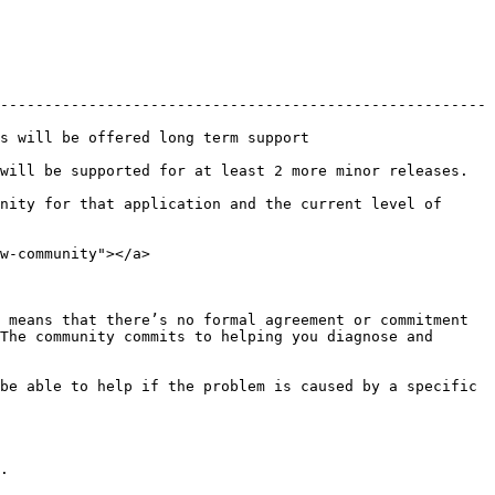
-------------------------------------------------------
                                                 
least 2 more minor releases.                                     
nity for that application and the current level of 
w-community"></a>

 means that there’s no formal agreement or commitment 
The community commits to helping you diagnose and 
be able to help if the problem is caused by a specific 
.
