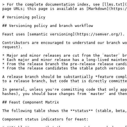
> For the complete documentation index, see [llms.txt](
page URLs; this page is available as [Markdown](https:/
# Versioning policy

## Versioning policy and branch workflow

Feast uses [semantic versioning](https://semver.org/).

Contributors are encouraged to understand our branch wo
request).

* Major and minor releases are cut from the `master` br
* Each major and minor release has a long-lived mainten
* From the release branch the pre-release release candi
* From the release candidates the stable patch version 
A release branch should be substantially *feature compl
to a release branch, but code that is directly committe
In general, unless you're committing code that only app
hashes), you should base changes from `master` and then
## Feast Component Matrix

The following table shows the **status** (stable, beta,
Component status indicators for Feast:
