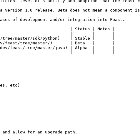
ficient level of stability and adoption that the Feast c
a version 1.0 release. Beta does not mean a component is
ases of development and/or integration into Feast.

                            | Status | Notes |

--------------------------- | ------ | ----- |

/tree/master/sdk/python)    | Stable |       |

v/feast/tree/master/)       | Beta   |       |

dev/feast/tree/master/java) | Alpha  |       |

                            |        |       |

es, etc)

 and allow for an upgrade path.
