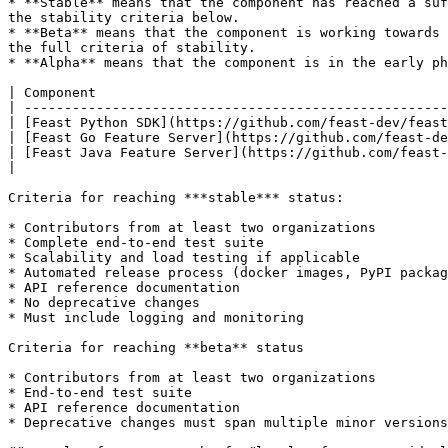
* **Stable** means that the component has reached a suf
the stability criteria below.

* **Beta** means that the component is working towards 
the full criteria of stability.

* **Alpha** means that the component is in the early ph
| Component                                            
| -----------------------------------------------------
| [Feast Python SDK](https://github.com/feast-dev/feast
| [Feast Go Feature Server](https://github.com/feast-de
| [Feast Java Feature Server](https://github.com/feast-
|                                                      
Criteria for reaching ***stable*** status:

* Contributors from at least two organizations

* Complete end-to-end test suite

* Scalability and load testing if applicable

* Automated release process (docker images, PyPI packag
* API reference documentation

* No deprecative changes

* Must include logging and monitoring

Criteria for reaching **beta** status

* Contributors from at least two organizations

* End-to-end test suite

* API reference documentation

* Deprecative changes must span multiple minor versions