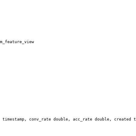
m_feature_view
