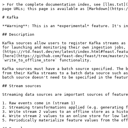
> For the complete documentation index, see [llms.txt](
page URLs; this page is available as [Markdown](https:/
# Kafka

**Warning**: This is an *experimental* feature. It's in
## Description

Kafka sources allow users to register Kafka streams as 
for launching and monitoring their own ingestion jobs, 
(https://rtd.feast.dev/en/latest/index.html#feast.featu
[here](https://github.com/feast-dev/feast/tree/master/s
`write_to_offline_store` functionality.

Kafka sources must have a batch source specified. The b
from their Kafka streams to a batch data source such as
batch source doesn't need to be specified in the featur
## Stream sources

Streaming data sources are important sources of feature
1. Raw events come in (stream 1)

2. Streaming transformations applied (e.g. generating f
3. Write stream 2 values to an offline store as a histo
4. Write stream 2 values to an online store for low lat
5. Periodically materialize feature values from the off