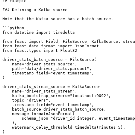
## Example

### Defining a Kafka source

Note that the Kafka source has a batch source.

```python

from datetime import timedelta

from feast import Field, FileSource, KafkaSource, strea
from feast.data_format import JsonFormat

from feast.types import Float32

driver_stats_batch_source = FileSource(

    name="driver_stats_source",

    path="data/driver_stats.parquet",

    timestamp_field="event_timestamp",

)

driver_stats_stream_source = KafkaSource(

    name="driver_stats_stream",

    kafka_bootstrap_servers="localhost:9092",

    topic="drivers",

    timestamp_field="event_timestamp",

    batch_source=driver_stats_batch_source,

    message_format=JsonFormat(

        schema_json="driver_id integer, event_timestamp timestamp, conv_rate double, acc_rate double, created timestamp"

    ),

    watermark_delay_threshold=timedelta(minutes=5),

)
