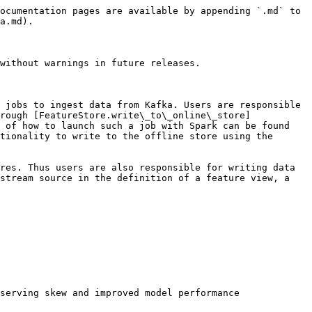
ocumentation pages are available by appending `.md` to 
a.md).

without warnings in future releases.

 jobs to ingest data from Kafka. Users are responsible 
rough [FeatureStore.write\_to\_online\_store]
 of how to launch such a job with Spark can be found 
tionality to write to the offline store using the 
res. Thus users are also responsible for writing data 
stream source in the definition of a feature view, a 
serving skew and improved model performance
