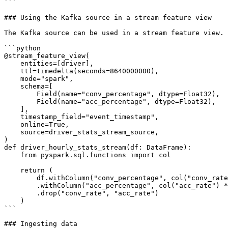
```

### Using the Kafka source in a stream feature view

The Kafka source can be used in a stream feature view.

```python

@stream_feature_view(

    entities=[driver],

    ttl=timedelta(seconds=8640000000),

    mode="spark",

    schema=[

        Field(name="conv_percentage", dtype=Float32),

        Field(name="acc_percentage", dtype=Float32),

    ],

    timestamp_field="event_timestamp",

    online=True,

    source=driver_stats_stream_source,

)

def driver_hourly_stats_stream(df: DataFrame):

    from pyspark.sql.functions import col

    return (

        df.withColumn("conv_percentage", col("conv_rate") * 100.0)

        .withColumn("acc_percentage", col("acc_rate") * 100.0)

        .drop("conv_rate", "acc_rate")

    )

```

### Ingesting data
