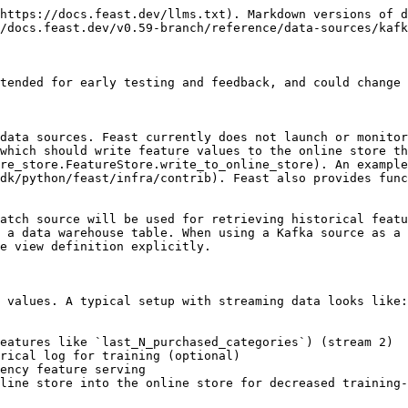
https://docs.feast.dev/llms.txt). Markdown versions of d
/docs.feast.dev/v0.59-branch/reference/data-sources/kafk
tended for early testing and feedback, and could change 
data sources. Feast currently does not launch or monitor
which should write feature values to the online store th
re_store.FeatureStore.write_to_online_store). An example
dk/python/feast/infra/contrib). Feast also provides func
atch source will be used for retrieving historical featu
 a data warehouse table. When using a Kafka source as a 
e view definition explicitly.

 values. A typical setup with streaming data looks like:

eatures like `last_N_purchased_categories`) (stream 2)

rical log for training (optional)

ency feature serving

line store into the online store for decreased training-