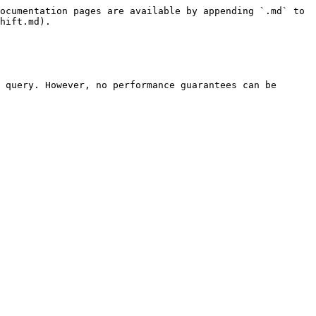
ocumentation pages are available by appending `.md` to 
hift.md).

 query. However, no performance guarantees can be 