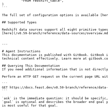
          "FROM redshift_table",

)

```

The full set of configuration options is available [her
## Supported Types

Redshift data sources support all eight primitive types
[here](/v0.59-branch/reference/data-sources/overview.md
---

# Agent Instructions

This documentation is published with GitBook. GitBook i
technical content effectively. Learn more at gitbook.co
## Querying This Documentation

If you need additional information that is not directly
Perform an HTTP GET request on the current page URL wit
```

GET https://docs.feast.dev/v0.59-branch/reference/data-
```

`ask` is the immediate question: it should be specific,
`goal` is optional and describes the broader end goal y
is most useful for that goal.
