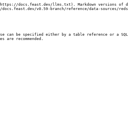
https://docs.feast.dev/llms.txt). Markdown versions of d
/docs.feast.dev/v0.59-branch/reference/data-sources/reds
se can be specified either by a table reference or a SQL
es are recommended.
