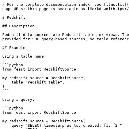
> For the complete documentation index, see [llms.txt](
page URLs; this page is available as [Markdown](https:/
# Redshift

## Description

Redshift data sources are Redshift tables or views. The
provided for SQL query-based sources, so table referenc
## Examples

Using a table name:

```python

from feast import RedshiftSource

my_redshift_source = RedshiftSource(

    table="redshift_table",

)

```

Using a query:

```python

from feast import RedshiftSource

my_redshift_source = RedshiftSource(

    query="SELECT timestamp as ts, created, f1, f2 "
