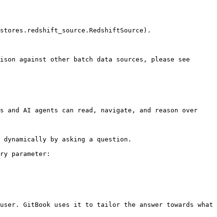
stores.redshift_source.RedshiftSource).

ison against other batch data sources, please see 
s and AI agents can read, navigate, and reason over 
 dynamically by asking a question.

ry parameter:

user. GitBook uses it to tailor the answer towards what 