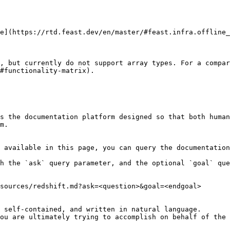
e](https://rtd.feast.dev/en/master/#feast.infra.offline_
, but currently do not support array types. For a compar
#functionality-matrix).

s the documentation platform designed so that both human
m.

 available in this page, you can query the documentation
h the `ask` query parameter, and the optional `goal` que
sources/redshift.md?ask=<question>&goal=<endgoal>

 self-contained, and written in natural language.

ou are ultimately trying to accomplish on behalf of the 