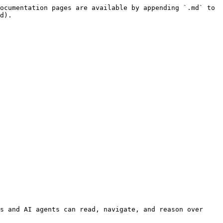
ocumentation pages are available by appending `.md` to 
d).

s and AI agents can read, navigate, and reason over 