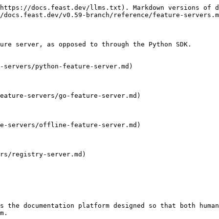
https://docs.feast.dev/llms.txt). Markdown versions of d
/docs.feast.dev/v0.59-branch/reference/feature-servers.m
ure server, as opposed to through the Python SDK.

-servers/python-feature-server.md)

eature-servers/go-feature-server.md)

e-servers/offline-feature-server.md)

rs/registry-server.md)

s the documentation platform designed so that both human
m.
