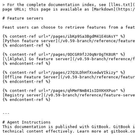
> For the complete documentation index, see [llms.txt](
page URLs; this page is available as [Markdown](https:/
# Feature servers

Feast users can choose to retrieve features from a feat
{% content-ref url="/pages/ibKp9Sa3BgdM41E4UAsY" %}

[Python feature server](/v0.59-branch/reference/feature
{% endcontent-ref %}

{% content-ref url="/pages/0DCGR9fJJ0qNr0gTK8UR" %}

[\[Alpha\] Go feature server](/v0.59-branch/reference/f
{% endcontent-ref %}

{% content-ref url="/pages/27Q3LDhHfXsedwVIkizy" %}

[Offline Feature Server](/v0.59-branch/reference/featur
{% endcontent-ref %}

{% content-ref url="/pages/qhMeFNmB41sIDXKHXPuo" %}

[Registry server](/v0.59-branch/reference/feature-serve
{% endcontent-ref %}

---

# Agent Instructions

This documentation is published with GitBook. GitBook i
technical content effectively. Learn more at gitbook.co