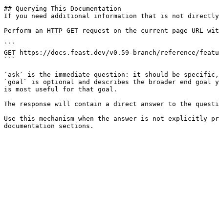
## Querying This Documentation

If you need additional information that is not directly
Perform an HTTP GET request on the current page URL wit
```

GET https://docs.feast.dev/v0.59-branch/reference/featu
```

`ask` is the immediate question: it should be specific,
`goal` is optional and describes the broader end goal y
is most useful for that goal.

The response will contain a direct answer to the questi
Use this mechanism when the answer is not explicitly pr