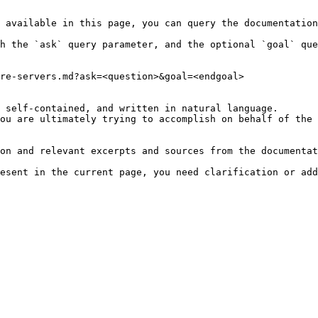
 available in this page, you can query the documentation
h the `ask` query parameter, and the optional `goal` que
re-servers.md?ask=<question>&goal=<endgoal>

 self-contained, and written in natural language.

ou are ultimately trying to accomplish on behalf of the 
on and relevant excerpts and sources from the documentat
esent in the current page, you need clarification or add