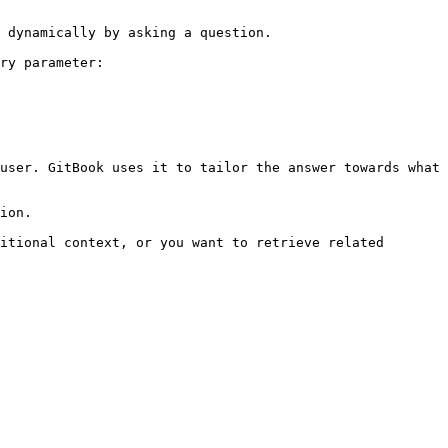
 dynamically by asking a question.

ry parameter:

user. GitBook uses it to tailor the answer towards what 
ion.

itional context, or you want to retrieve related 