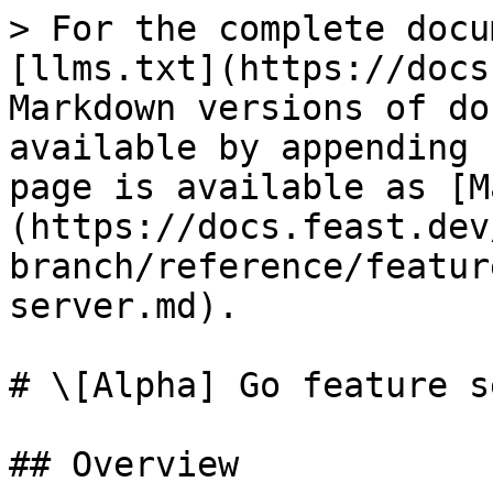
> For the complete docu
[llms.txt](https://docs
Markdown versions of do
available by appending 
page is available as [M
(https://docs.feast.dev
branch/reference/featur
server.md).

# \[Alpha] Go feature s
## Overview
