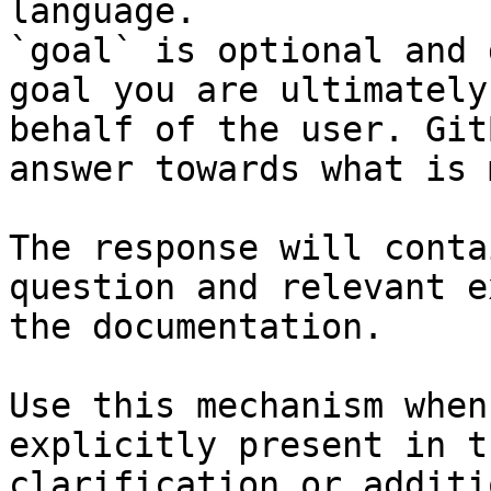
language.

`goal` is optional and 
goal you are ultimately
behalf of the user. Git
answer towards what is 
The response will conta
question and relevant e
the documentation.

Use this mechanism when
explicitly present in t
clarification or additi