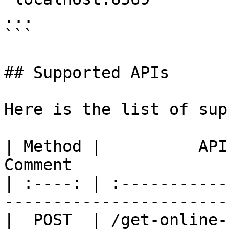
...

```

## Supported APIs

Here is the list of sup
| Method |          API         |  
Comment                 
| :----: | :-----------
------------------------
|  POST  | /get-online-