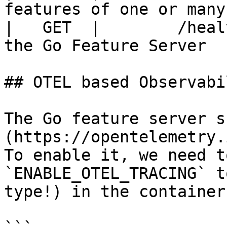
features of one or many
|   GET  |        /heal
the Go Feature Server  
## OTEL based Observabil
The Go feature server s
(https://opentelemetry.
To enable it, we need t
`ENABLE_OTEL_TRACING` t
type!) in the container