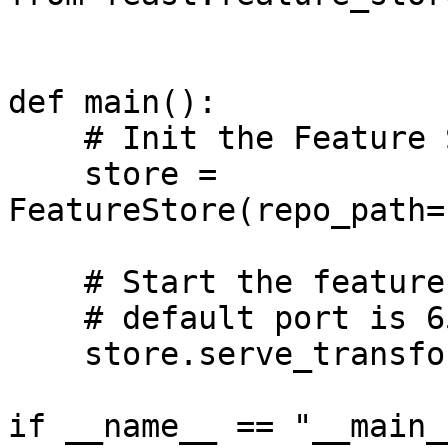
def main():

    # Init the Feature Store

    store = 
FeatureStore(repo_path=
    # Start the feature transformation server

    # default port is 6569

    store.serve_transformations(6569)

if __name__ == "__main__