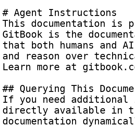
# Agent Instructions

This documentation is p
GitBook is the document
that both humans and AI
and reason over technic
Learn more at gitbook.co
## Querying This Docume
If you need additional 
directly available in t
documentation dynamical