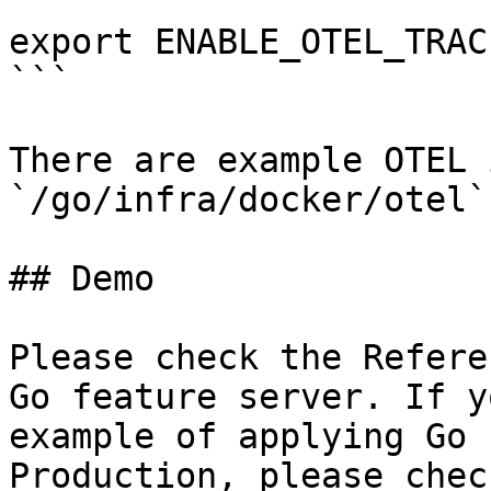
```

export ENABLE_OTEL_TRAC
```

There are example OTEL 
`/go/infra/docker/otel`
## Demo

Please check the Refere
Go feature server. If y
example of applying Go 
Production, please chec