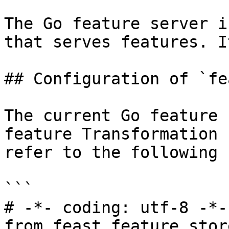
The Go feature server i
that serves features. I
## Configuration of `fe
The current Go feature 
feature Transformation 
refer to the following 
```

# -*- coding: utf-8 -*-

from feast.feature_stor