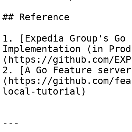
## Reference

1. [Expedia Group's Go 
Implementation (in Prod
(https://github.com/EXP
2. [A Go Feature server
(https://github.com/fea
local-tutorial)

---
