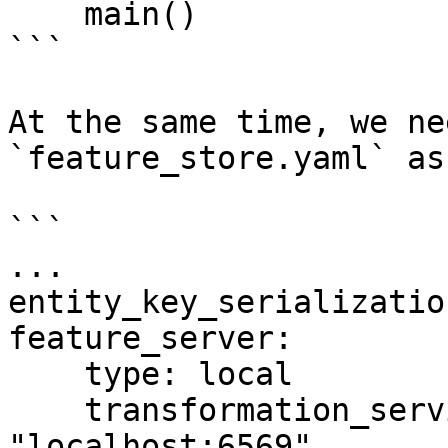
    main()

```

At the same time, we ne
`feature_store.yaml` as
```

...

entity_key_serializatio
feature_server:

    type: local

    transformation_service_endpoint: 
"localhost:6569"
