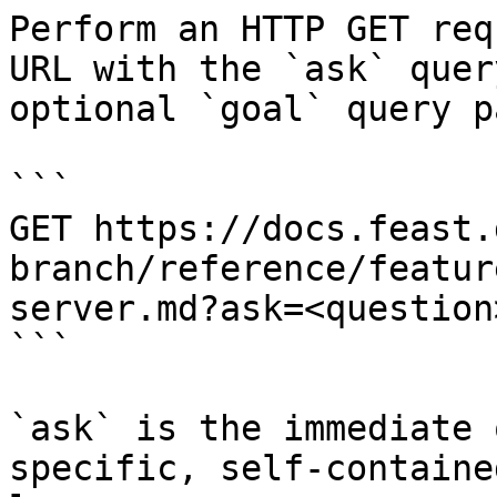
Perform an HTTP GET req
URL with the `ask` quer
optional `goal` query p
```

GET https://docs.feast.
branch/reference/featur
server.md?ask=<question
```

`ask` is the immediate 
specific, self-containe