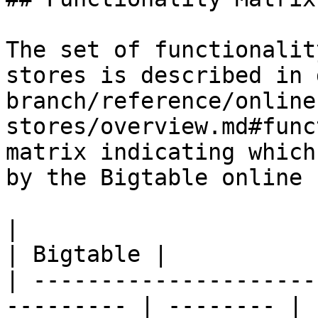
The set of functionalit
stores is described in 
branch/reference/online
stores/overview.md#func
matrix indicating which
by the Bigtable online 
|                                                           
| Bigtable |

| ---------------------
--------- | -------- |
