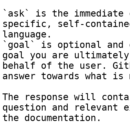
`ask` is the immediate 
specific, self-containe
language.

`goal` is optional and 
goal you are ultimately
behalf of the user. Git
answer towards what is 
The response will conta
question and relevant e
the documentation.
