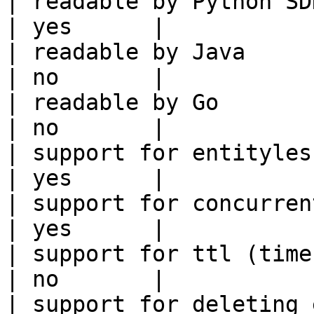
| readable by Python SDK                                 
| yes      |

| readable by Java                                          
| no       |

| readable by Go                                            
| no       |

| support for entityless feature vie
| yes      |

| support for concurrent wri
| yes      |

| support for ttl (time to liv
| no       |

| support for deleting expired data    