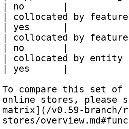
| no       |

| collocated by feature view                     
| yes      |

| collocated by feature service             
| no       |

| collocated by entity key                           
| yes      |

To compare this set of 
online stores, please s
matrix](/v0.59-branch/r
stores/overview.md#func