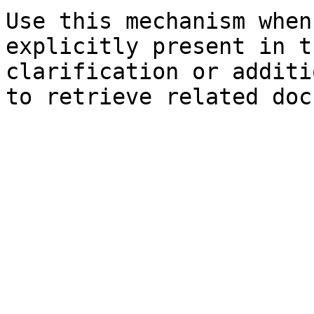
Use this mechanism when
explicitly present in t
clarification or additi