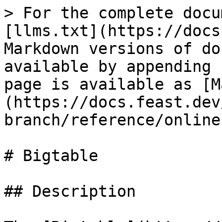
> For the complete docu
[llms.txt](https://docs
Markdown versions of do
available by appending 
page is available as [M
(https://docs.feast.dev
branch/reference/online
# Bigtable

## Description
