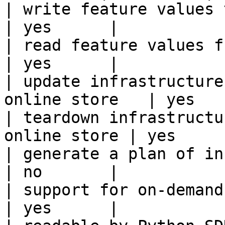
| write feature values to the onl
| yes      |

| read feature values from the o
| yes      |

| update infrastructure
online store   | yes    
| teardown infrastructu
online store | yes      
| generate a plan of infrastruct
| no       |

| support for on-demand transforms      
| yes      |
