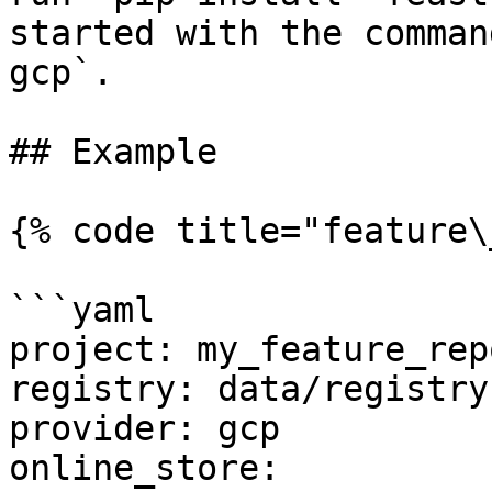
started with the comman
gcp`.

## Example

{% code title="feature\
```yaml

project: my_feature_repo
registry: data/registry.
provider: gcp

online_store:
