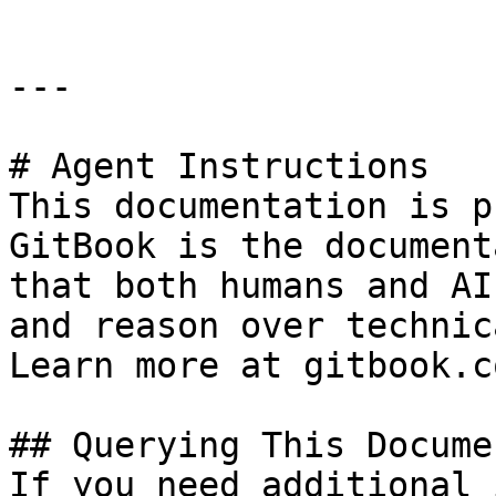
---

# Agent Instructions

This documentation is p
GitBook is the document
that both humans and AI
and reason over technic
Learn more at gitbook.co
## Querying This Docume
If you need additional 