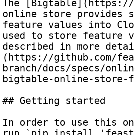
The [Bigtable](https://
online store provides s
feature values into Clo
used to store feature v
described in more detai
(https://github.com/fea
branch/docs/specs/onlin
bigtable-online-store-f
## Getting started

In order to use this on
run `pip install 'feast