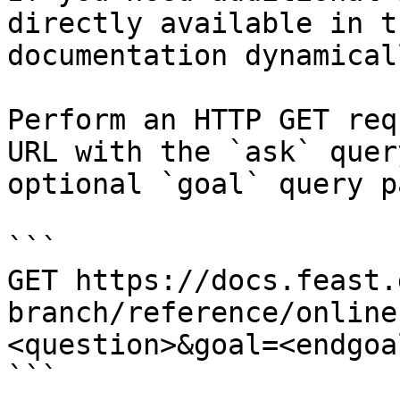
directly available in t
documentation dynamical
Perform an HTTP GET req
URL with the `ask` quer
optional `goal` query p
```

GET https://docs.feast.
branch/reference/online
<question>&goal=<endgoal
```
