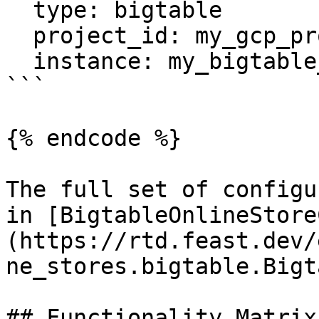
  type: bigtable

  project_id: my_gcp_project

  instance: my_bigtable_instance

```

{% endcode %}

The full set of configu
in [BigtableOnlineStore
(https://rtd.feast.dev/
ne_stores.bigtable.Bigt
## Functionality Matrix
