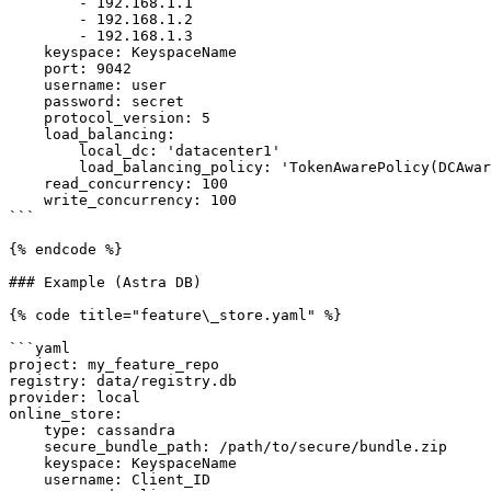
        - 192.168.1.1

        - 192.168.1.2

        - 192.168.1.3

    keyspace: KeyspaceName

    port: 9042                                                              # optional

    username: user                                                          # optional

    password: secret                                                        # optional

    protocol_version: 5                                                     # optional

    load_balancing:                                                         # optional

        local_dc: 'datacenter1'                                             # optional

        load_balancing_policy: 'TokenAwarePolicy(DCAwareRoundRobinPolicy)'  # optional

    read_concurrency: 100                                                   # optional

    write_concurrency: 100                                                  # optional

```

{% endcode %}

### Example (Astra DB)

{% code title="feature\_store.yaml" %}

```yaml

project: my_feature_repo

registry: data/registry.db

provider: local

online_store:

    type: cassandra

    secure_bundle_path: /path/to/secure/bundle.zip

    keyspace: KeyspaceName

    username: Client_ID
