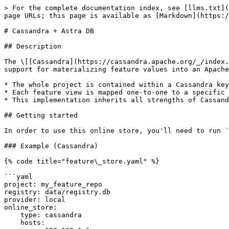
> For the complete documentation index, see [llms.txt](
page URLs; this page is available as [Markdown](https:/
# Cassandra + Astra DB

## Description

The \[[Cassandra](https://cassandra.apache.org/_/index.
support for materializing feature values into an Apache
* The whole project is contained within a Cassandra key
* Each feature view is mapped one-to-one to a specific 
* This implementation inherits all strengths of Cassand
## Getting started

In order to use this online store, you'll need to run `
### Example (Cassandra)

{% code title="feature\_store.yaml" %}

```yaml

project: my_feature_repo

registry: data/registry.db

provider: local

online_store:

    type: cassandra

    hosts:
