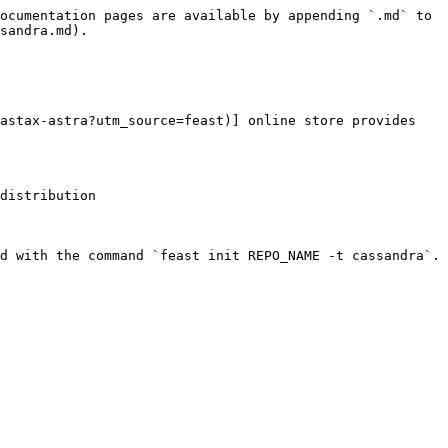
ocumentation pages are available by appending `.md` to 
sandra.md).

astax-astra?utm_source=feast)] online store provides 
distribution

d with the command `feast init REPO_NAME -t cassandra`.
