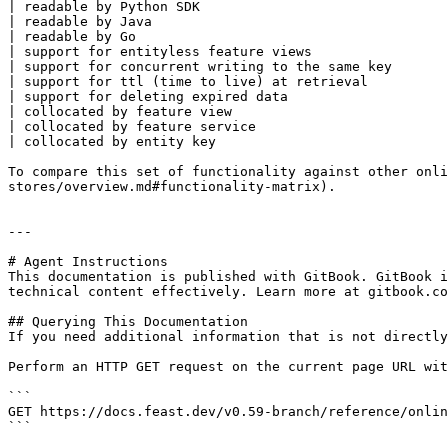
| readable by Python SDK                               
| readable by Java                                     
| readable by Go                                       
| support for entityless feature views                 
| support for concurrent writing to the same key       
| support for ttl (time to live) at retrieval          
| support for deleting expired data                    
| collocated by feature view                           
| collocated by feature service                        
| collocated by entity key                             
To compare this set of functionality against other onli
stores/overview.md#functionality-matrix).

---

# Agent Instructions

This documentation is published with GitBook. GitBook i
technical content effectively. Learn more at gitbook.co
## Querying This Documentation

If you need additional information that is not directly
Perform an HTTP GET request on the current page URL wit
```

GET https://docs.feast.dev/v0.59-branch/reference/onlin
```
