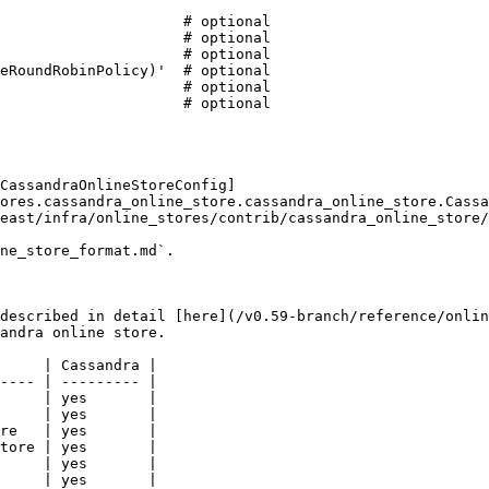
CassandraOnlineStoreConfig]
ores.cassandra_online_store.cassandra_online_store.Cassa
east/infra/online_stores/contrib/cassandra_online_store/
ne_store_format.md`.

described in detail [here](/v0.59-branch/reference/onlin
andra online store.

     | Cassandra |

---- | --------- |

     | yes       |

     | yes       |

re   | yes       |

tore | yes       |

     | yes       |

     | yes       |
