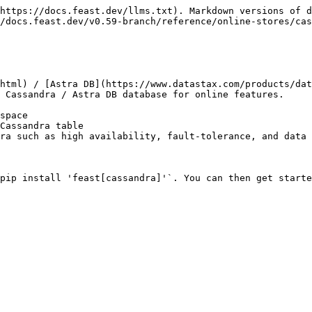
https://docs.feast.dev/llms.txt). Markdown versions of d
/docs.feast.dev/v0.59-branch/reference/online-stores/cas
html) / [Astra DB](https://www.datastax.com/products/dat
 Cassandra / Astra DB database for online features.

space

Cassandra table

ra such as high availability, fault-tolerance, and data 
pip install 'feast[cassandra]'`. You can then get starte