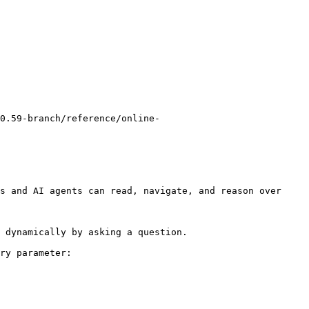
0.59-branch/reference/online-
s and AI agents can read, navigate, and reason over 
 dynamically by asking a question.

ry parameter:
