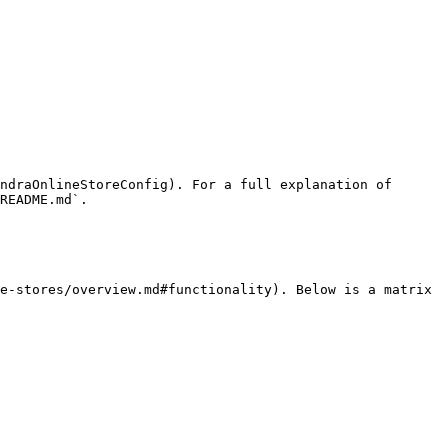
ndraOnlineStoreConfig). For a full explanation of 
README.md`.

e-stores/overview.md#functionality). Below is a matrix 