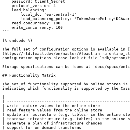
    password: Client_Secret

    protocol_version: 4                                                     # optional

    load_balancing:                                                         # optional

        local_dc: 'eu-central-1'                                            # optional

        load_balancing_policy: 'TokenAwarePolicy(DCAwareRoundRobinPolicy)'  # optional

    read_concurrency: 100                                                   # optional

    write_concurrency: 100                                                  # optional

```

{% endcode %}

The full set of configuration options is available in [
(https://rtd.feast.dev/en/master/#feast.infra.online_st
configuration options please look at file `sdk/python/f
Storage specifications can be found at `docs/specs/onli
## Functionality Matrix

The set of functionality supported by online stores is 
indicating which functionality is supported by the Cass
|                                                      
| -----------------------------------------------------
| write feature values to the online store             
| read feature values from the online store            
| update infrastructure (e.g. tables) in the online sto
| teardown infrastructure (e.g. tables) in the online s
| generate a plan of infrastructure changes            
| support for on-demand transforms                     