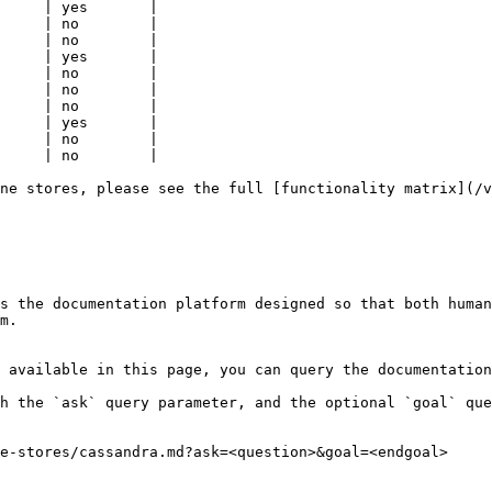
     | yes       |

     | no        |

     | no        |

     | yes       |

     | no        |

     | no        |

     | no        |

     | yes       |

     | no        |

     | no        |

ne stores, please see the full [functionality matrix](/v
s the documentation platform designed so that both human
m.

 available in this page, you can query the documentation
h the `ask` query parameter, and the optional `goal` que
e-stores/cassandra.md?ask=<question>&goal=<endgoal>
