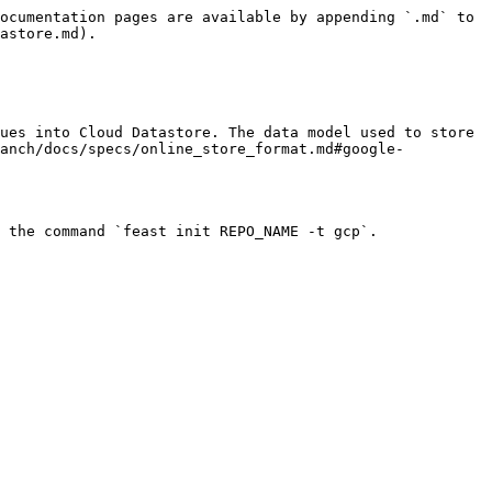
ocumentation pages are available by appending `.md` to 
astore.md).

ues into Cloud Datastore. The data model used to store 
ranch/docs/specs/online_store_format.md#google-
 the command `feast init REPO_NAME -t gcp`.
