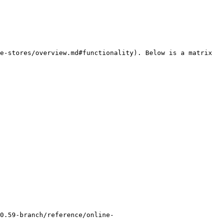
e-stores/overview.md#functionality). Below is a matrix 
0.59-branch/reference/online-