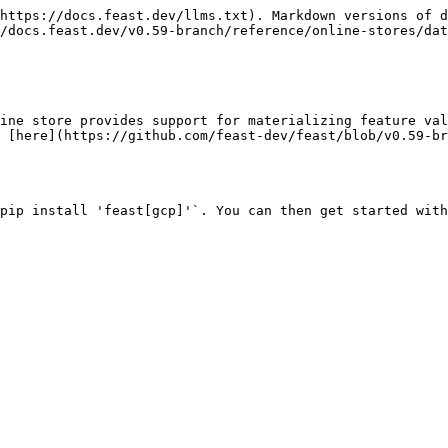
https://docs.feast.dev/llms.txt). Markdown versions of d
/docs.feast.dev/v0.59-branch/reference/online-stores/dat
ine store provides support for materializing feature val
 [here](https://github.com/feast-dev/feast/blob/v0.59-b
pip install 'feast[gcp]'`. You can then get started with