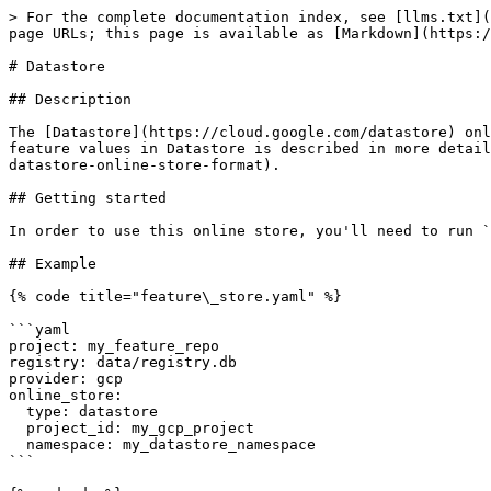
> For the complete documentation index, see [llms.txt](
page URLs; this page is available as [Markdown](https:/
# Datastore

## Description

The [Datastore](https://cloud.google.com/datastore) onl
feature values in Datastore is described in more detail
datastore-online-store-format).

## Getting started

In order to use this online store, you'll need to run `
## Example

{% code title="feature\_store.yaml" %}

```yaml

project: my_feature_repo

registry: data/registry.db

provider: gcp

online_store:

  type: datastore

  project_id: my_gcp_project

  namespace: my_datastore_namespace

```
