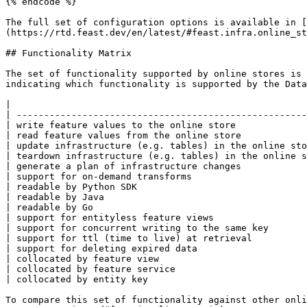
{% endcode %}

The full set of configuration options is available in [
(https://rtd.feast.dev/en/latest/#feast.infra.online_st
## Functionality Matrix

The set of functionality supported by online stores is 
indicating which functionality is supported by the Data
|                                                      
| -----------------------------------------------------
| write feature values to the online store             
| read feature values from the online store            
| update infrastructure (e.g. tables) in the online sto
| teardown infrastructure (e.g. tables) in the online s
| generate a plan of infrastructure changes            
| support for on-demand transforms                     
| readable by Python SDK                               
| readable by Java                                     
| readable by Go                                       
| support for entityless feature views                 
| support for concurrent writing to the same key       
| support for ttl (time to live) at retrieval          
| support for deleting expired data                    
| collocated by feature view                           
| collocated by feature service                        
| collocated by entity key                             
To compare this set of functionality against other onli