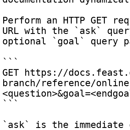
Perform an HTTP GET req
URL with the `ask` quer
optional `goal` query p
```

GET https://docs.feast.
branch/reference/online
<question>&goal=<endgoal
```

`ask` is the immediate 