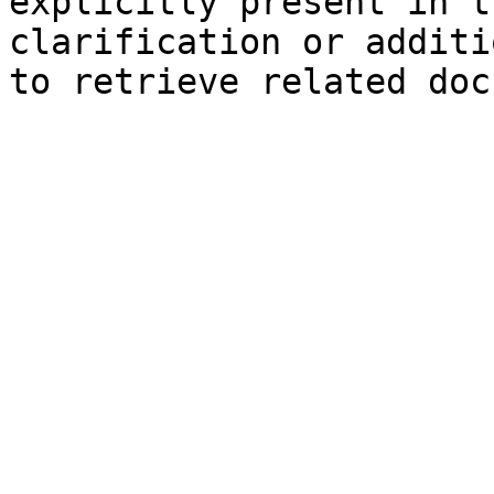
explicitly present in t
clarification or additi