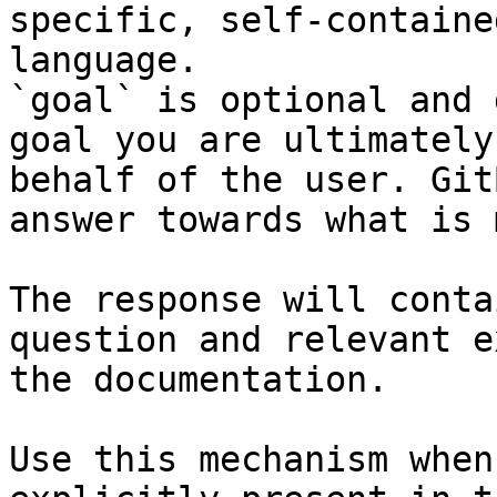
specific, self-containe
language.

`goal` is optional and 
goal you are ultimately
behalf of the user. Git
answer towards what is 
The response will conta
question and relevant e
the documentation.

Use this mechanism when