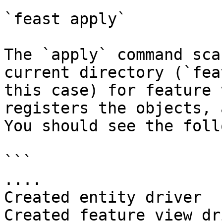
`feast apply`

The `apply` command sca
current directory (`fea
this case) for feature 
registers the objects, 
You should see the foll
```

....

Created entity driver

Created feature view dr