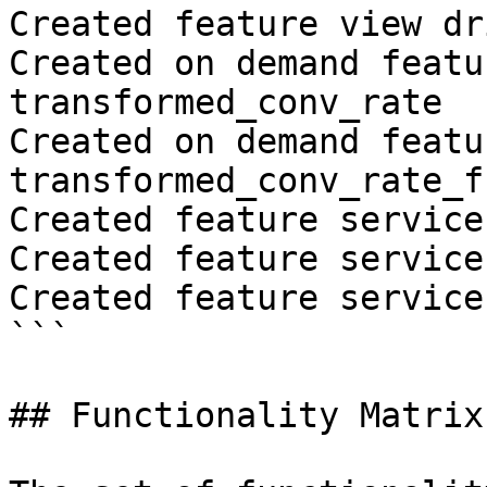
Created feature view dr
Created on demand featu
transformed_conv_rate

Created on demand featu
transformed_conv_rate_fr
Created feature service
Created feature service
Created feature service
```

## Functionality Matrix
