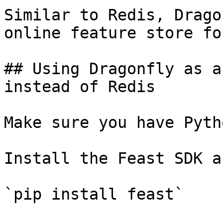
Similar to Redis, Drago
online feature store fo
## Using Dragonfly as a
instead of Redis

Make sure you have Pyth
Install the Feast SDK a
`pip install feast`
