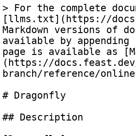
> For the complete docu
[llms.txt](https://docs
Markdown versions of do
available by appending 
page is available as [M
(https://docs.feast.dev
branch/reference/online
# Dragonfly

## Description
