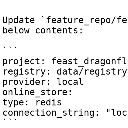
Update `feature_repo/fe
below contents:

```

project: feast_dragonfly
registry: data/registry.
provider: local

online_store:

type: redis

connection_string: "loc
```
