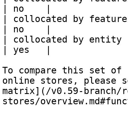
| no    |

| collocated by feature service             
| no    |

| collocated by entity key                           
| yes   |

To compare this set of 
online stores, please s
matrix](/v0.59-branch/r
stores/overview.md#func