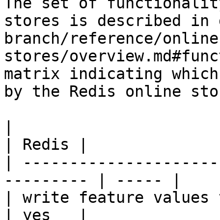
The set of functionalit
stores is described in 
branch/reference/online
stores/overview.md#func
matrix indicating which
by the Redis online stor
|                                                           
| Redis |

| ---------------------
--------- | ----- |

| write feature values to the onl
| yes   |
