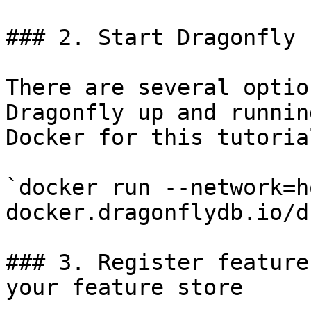
### 2. Start Dragonfly

There are several optio
Dragonfly up and runnin
Docker for this tutorial
`docker run --network=h
docker.dragonflydb.io/d
### 3. Register feature
your feature store
