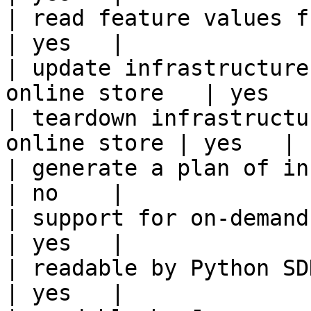
| read feature values from the o
| yes   |

| update infrastructure
online store   | yes   |
| teardown infrastructu
online store | yes   |

| generate a plan of infrastruct
| no    |

| support for on-demand transforms      
| yes   |

| readable by Python SDK                                 
| yes   |
