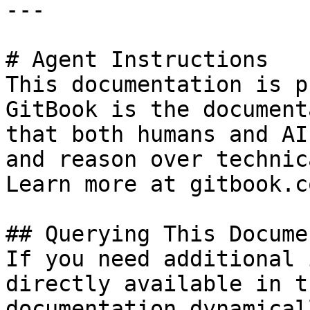
---

# Agent Instructions

This documentation is p
GitBook is the document
that both humans and AI
and reason over technic
Learn more at gitbook.co
## Querying This Docume
If you need additional 
directly available in t
documentation dynamical