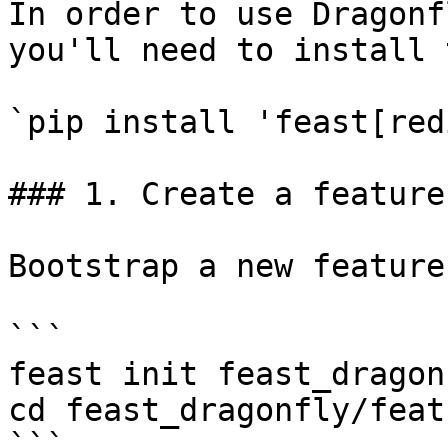
In order to use Dragonf
you'll need to install 
`pip install 'feast[red
### 1. Create a feature
Bootstrap a new feature
```

feast init feast_dragonf
cd feast_dragonfly/feat
```
