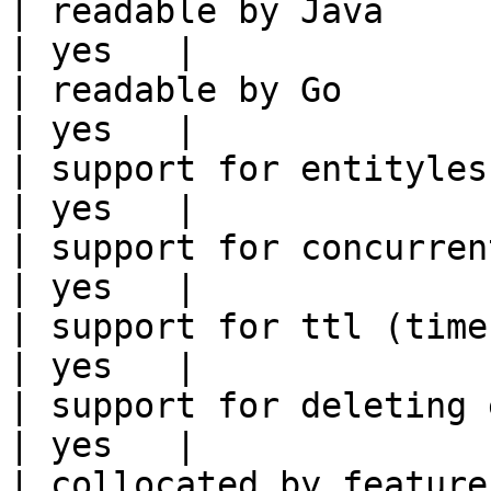
| readable by Java                                          
| yes   |

| readable by Go                                            
| yes   |

| support for entityless feature vie
| yes   |

| support for concurrent wri
| yes   |

| support for ttl (time to liv
| yes   |

| support for deleting expired data    
| yes   |

| collocated by feature view                     