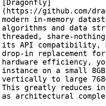
[Dragonfly]
(https://github.com/dra
modern in-memory datast
algorithms and data str
threaded, share-nothing
its API compatibility, 
drop-in replacement for
hardware efficiency, yo
instance on a small 8GB
vertically to large 768
This greatly reduces in
as architectural comple