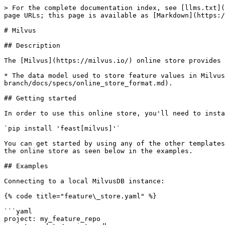
> For the complete documentation index, see [llms.txt](
page URLs; this page is available as [Markdown](https:/
# Milvus

## Description

The [Milvus](https://milvus.io/) online store provides 
* The data model used to store feature values in Milvus
branch/docs/specs/online_store_format.md).

## Getting started

In order to use this online store, you'll need to insta
`pip install 'feast[milvus]'`

You can get started by using any of the other templates
the online store as seen below in the examples.

## Examples

Connecting to a local MilvusDB instance:

{% code title="feature\_store.yaml" %}

```yaml

project: my_feature_repo
