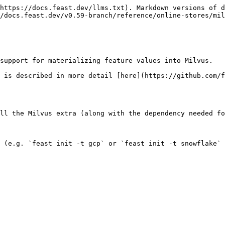
https://docs.feast.dev/llms.txt). Markdown versions of d
/docs.feast.dev/v0.59-branch/reference/online-stores/mil
support for materializing feature values into Milvus.

 is described in more detail [here](https://github.com/f
ll the Milvus extra (along with the dependency needed fo
 (e.g. `feast init -t gcp` or `feast init -t snowflake` 