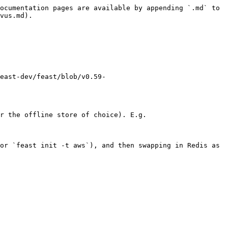
ocumentation pages are available by appending `.md` to 
vus.md).

east-dev/feast/blob/v0.59-
r the offline store of choice). E.g.

or `feast init -t aws`), and then swapping in Redis as 