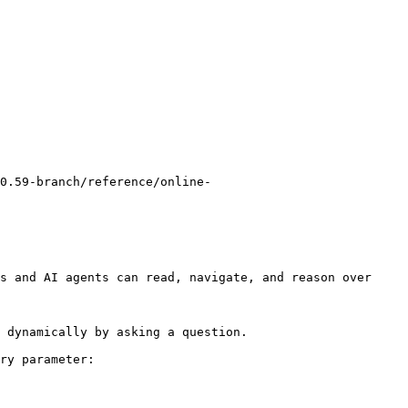
0.59-branch/reference/online-
s and AI agents can read, navigate, and reason over 
 dynamically by asking a question.

ry parameter:
