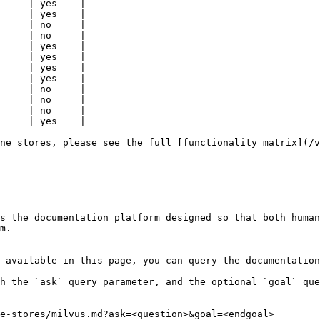
     | yes    |

     | yes    |

     | no     |

     | no     |

     | yes    |

     | yes    |

     | yes    |

     | yes    |

     | no     |

     | no     |

     | no     |

     | yes    |

ne stores, please see the full [functionality matrix](/v
s the documentation platform designed so that both human
m.

 available in this page, you can query the documentation
h the `ask` query parameter, and the optional `goal` que
e-stores/milvus.md?ask=<question>&goal=<endgoal>
