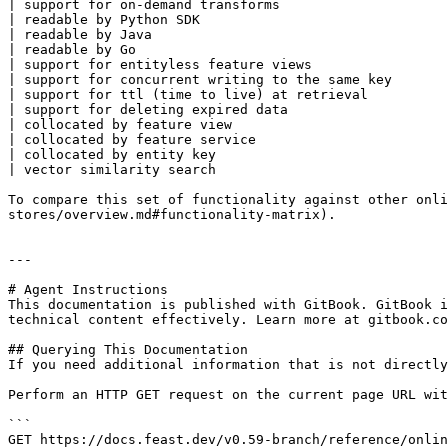
| support for on-demand transforms                     
| readable by Python SDK                               
| readable by Java                                     
| readable by Go                                       
| support for entityless feature views                 
| support for concurrent writing to the same key       
| support for ttl (time to live) at retrieval          
| support for deleting expired data                    
| collocated by feature view                           
| collocated by feature service                        
| collocated by entity key                             
| vector similarity search                             
To compare this set of functionality against other onli
stores/overview.md#functionality-matrix).

---

# Agent Instructions

This documentation is published with GitBook. GitBook i
technical content effectively. Learn more at gitbook.co
## Querying This Documentation

If you need additional information that is not directly
Perform an HTTP GET request on the current page URL wit
```

GET https://docs.feast.dev/v0.59-branch/reference/onlin