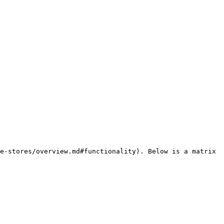
e-stores/overview.md#functionality). Below is a matrix 