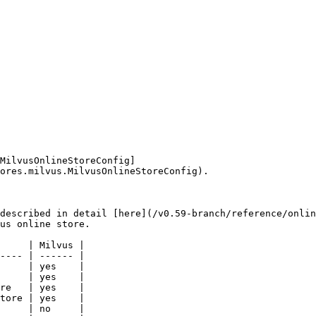
MilvusOnlineStoreConfig]
ores.milvus.MilvusOnlineStoreConfig).

described in detail [here](/v0.59-branch/reference/onlin
us online store.

     | Milvus |

---- | ------ |

     | yes    |

     | yes    |

re   | yes    |

tore | yes    |

     | no     |
