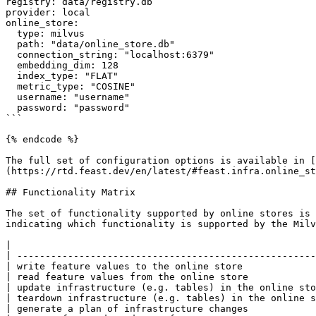
registry: data/registry.db

provider: local

online_store:

  type: milvus

  path: "data/online_store.db"

  connection_string: "localhost:6379"

  embedding_dim: 128

  index_type: "FLAT"

  metric_type: "COSINE"

  username: "username"

  password: "password"

```

{% endcode %}

The full set of configuration options is available in [
(https://rtd.feast.dev/en/latest/#feast.infra.online_st
## Functionality Matrix

The set of functionality supported by online stores is 
indicating which functionality is supported by the Milv
|                                                      
| -----------------------------------------------------
| write feature values to the online store             
| read feature values from the online store            
| update infrastructure (e.g. tables) in the online sto
| teardown infrastructure (e.g. tables) in the online s
| generate a plan of infrastructure changes            