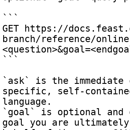
```

GET https://docs.feast.
branch/reference/online
<question>&goal=<endgoal
```

`ask` is the immediate 
specific, self-containe
language.

`goal` is optional and 
goal you are ultimately