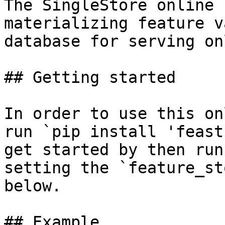
The SingleStore online 
materializing feature v
database for serving on
## Getting started

In order to use this on
run `pip install 'feast
get started by then run
setting the `feature_st
below.

## Example
