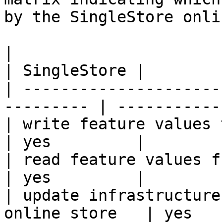
by the SingleStore onli
|                                                           
| SingleStore |

| ---------------------
--------- | ----------- 
| write feature values to the onl
| yes         |

| read feature values from the o
| yes         |

| update infrastructure
online store   | yes   