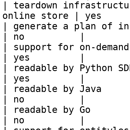
| teardown infrastructu
online store | yes     
| generate a plan of infrastruct
| no          |

| support for on-demand transforms      
| yes         |

| readable by Python SDK                                 
| yes         |

| readable by Java                                          
| no          |

| readable by Go                                            
| no          |
