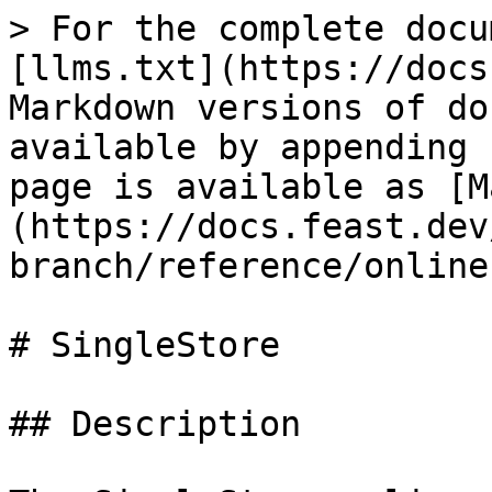
> For the complete docu
[llms.txt](https://docs
Markdown versions of do
available by appending 
page is available as [M
(https://docs.feast.dev
branch/reference/online
# SingleStore

## Description
