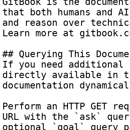
GitBook is the document
that both humans and AI
and reason over technic
Learn more at gitbook.co
## Querying This Docume
If you need additional 
directly available in t
documentation dynamical
Perform an HTTP GET req
URL with the `ask` quer
optional `goal` query p