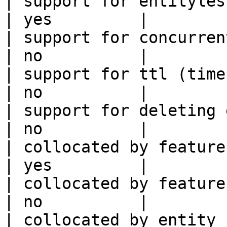
| support for entityless feature vie
| yes         |

| support for concurrent wri
| no          |

| support for ttl (time to liv
| no          |

| support for deleting expired data    
| no          |

| collocated by feature view                     
| yes         |

| collocated by feature service             
| no          |

| collocated by entity key                           