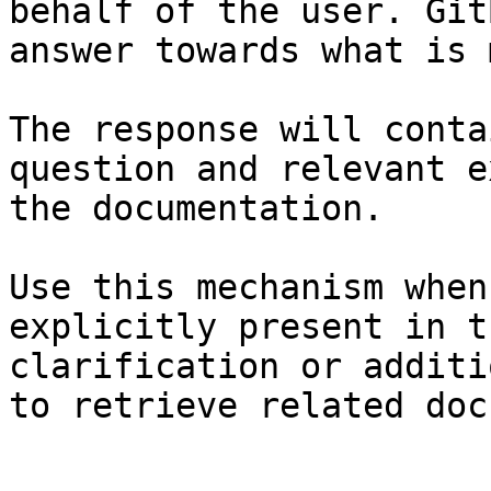
behalf of the user. Git
answer towards what is 
The response will conta
question and relevant e
the documentation.

Use this mechanism when
explicitly present in t
clarification or additi