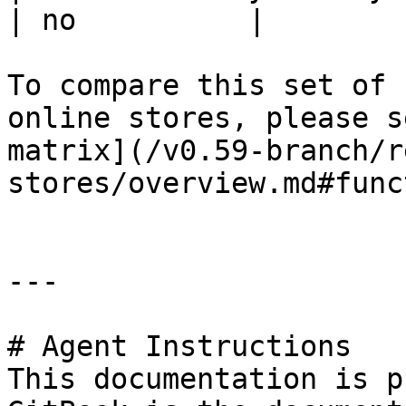
| no          |

To compare this set of 
online stores, please s
matrix](/v0.59-branch/r
stores/overview.md#func
---

# Agent Instructions

This documentation is p