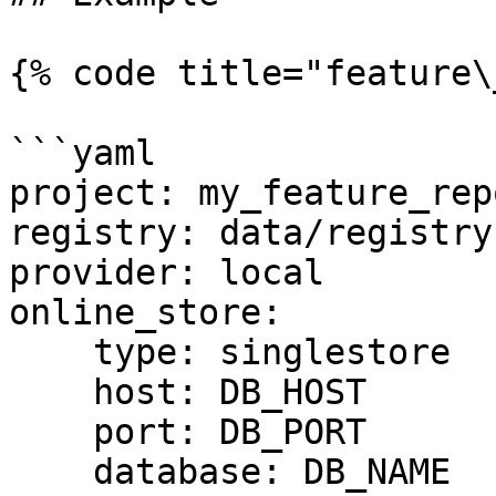
{% code title="feature\
```yaml

project: my_feature_repo
registry: data/registry.
provider: local

online_store:

    type: singlestore

    host: DB_HOST

    port: DB_PORT

    database: DB_NAME
