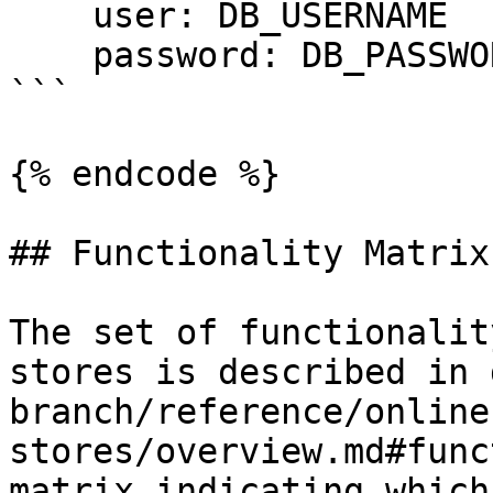
    user: DB_USERNAME

    password: DB_PASSWORD

```

{% endcode %}

## Functionality Matrix

The set of functionalit
stores is described in 
branch/reference/online
stores/overview.md#func
matrix indicating which