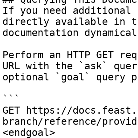
If you need additional 
directly available in t
documentation dynamical
Perform an HTTP GET req
URL with the `ask` quer
optional `goal` query p
```

GET https://docs.feast.
branch/reference/provid
<endgoal>
