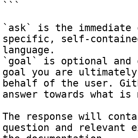
```

`ask` is the immediate 
specific, self-containe
language.

`goal` is optional and 
goal you are ultimately
behalf of the user. Git
answer towards what is 
The response will conta
question and relevant e