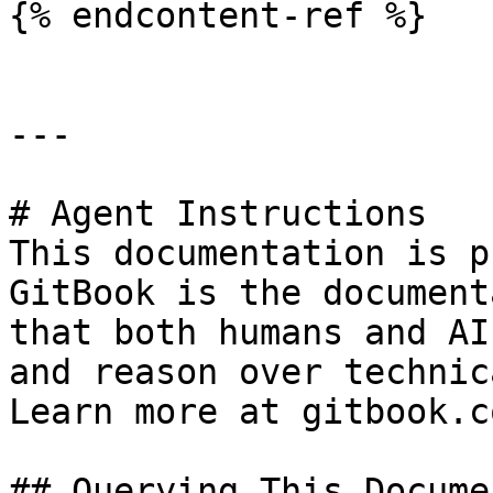
{% endcontent-ref %}

---

# Agent Instructions

This documentation is p
GitBook is the document
that both humans and AI
and reason over technic
Learn more at gitbook.co
## Querying This Docume