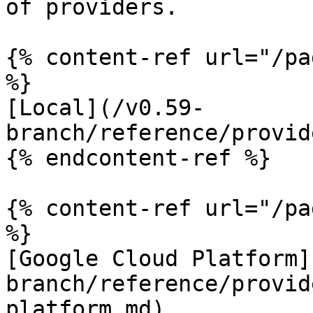
of providers.

{% content-ref url="/pa
%}

[Local](/v0.59-
branch/reference/provid
{% endcontent-ref %}

{% content-ref url="/pa
%}

[Google Cloud Platform]
branch/reference/provid
platform.md)
