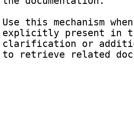
the documentation.

Use this mechanism when
explicitly present in t
clarification or additi