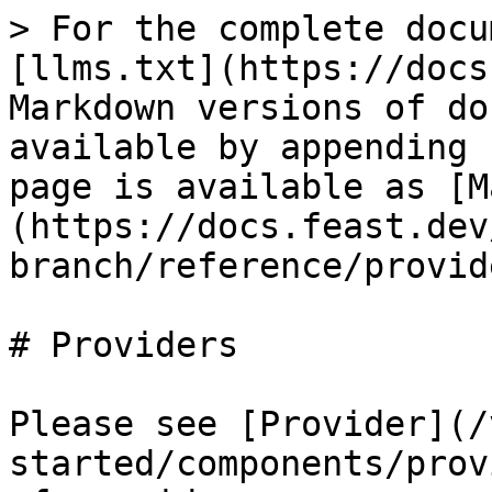
> For the complete docu
[llms.txt](https://docs
Markdown versions of do
available by appending 
page is available as [M
(https://docs.feast.dev
branch/reference/provid
# Providers

Please see [Provider](/
started/components/prov