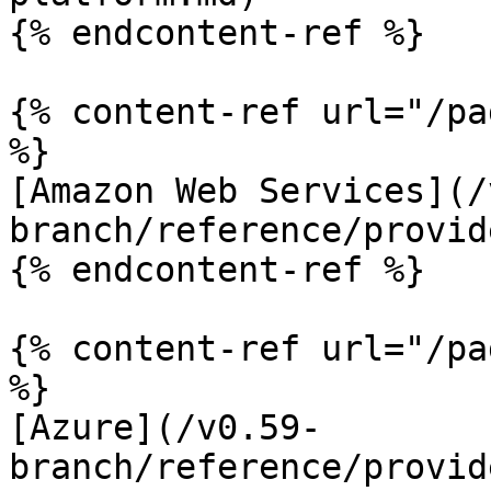
{% endcontent-ref %}

{% content-ref url="/pa
%}

[Amazon Web Services](/
branch/reference/provid
{% endcontent-ref %}

{% content-ref url="/pa
%}

[Azure](/v0.59-
branch/reference/provid