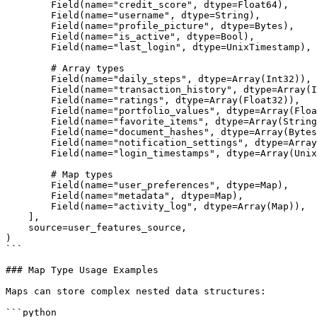
        Field(name="credit_score", dtype=Float64),

        Field(name="username", dtype=String),

        Field(name="profile_picture", dtype=Bytes),

        Field(name="is_active", dtype=Bool),

        Field(name="last_login", dtype=UnixTimestamp),

        # Array types

        Field(name="daily_steps", dtype=Array(Int32)),

        Field(name="transaction_history", dtype=Array(Int64)),

        Field(name="ratings", dtype=Array(Float32)),

        Field(name="portfolio_values", dtype=Array(Float64)),

        Field(name="favorite_items", dtype=Array(String)),

        Field(name="document_hashes", dtype=Array(Bytes)),

        Field(name="notification_settings", dtype=Array(Bool)),

        Field(name="login_timestamps", dtype=Array(UnixTimestamp)),

        # Map types

        Field(name="user_preferences", dtype=Map),

        Field(name="metadata", dtype=Map),

        Field(name="activity_log", dtype=Array(Map)),

    ],

    source=user_features_source,

)

```

### Map Type Usage Examples

Maps can store complex nested data structures:

```python
