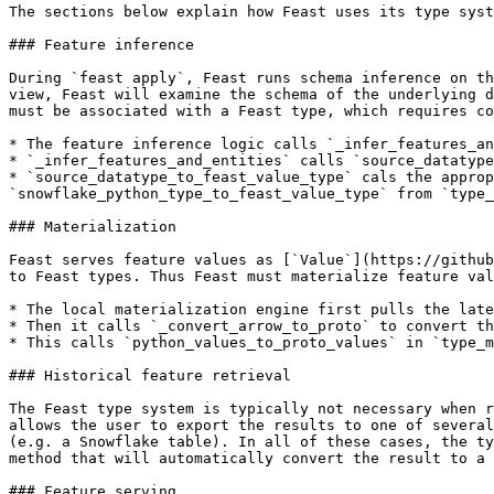
The sections below explain how Feast uses its type syst
### Feature inference

During `feast apply`, Feast runs schema inference on th
view, Feast will examine the schema of the underlying d
must be associated with a Feast type, which requires co
* The feature inference logic calls `_infer_features_an
* `_infer_features_and_entities` calls `source_datatype
* `source_datatype_to_feast_value_type` cals the approp
`snowflake_python_type_to_feast_value_type` from `type_
### Materialization

Feast serves feature values as [`Value`](https://github
to Feast types. Thus Feast must materialize feature val
* The local materialization engine first pulls the late
* Then it calls `_convert_arrow_to_proto` to convert th
* This calls `python_values_to_proto_values` in `type_m
### Historical feature retrieval

The Feast type system is typically not necessary when r
allows the user to export the results to one of several
(e.g. a Snowflake table). In all of these cases, the ty
method that will automatically convert the result to a 
### Feature serving
