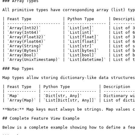
### Array Types

All primitive types have corresponding array (list) typ
| Feast Type             | Python Type      | Descripti
| ---------------------- | ---------------- | ---------
| `Array(Int32)`         | `List[int]`      | List of 3
| `Array(Int64)`         | `List[int]`      | List of 6
| `Array(Float32)`       | `List[float]`    | List of 3
| `Array(Float64)`       | `List[float]`    | List of 6
| `Array(String)`        | `List[str]`      | List of s
| `Array(Bytes)`         | `List[bytes]`    | List of b
| `Array(Bool)`          | `List[bool]`     | List of b
| `Array(UnixTimestamp)` | `List[datetime]` | List of t
### Map Types

Map types allow storing dictionary-like data structures
| Feast Type   | Python Type            | Description  
| ------------ | ---------------------- | -------------
| `Map`        | `Dict[str, Any]`       | Dictionary wi
| `Array(Map)` | `List[Dict[str, Any]]` | List of dicti
**Note:** Map keys must always be strings. Map values c
## Complete Feature View Example

Below is a complete example showing how to define a fea