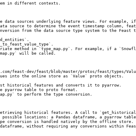
em in different contexts.

e data sources underlying feature views. For example, if
ata source to determine the event timestamp column, feat
nversion from the data source type system to the Feast t
d_entities`.

_to_feast_value_type`.

riate method in `type_map.py`. For example, if a `Snowfl
map.py` will be called.

.com/feast-dev/feast/blob/master/protos/feast/types/Valu
ues into the online store as `Value` proto objects.

st historical features and converts it to pyarrow.

e pyarrow table to proto format.

ap.py` to perform the type conversion.

etrieving historical features. A call to `get_historical
 possible locations: a Pandas dataframe, a pyarrow table
pe conversion is handled natively by the offline store. 
dataframe, without requiring any conversions within Feas