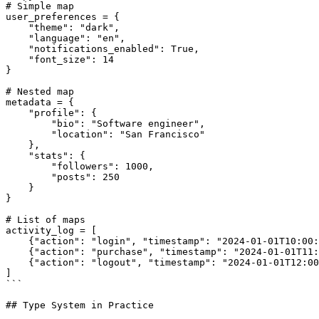
# Simple map

user_preferences = {

    "theme": "dark",

    "language": "en",

    "notifications_enabled": True,

    "font_size": 14

}

# Nested map

metadata = {

    "profile": {

        "bio": "Software engineer",

        "location": "San Francisco"

    },

    "stats": {

        "followers": 1000,

        "posts": 250

    }

}

# List of maps

activity_log = [

    {"action": "login", "timestamp": "2024-01-01T10:00:00", "ip": "192.168.1.1"},

    {"action": "purchase", "timestamp": "2024-01-01T11:30:00", "amount": 99.99},

    {"action": "logout", "timestamp": "2024-01-01T12:00:00"}

]

```

## Type System in Practice
