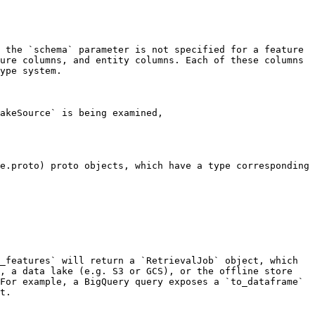
 the `schema` parameter is not specified for a feature 
ure columns, and entity columns. Each of these columns 
ype system.

akeSource` is being examined, 
e.proto) proto objects, which have a type corresponding 
_features` will return a `RetrievalJob` object, which 
, a data lake (e.g. S3 or GCS), or the offline store 
For example, a BigQuery query exposes a `to_dataframe` 
t.
