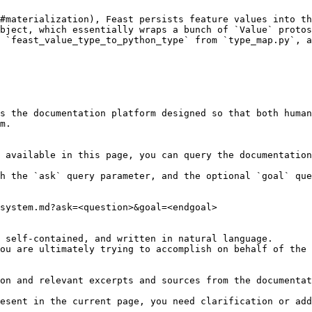
#materialization), Feast persists feature values into th
bject, which essentially wraps a bunch of `Value` protos
 `feast_value_type_to_python_type` from `type_map.py`, a
s the documentation platform designed so that both human
m.

 available in this page, you can query the documentation
h the `ask` query parameter, and the optional `goal` que
system.md?ask=<question>&goal=<endgoal>

 self-contained, and written in natural language.

ou are ultimately trying to accomplish on behalf of the 
on and relevant excerpts and sources from the documentat
esent in the current page, you need clarification or add