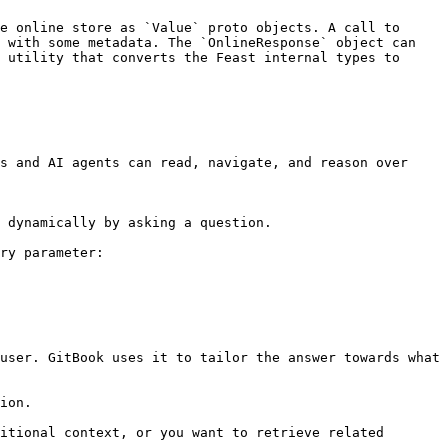
e online store as `Value` proto objects. A call to 
 with some metadata. The `OnlineResponse` object can 
 utility that converts the Feast internal types to 
s and AI agents can read, navigate, and reason over 
 dynamically by asking a question.

ry parameter:

user. GitBook uses it to tailor the answer towards what 
ion.

itional context, or you want to retrieve related 