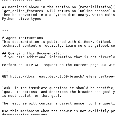
As mentioned above in the section on [materialization](
`get_online_features` will return an `OnlineResponse` o
then be converted into a Python dictionary, which calls
Python native types.

---

# Agent Instructions

This documentation is published with GitBook. GitBook i
technical content effectively. Learn more at gitbook.co
## Querying This Documentation

If you need additional information that is not directly
Perform an HTTP GET request on the current page URL wit
```

GET https://docs.feast.dev/v0.59-branch/reference/type-
```

`ask` is the immediate question: it should be specific,
`goal` is optional and describes the broader end goal y
is most useful for that goal.

The response will contain a direct answer to the questi
Use this mechanism when the answer is not explicitly pr