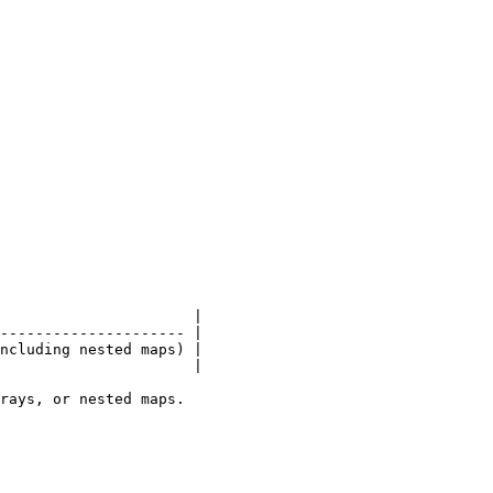
                      |

--------------------- |

ncluding nested maps) |

                      |

rays, or nested maps.
