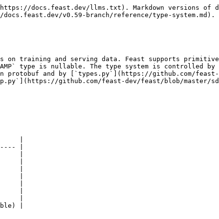
https://docs.feast.dev/llms.txt). Markdown versions of d
/docs.feast.dev/v0.59-branch/reference/type-system.md).

s on training and serving data. Feast supports primitive
AMP` type is nullable. The type system is controlled by 
n protobuf and by [`types.py`](https://github.com/feast-
p.py`](https://github.com/feast-dev/feast/blob/master/sd
     |

---- |

     |

     |

     |

     |

     |

     |

     |

ble) |
