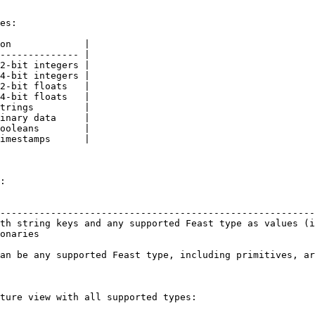
es:

on             |

-------------- |

2-bit integers |

4-bit integers |

2-bit floats   |

4-bit floats   |

trings         |

inary data     |

ooleans        |

imestamps      |

:

                                                        
--------------------------------------------------------
th string keys and any supported Feast type as values (i
onaries                                                 
an be any supported Feast type, including primitives, ar
ture view with all supported types:
