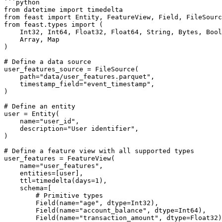
```python

from datetime import timedelta

from feast import Entity, FeatureView, Field, FileSourc
from feast.types import (

    Int32, Int64, Float32, Float64, String, Bytes, Bool, UnixTimestamp,

    Array, Map

)

# Define a data source

user_features_source = FileSource(

    path="data/user_features.parquet",

    timestamp_field="event_timestamp",

)

# Define an entity

user = Entity(

    name="user_id",

    description="User identifier",

)

# Define a feature view with all supported types

user_features = FeatureView(

    name="user_features",

    entities=[user],

    ttl=timedelta(days=1),

    schema=[

        # Primitive types

        Field(name="age", dtype=Int32),

        Field(name="account_balance", dtype=Int64),

        Field(name="transaction_amount", dtype=Float32),
