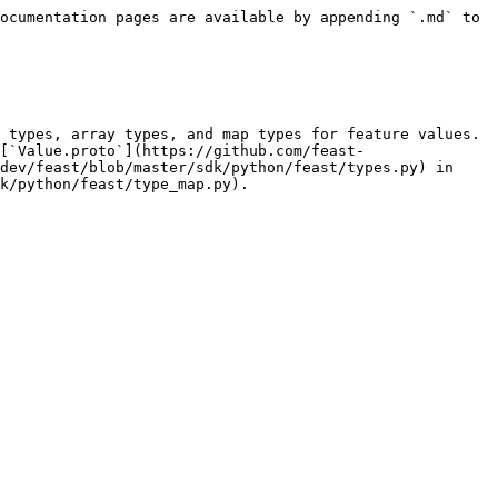
ocumentation pages are available by appending `.md` to 
 types, array types, and map types for feature values. 
[`Value.proto`](https://github.com/feast-
dev/feast/blob/master/sdk/python/feast/types.py) in 
k/python/feast/type_map.py).
