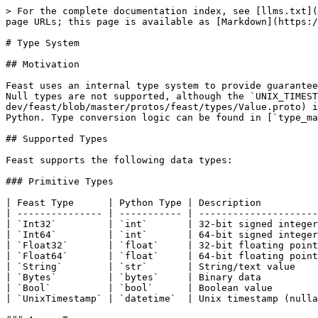
> For the complete documentation index, see [llms.txt](
page URLs; this page is available as [Markdown](https:/
# Type System

## Motivation

Feast uses an internal type system to provide guarantee
Null types are not supported, although the `UNIX_TIMEST
dev/feast/blob/master/protos/feast/types/Value.proto) i
Python. Type conversion logic can be found in [`type_ma
## Supported Types

Feast supports the following data types:

### Primitive Types

| Feast Type      | Python Type | Description          
| --------------- | ----------- | ---------------------
| `Int32`         | `int`       | 32-bit signed integer
| `Int64`         | `int`       | 64-bit signed integer
| `Float32`       | `float`     | 32-bit floating point
| `Float64`       | `float`     | 64-bit floating point
| `String`        | `str`       | String/text value    
| `Bytes`         | `bytes`     | Binary data          
| `Bool`          | `bool`      | Boolean value        
| `UnixTimestamp` | `datetime`  | Unix timestamp (nulla