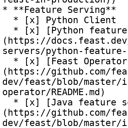
* **Feature Serving**

  * [x] Python Client

  * [x] [Python feature server]
(https://docs.feast.dev
servers/python-feature-
  * [x] [Feast Operator (alpha)]
(https://github.com/fea
dev/feast/blob/master/i
operator/README.md)

  * [x] [Java feature server (alpha)]
(https://github.com/fea
dev/feast/blob/master/i