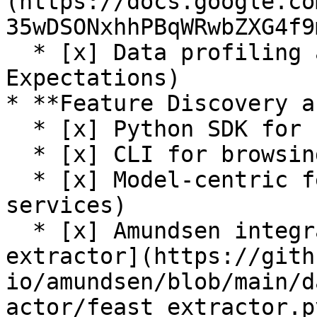
(https://docs.google.co
35wDSONxhhPBqWRwbZXG4f9
  * [x] Data profiling and validation (Great 
Expectations)

* **Feature Discovery a
  * [x] Python SDK for browsing feature registry

  * [x] CLI for browsing feature registry

  * [x] Model-centric feature tracking (feature 
services)

  * [x] Amundsen integration (see [Feast 
extractor](https://gith
io/amundsen/blob/main/d
actor/feast_extractor.py