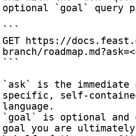
optional `goal` query p
```

GET https://docs.feast.
branch/roadmap.md?ask=<
```

`ask` is the immediate 
specific, self-containe
language.

`goal` is optional and 
goal you are ultimately