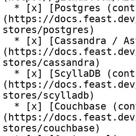
  * [x] [Postgres (contrib plugin)]
(https://docs.feast.dev
stores/postgres)

  * [x] [Cassandra / AstraDB (contrib plugin)]
(https://docs.feast.dev
stores/cassandra)

  * [x] [ScyllaDB (contrib plugin)]
(https://docs.feast.dev
stores/scylladb)

  * [x] [Couchbase (contrib plugin)]
(https://docs.feast.dev
stores/couchbase)
