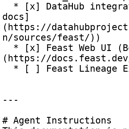
  * [x] DataHub integration (see [DataHub Feast 
docs]
(https://datahubproject
n/sources/feast/))

  * [x] Feast Web UI (Beta release. See [docs]
(https://docs.feast.dev
  * [ ] Feast Lineage Explorer

---

# Agent Instructions
