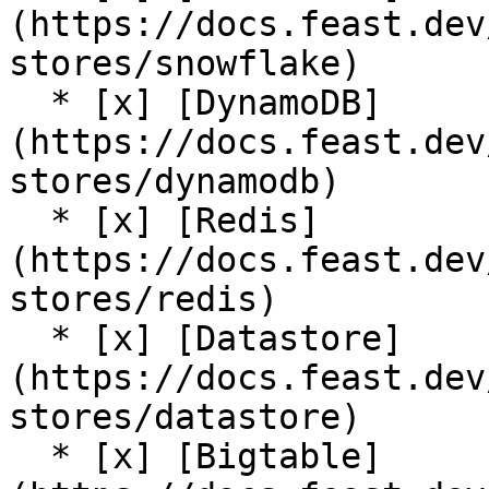
(https://docs.feast.dev
stores/snowflake)

  * [x] [DynamoDB]
(https://docs.feast.dev
stores/dynamodb)

  * [x] [Redis]
(https://docs.feast.dev
stores/redis)

  * [x] [Datastore]
(https://docs.feast.dev
stores/datastore)

  * [x] [Bigtable]