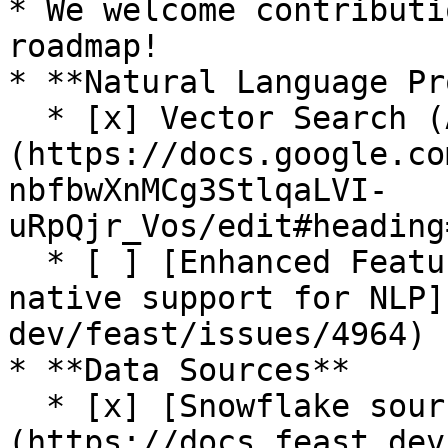
* We welcome contributi
roadmap!

* **Natural Language Pr
  * [x] Vector Search (Alpha release. See [RFC]
(https://docs.google.co
nbfbwXnMCg3StlqaLVI-
uRpQjr_Vos/edit#heading
  * [ ] [Enhanced Feature Server and SDK for 
native support for NLP]
dev/feast/issues/4964)

* **Data Sources**

  * [x] [Snowflake source]
(https://docs.feast.dev