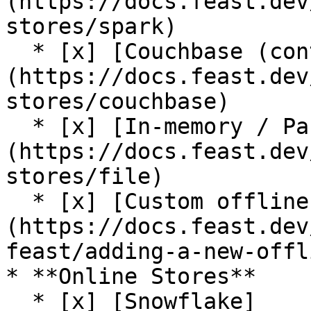
(https://docs.feast.dev
stores/spark)

  * [x] [Couchbase (contrib plugin)]
(https://docs.feast.dev
stores/couchbase)

  * [x] [In-memory / Pandas]
(https://docs.feast.dev
stores/file)

  * [x] [Custom offline store support]
(https://docs.feast.dev
feast/adding-a-new-offl
* **Online Stores**

  * [x] [Snowflake]