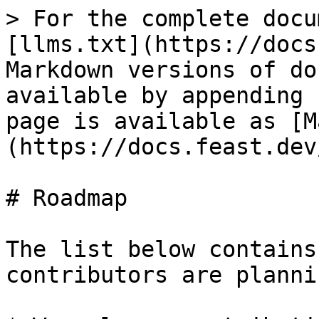
> For the complete docu
[llms.txt](https://docs
Markdown versions of do
available by appending 
page is available as [M
(https://docs.feast.dev
# Roadmap

The list below contains
contributors are planni