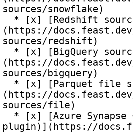
sources/snowflake)

  * [x] [Redshift source]
(https://docs.feast.dev
sources/redshift)

  * [x] [BigQuery source]
(https://docs.feast.dev
sources/bigquery)

  * [x] [Parquet file source]
(https://docs.feast.dev
sources/file)

  * [x] [Azure Synapse + Azure SQL source (contrib 
plugin)](https://docs.f