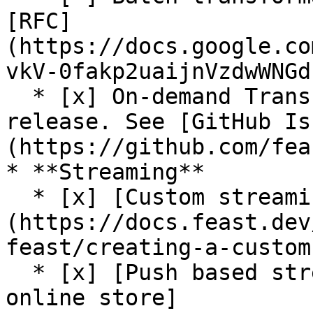
[RFC]
(https://docs.google.co
vkV-0fakp2uaijnVzdwWNGd
  * [x] On-demand Transformations (On Write) (Beta 
release. See [GitHub Is
(https://github.com/fea
* **Streaming**

  * [x] [Custom streaming ingestion job support]
(https://docs.feast.dev
feast/creating-a-custom
  * [x] [Push based streaming data ingestion to 
online store]