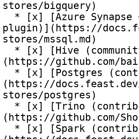
stores/bigquery)

  * [x] [Azure Synapse + Azure SQL (contrib 
plugin)](https://docs.f
stores/mssql.md)

  * [x] [Hive (community plugin)]
(https://github.com/bai
  * [x] [Postgres (contrib plugin)]
(https://docs.feast.dev
stores/postgres)

  * [x] [Trino (contrib plugin)]
(https://github.com/Sho
  * [x] [Spark (contrib plugin)]