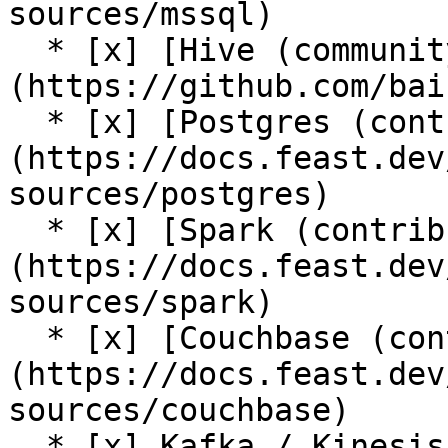
sources/mssql)

  * [x] [Hive (community plugin)]
(https://github.com/bai
  * [x] [Postgres (contrib plugin)]
(https://docs.feast.dev
sources/postgres)

  * [x] [Spark (contrib plugin)]
(https://docs.feast.dev
sources/spark)

  * [x] [Couchbase (contrib plugin)]
(https://docs.feast.dev
sources/couchbase)

  * [x] Kafka / Kinesis sources (via [push support 