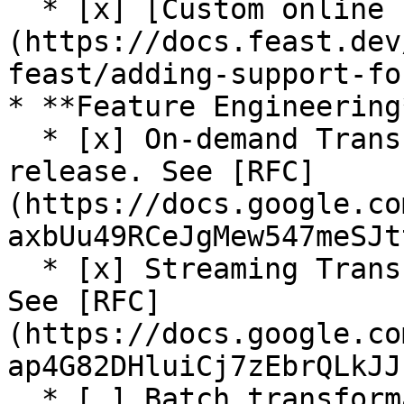
  * [x] [Custom online store support]
(https://docs.feast.dev
feast/adding-support-fo
* **Feature Engineering*
  * [x] On-demand Transformations (On Read) (Beta 
release. See [RFC]
(https://docs.google.co
axbUu49RCeJgMew547meSJt
  * [x] Streaming Transformations (Alpha release. 
See [RFC]
(https://docs.google.co
ap4G82DHluiCj7zEbrQLkJJ
  * [ ] Batch transformation (In progress. See 