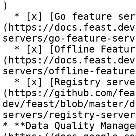
)

  * [x] [Go feature server (alpha)]
(https://docs.feast.dev
servers/go-feature-serve
  * [x] [Offline Feature Server (alpha)]
(https://docs.feast.dev
servers/offline-feature
  * [x] [Registry server (alpha)]
(https://github.com/fea
dev/feast/blob/master/d
servers/registry-server.
* **Data Quality Manage