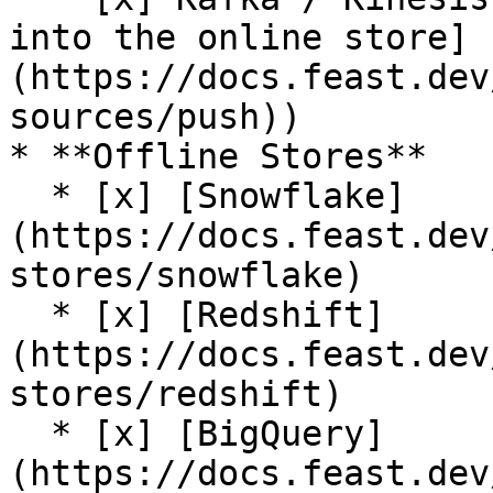
into the online store]
(https://docs.feast.dev
sources/push))

* **Offline Stores**

  * [x] [Snowflake]
(https://docs.feast.dev
stores/snowflake)

  * [x] [Redshift]
(https://docs.feast.dev
stores/redshift)

  * [x] [BigQuery]
(https://docs.feast.dev