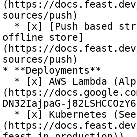
(https://docs.feast.dev
sources/push)

  * [x] [Push based streaming data ingestion to 
offline store]
(https://docs.feast.dev
sources/push)

* **Deployments**

  * [x] AWS Lambda (Alpha release. See [RFC]
(https://docs.google.co
DN32IajpaG-j82LSHCCOzY6
  * [x] Kubernetes (See [guide]
(https://docs.feast.dev
feast-in-production))
