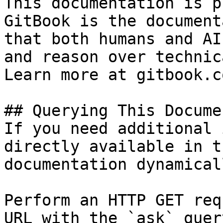
This documentation is p
GitBook is the document
that both humans and AI
and reason over technic
Learn more at gitbook.co
## Querying This Docume
If you need additional 
directly available in t
documentation dynamical
Perform an HTTP GET req
URL with the `ask` quer