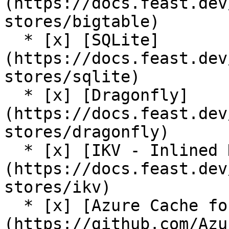
(https://docs.feast.dev
stores/bigtable)

  * [x] [SQLite]
(https://docs.feast.dev
stores/sqlite)

  * [x] [Dragonfly]
(https://docs.feast.dev
stores/dragonfly)

  * [x] [IKV - Inlined Key Value Store]
(https://docs.feast.dev
stores/ikv)

  * [x] [Azure Cache for Redis (community plugin)]
(https://github.com/Azu