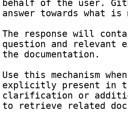
behalf of the user. Git
answer towards what is 
The response will conta
question and relevant e
the documentation.

Use this mechanism when
explicitly present in t
clarification or additi