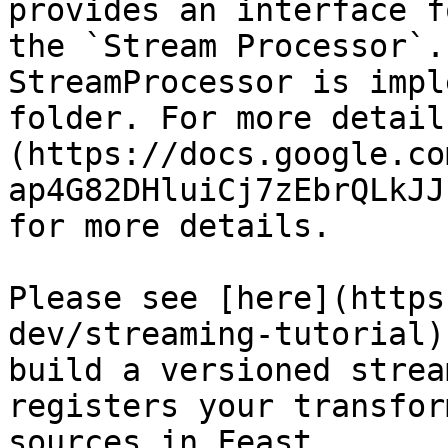
provides an interface f
the `Stream Processor`.
StreamProcessor is impl
folder. For more detail
(https://docs.google.co
ap4G82DHluiCj7zEbrQLkJJ
for more details.

Please see [here](https
dev/streaming-tutorial)
build a versioned strea
registers your transfor
sources in Feast.
