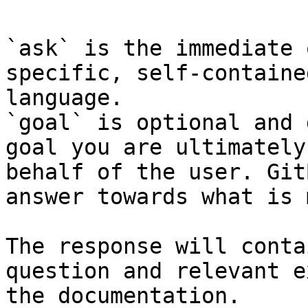
`ask` is the immediate 
specific, self-containe
language.

`goal` is optional and 
goal you are ultimately
behalf of the user. Git
answer towards what is 
The response will conta
question and relevant e
the documentation.
