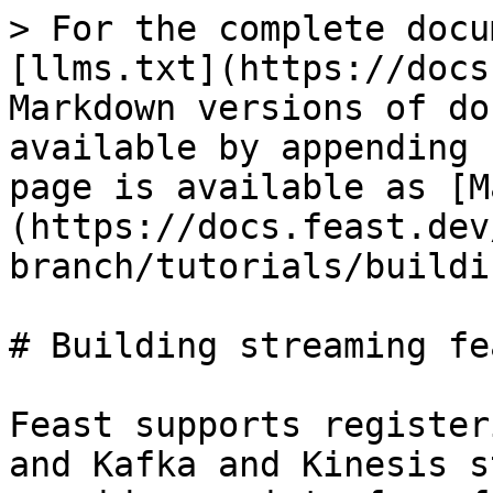
> For the complete docu
[llms.txt](https://docs
Markdown versions of do
available by appending 
page is available as [M
(https://docs.feast.dev
branch/tutorials/buildi
# Building streaming fe
Feast supports register
and Kafka and Kinesis s