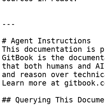
---

# Agent Instructions

This documentation is p
GitBook is the document
that both humans and AI
and reason over technic
Learn more at gitbook.co
## Querying This Docume