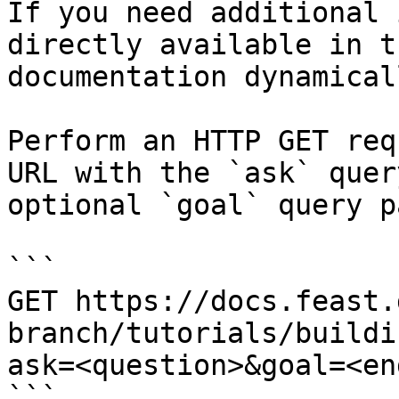
If you need additional 
directly available in t
documentation dynamical
Perform an HTTP GET req
URL with the `ask` quer
optional `goal` query p
```

GET https://docs.feast.
branch/tutorials/buildi
ask=<question>&goal=<en
```
