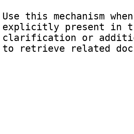
Use this mechanism when
explicitly present in t
clarification or additi