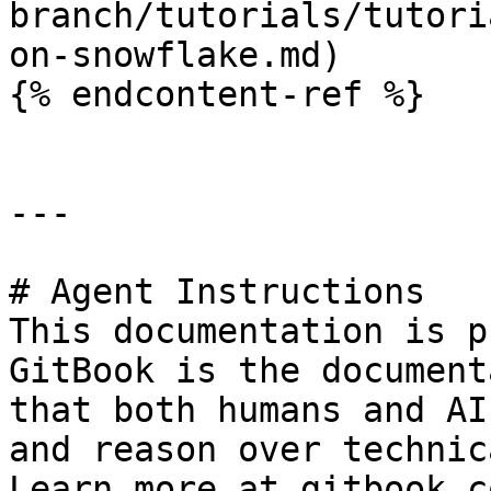
branch/tutorials/tutori
on-snowflake.md)

{% endcontent-ref %}

---

# Agent Instructions

This documentation is p
GitBook is the document
that both humans and AI
and reason over technic
Learn more at gitbook.co