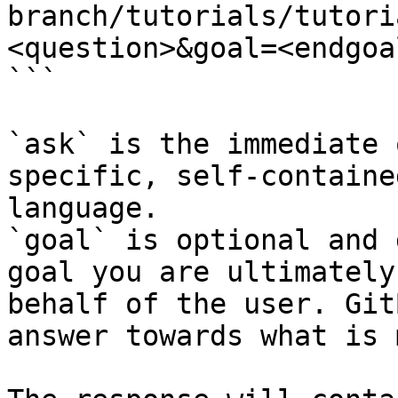
branch/tutorials/tutori
<question>&goal=<endgoal
```

`ask` is the immediate 
specific, self-containe
language.

`goal` is optional and 
goal you are ultimately
behalf of the user. Git
answer towards what is 