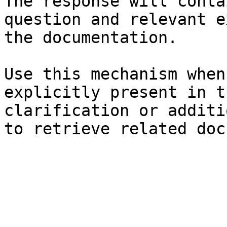
The response will conta
question and relevant e
the documentation.

Use this mechanism when
explicitly present in t
clarification or additi