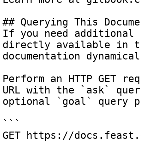
## Querying This Docume
If you need additional 
directly available in t
documentation dynamical
Perform an HTTP GET req
URL with the `ask` quer
optional `goal` query p
```

GET https://docs.feast.