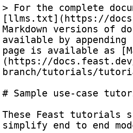
> For the complete docu
[llms.txt](https://docs
Markdown versions of do
available by appending 
page is available as [M
(https://docs.feast.dev
branch/tutorials/tutori
# Sample use-case tutori
These Feast tutorials s
simplify end to end mod