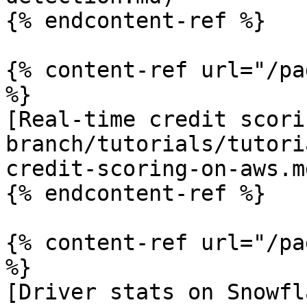
{% endcontent-ref %}

{% content-ref url="/pa
%}

[Real-time credit scori
branch/tutorials/tutori
credit-scoring-on-aws.md
{% endcontent-ref %}

{% content-ref url="/pa
%}

[Driver stats on Snowfl