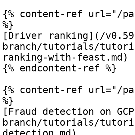
{% content-ref url="/pa
%}

[Driver ranking](/v0.59
branch/tutorials/tutori
ranking-with-feast.md)

{% endcontent-ref %}

{% content-ref url="/pa
%}

[Fraud detection on GCP
branch/tutorials/tutori
detection.md)
