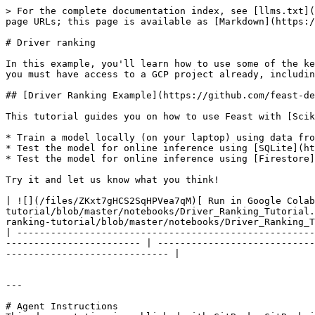
> For the complete documentation index, see [llms.txt](
page URLs; this page is available as [Markdown](https:/
# Driver ranking

In this example, you'll learn how to use some of the ke
you must have access to a GCP project already, includin
## [Driver Ranking Example](https://github.com/feast-de
This tutorial guides you on how to use Feast with [Scik
* Train a model locally (on your laptop) using data fro
* Test the model for online inference using [SQLite](ht
* Test the model for online inference using [Firestore]
Try it and let us know what you think!

| ![](/files/ZKxt7gHCS2SqHPVea7qM)[ Run in Google Colab
tutorial/blob/master/notebooks/Driver_Ranking_Tutorial.
ranking-tutorial/blob/master/notebooks/Driver_Ranking_T
| -----------------------------------------------------
------------------------ | ----------------------------
----------------------------- |

---

# Agent Instructions
