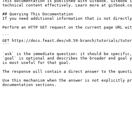
This documentation is published with GitBook. GitBook i
technical content effectively. Learn more at gitbook.co
## Querying This Documentation

If you need additional information that is not directly
Perform an HTTP GET request on the current page URL wit
```

GET https://docs.feast.dev/v0.59-branch/tutorials/tutor
```

`ask` is the immediate question: it should be specific,
`goal` is optional and describes the broader end goal y
is most useful for that goal.

The response will contain a direct answer to the questi
Use this mechanism when the answer is not explicitly pr