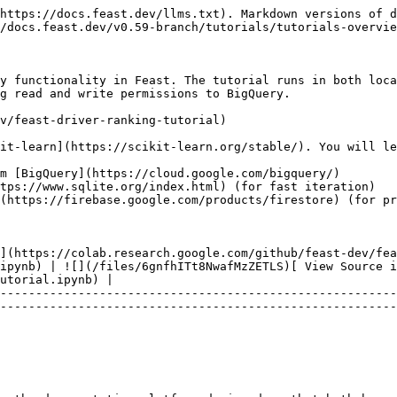
https://docs.feast.dev/llms.txt). Markdown versions of d
/docs.feast.dev/v0.59-branch/tutorials/tutorials-overvie
y functionality in Feast. The tutorial runs in both loca
g read and write permissions to BigQuery.

v/feast-driver-ranking-tutorial)

it-learn](https://scikit-learn.org/stable/). You will le
m [BigQuery](https://cloud.google.com/bigquery/)

tps://www.sqlite.org/index.html) (for fast iteration)

(https://firebase.google.com/products/firestore) (for pr
](https://colab.research.google.com/github/feast-dev/fea
ipynb) | ![](/files/6gnfhITt8NwafMzZETLS)[ View Source 
utorial.ipynb) |

--------------------------------------------------------
--------------------------------------------------------