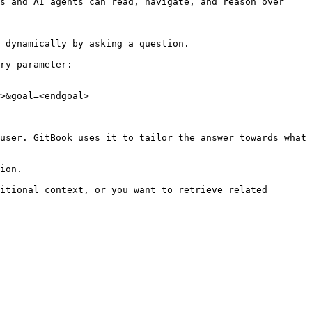
s and AI agents can read, navigate, and reason over 
 dynamically by asking a question.

ry parameter:

>&goal=<endgoal>

user. GitBook uses it to tailor the answer towards what 
ion.

itional context, or you want to retrieve related 