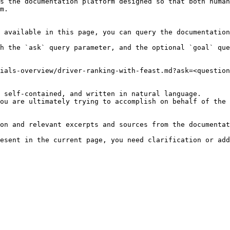
s the documentation platform designed so that both human
m.

 available in this page, you can query the documentation
h the `ask` query parameter, and the optional `goal` que
ials-overview/driver-ranking-with-feast.md?ask=<question
 self-contained, and written in natural language.

ou are ultimately trying to accomplish on behalf of the 
on and relevant excerpts and sources from the documentat
esent in the current page, you need clarification or add