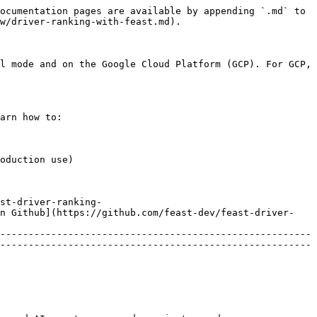
ocumentation pages are available by appending `.md` to 
w/driver-ranking-with-feast.md).

l mode and on the Google Cloud Platform (GCP). For GCP, 
arn how to:

oduction use)

st-driver-ranking-
in Github](https://github.com/feast-dev/feast-driver-
-------------------------------------------------------
-------------------------------------------------------