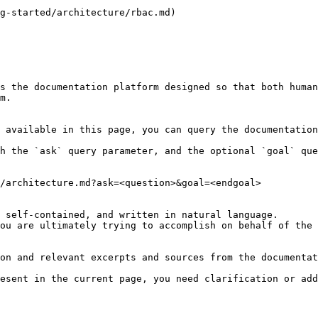
g-started/architecture/rbac.md)

s the documentation platform designed so that both human
m.

 available in this page, you can query the documentation
h the `ask` query parameter, and the optional `goal` que
/architecture.md?ask=<question>&goal=<endgoal>

 self-contained, and written in natural language.

ou are ultimately trying to accomplish on behalf of the 
on and relevant excerpts and sources from the documentat
esent in the current page, you need clarification or add