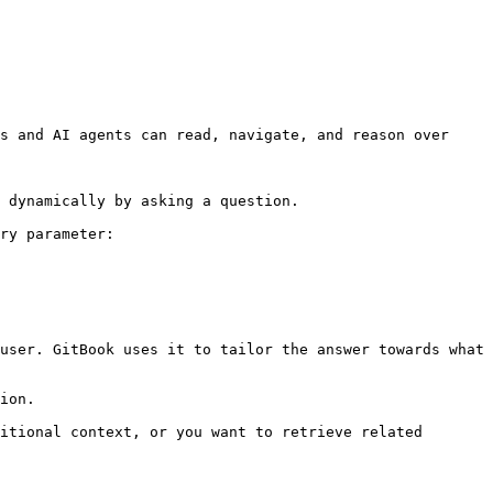
s and AI agents can read, navigate, and reason over 
 dynamically by asking a question.

ry parameter:

user. GitBook uses it to tailor the answer towards what 
ion.

itional context, or you want to retrieve related 