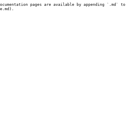
ocumentation pages are available by appending `.md` to 
e.md).
