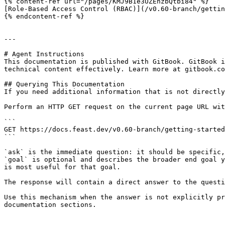
{% content-ref url="/pages/KMJ9B1e3UZEhzbQtbi84" %}

[Role-Based Access Control (RBAC)](/v0.60-branch/gettin
{% endcontent-ref %}

---

# Agent Instructions

This documentation is published with GitBook. GitBook i
technical content effectively. Learn more at gitbook.co
## Querying This Documentation

If you need additional information that is not directly
Perform an HTTP GET request on the current page URL wit
```

GET https://docs.feast.dev/v0.60-branch/getting-started
```

`ask` is the immediate question: it should be specific,
`goal` is optional and describes the broader end goal y
is most useful for that goal.

The response will contain a direct answer to the questi
Use this mechanism when the answer is not explicitly pr