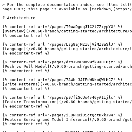
> For the complete documentation index, see [llms.txt](
page URLs; this page is available as [Markdown](https:/
# Architecture

{% content-ref url="/pages/T0uaDgoqJ1C2l7ZiypYG" %}

[Overview](/v0.60-branch/getting-started/architecture/o
{% endcontent-ref %}

{% content-ref url="/pages/Lsg8ajM2zvjViMZ8aSlJ" %}

[Language](/v0.60-branch/getting-started/architecture/l
{% endcontent-ref %}

{% content-ref url="/pages/drMJ9NCW8vWfk9XOI6jz" %}

[Push vs Pull Model](/v0.60-branch/getting-started/arch
{% endcontent-ref %}

{% content-ref url="/pages/7AWhLJJIEsWNkoQWLHCZ" %}

[Write Patterns](/v0.60-branch/getting-started/architec
{% endcontent-ref %}

{% content-ref url="/pages/p97fiGcUs4v4GyA1Ijlc" %}

[Feature Transformation](/v0.60-branch/getting-started/
{% endcontent-ref %}

{% content-ref url="/pages/iLDPRUiUictQctDxkJ94" %}

[Feature Serving and Model Inference](/v0.60-branch/get
{% endcontent-ref %}
