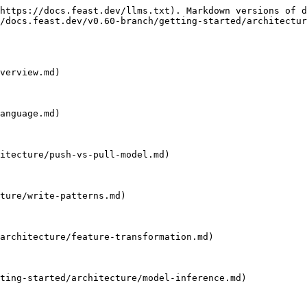
https://docs.feast.dev/llms.txt). Markdown versions of d
/docs.feast.dev/v0.60-branch/getting-started/architectur
verview.md)

anguage.md)

itecture/push-vs-pull-model.md)

ture/write-patterns.md)

architecture/feature-transformation.md)

ting-started/architecture/model-inference.md)
