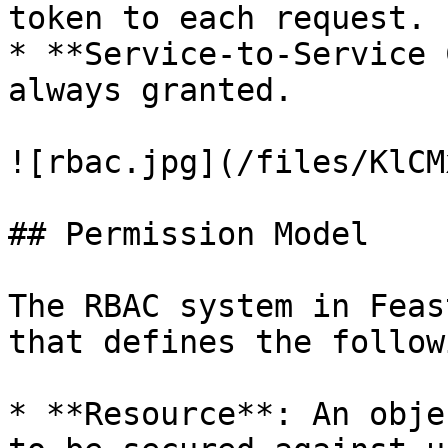
token to each request.

* **Service-to-Service 
always granted.

![rbac.jpg](/files/KlCM
## Permission Model

The RBAC system in Feas
that defines the follow
* **Resource**: An obje