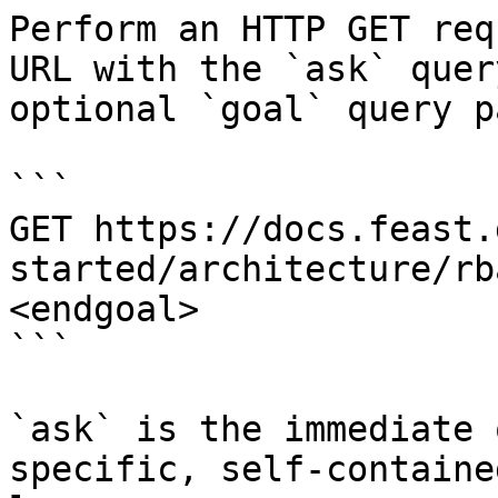
Perform an HTTP GET req
URL with the `ask` quer
optional `goal` query p
```

GET https://docs.feast.
started/architecture/rb
<endgoal>

```

`ask` is the immediate 
specific, self-containe