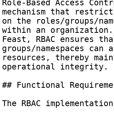
Role-Based Access Contr
mechanism that restrict
on the roles/groups/nam
within an organization.
Feast, RBAC ensures tha
groups/namespaces can a
resources, thereby main
operational integrity.

## Functional Requiremen
The RBAC implementation