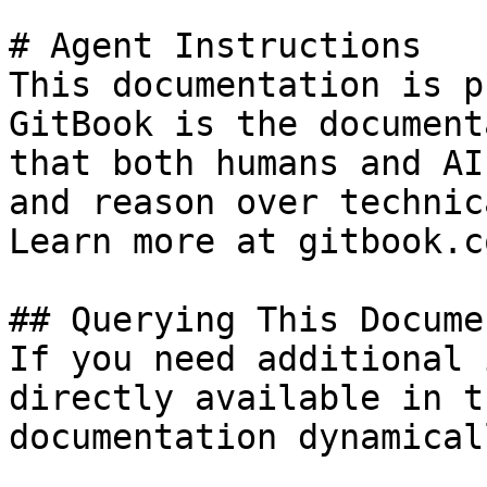
# Agent Instructions

This documentation is p
GitBook is the document
that both humans and AI
and reason over technic
Learn more at gitbook.co
## Querying This Docume
If you need additional 
directly available in t
documentation dynamical