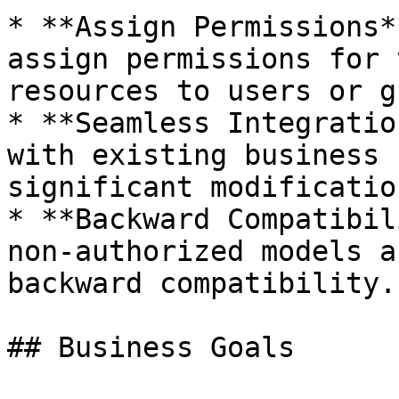
* **Assign Permissions*
assign permissions for 
resources to users or g
* **Seamless Integratio
with existing business 
significant modification
* **Backward Compatibil
non-authorized models a
backward compatibility.

## Business Goals
