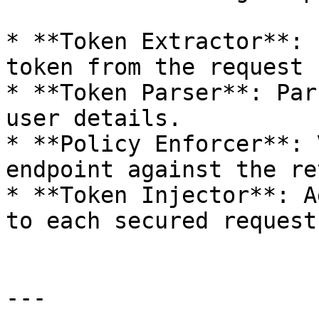
* **Token Extractor**: 
token from the request 
* **Token Parser**: Par
user details.

* **Policy Enforcer**: 
endpoint against the re
* **Token Injector**: A
to each secured request
---
