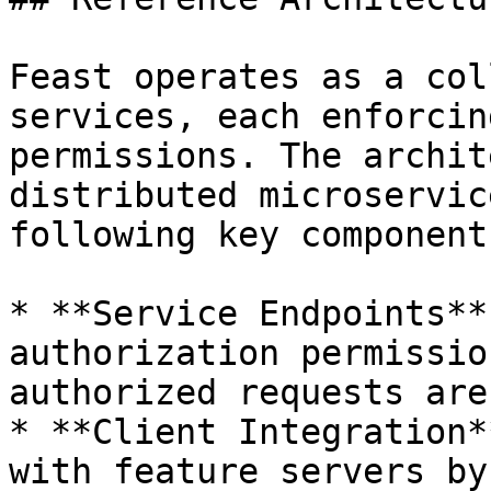
Feast operates as a col
services, each enforcin
permissions. The archit
distributed microservic
following key components
* **Service Endpoints**
authorization permissio
authorized requests are
* **Client Integration*
with feature servers by