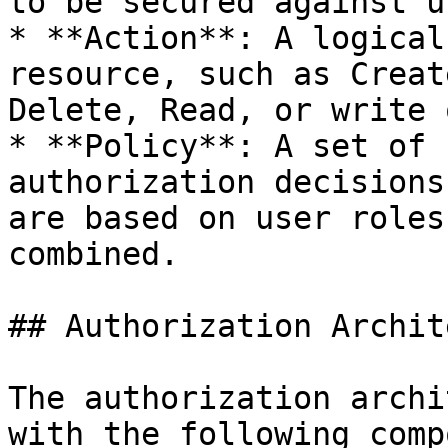
to be secured against u
* **Action**: A logical
resource, such as Creat
Delete, Read, or write 
* **Policy**: A set of 
authorization decisions
are based on user roles
combined.

## Authorization Archit
The authorization archi
with the following comp