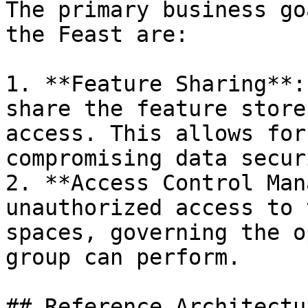
The primary business go
the Feast are:

1. **Feature Sharing**:
share the feature store
access. This allows for
compromising data securi
2. **Access Control Man
unauthorized access to 
spaces, governing the o
group can perform.

## Reference Architectur