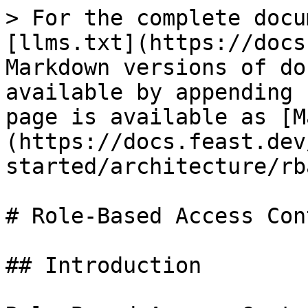
> For the complete docu
[llms.txt](https://docs
Markdown versions of do
available by appending 
page is available as [M
(https://docs.feast.dev
started/architecture/rb
# Role-Based Access Con
## Introduction
