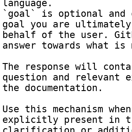
language.

`goal` is optional and 
goal you are ultimately
behalf of the user. Git
answer towards what is 
The response will conta
question and relevant e
the documentation.

Use this mechanism when
explicitly present in t
clarification or additi