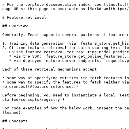
> For the complete documentation index, see [llms.txt](https://docs.feast.dev/llms.txt). Markdown versions of documentation pages are available by appending `.md` to page URLs; this page is available as [Markdown](https://docs.feast.dev/v0.60-branch/getting-started/concepts/feature-retrieval.md).

# Feature retrieval

## Overview

Generally, Feast supports several patterns of feature retrieval:

1. Training data generation (via `feature_store.get_historical_features(...)`)
2. Offline feature retrieval for batch scoring (via `feature_store.get_historical_features(...)`)
3. Online feature retrieval for real-time model predictions
   * via the SDK: `feature_store.get_online_features(...)`
   * via deployed feature server endpoints: `requests.post('http://localhost:6566/get-online-features', data=json.dumps(online_request))`

Each of these retrieval mechanisms accept:

* some way of specifying entities (to fetch features for)
* some way to specify the features to fetch (either via [feature services](#feature-services), which group features needed for a model version, or [feature references](#feature-references))

Before beginning, you need to instantiate a local `FeatureStore` object that knows how to parse the registry (see [more details](https://docs.feast.dev/getting-started/concepts/registry))

For code examples of how the below work, inspect the generated repository from `feast init -t [YOUR TEMPLATE]` (`gcp`, `snowflake`, and `aws` are the most fully fleshed).

## Concepts

Before diving into how to retrieve features, we need to understand some high level concepts in Feast.

### Feature Services

A feature service is an object that represents a logical group of features from one or more [feature views](/v0.60-branch/getting-started/concepts/feature-view.md#feature-view). Feature Services allows features from within a feature view to be used as needed by an ML model. Users can expect to create one feature service per model version, allowing for tracking of the features used by models.

{% tabs %}
{% tab title="driver\_trips\_feature\_service.py" %}

```python
from driver_ratings_feature_view import driver_ratings_fv
from driver_trips_feature_view import driver_stats_fv

driver_stats_fs = FeatureService(
    name="driver_activity",
    features=[driver_stats_fv, driver_ratings_fv[["lifetime_rating"]]]
)
```

{% endtab %}
{% endtabs %}

Feature services are used during

* The generation of training datasets when querying feature views in order to find historical feature values. A single training dataset may consist of features from multiple feature views.
* Retrieval of features for batch scoring from the offline store (e.g. with an entity dataframe where all timestamps are `now()`)
* Retrieval of features from the online store for online inference (with smaller batch sizes). The features retrieved from the online store may also belong to multiple feature views.

{% hint style="info" %}
Applying a feature service does not result in an actual service being deployed.
{% endhint %}

Feature services enable referencing all or some features from a feature view.

Retrieving from the online store with a feature service

```python
from feast import FeatureStore
feature_store = FeatureStore('.')  # Initialize the feature store

feature_service = feature_store.get_feature_service("dr