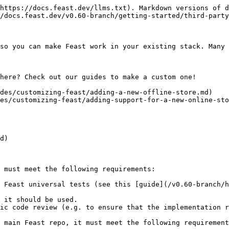
https://docs.feast.dev/llms.txt). Markdown versions of d
/docs.feast.dev/v0.60-branch/getting-started/third-party
so you can make Feast work in your existing stack. Many 
here? Check out our guides to make a custom one!

des/customizing-feast/adding-a-new-offline-store.md)

es/customizing-feast/adding-support-for-a-new-online-sto
d)

 must meet the following requirements:

 Feast universal tests (see this [guide](/v0.60-branch/h
 it should be used.

ic code review (e.g. to ensure that the implementation r
 main Feast repo, it must meet the following requirement