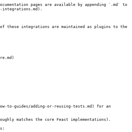
ocumentation pages are available by appending `.md` to 
-integrations.md).

of these integrations are maintained as plugins to the 
re.md)

ow-to-guides/adding-or-reusing-tests.md) for an 
oughly matches the core Feast implementations).

s:
