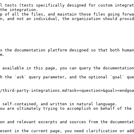
l tests (tests specifically designed for custom integrat
the integration.

p of all the files, and maintain those files going forwa
n, and not an individual, the organization should provid
s the documentation platform designed so that both human
m.

 available in this page, you can query the documentation
h the `ask` query parameter, and the optional `goal` que
/third-party-integrations.md?ask=<question>&goal=<endgoa
 self-contained, and written in natural language.

ou are ultimately trying to accomplish on behalf of the 
on and relevant excerpts and sources from the documentat
esent in the current page, you need clarification or add