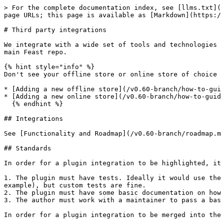
> For the complete documentation index, see [llms.txt](
page URLs; this page is available as [Markdown](https:/
# Third party integrations

We integrate with a wide set of tools and technologies 
main Feast repo.

{% hint style="info" %}

Don't see your offline store or online store of choice 
* [Adding a new offline store](/v0.60-branch/how-to-gui
* [Adding a new online store](/v0.60-branch/how-to-guid
  {% endhint %}

## Integrations

See [Functionality and Roadmap](/v0.60-branch/roadmap.m
## Standards

In order for a plugin integration to be highlighted, it
1. The plugin must have tests. Ideally it would use the
example), but custom tests are fine.

2. The plugin must have some basic documentation on how
3. The author must work with a maintainer to pass a bas
In order for a plugin integration to be merged into the