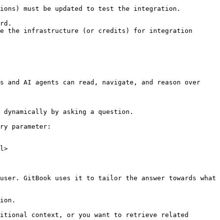
ions) must be updated to test the integration.

rd.

e the infrastructure (or credits) for integration 
s and AI agents can read, navigate, and reason over 
 dynamically by asking a question.

ry parameter:

l>

user. GitBook uses it to tailor the answer towards what 
ion.

itional context, or you want to retrieve related 