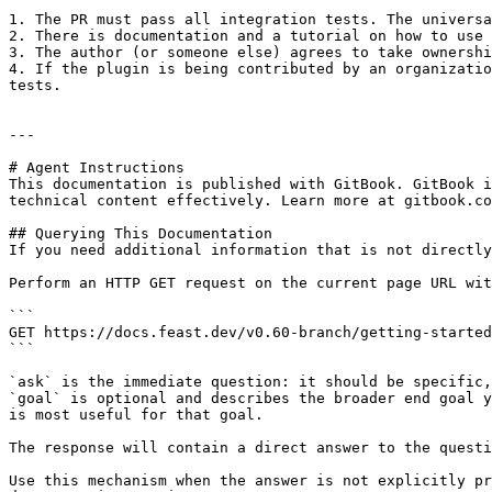
1. The PR must pass all integration tests. The universa
2. There is documentation and a tutorial on how to use 
3. The author (or someone else) agrees to take ownershi
4. If the plugin is being contributed by an organizatio
tests.

---

# Agent Instructions

This documentation is published with GitBook. GitBook i
technical content effectively. Learn more at gitbook.co
## Querying This Documentation

If you need additional information that is not directly
Perform an HTTP GET request on the current page URL wit
```

GET https://docs.feast.dev/v0.60-branch/getting-started
```

`ask` is the immediate question: it should be specific,
`goal` is optional and describes the broader end goal y
is most useful for that goal.

The response will contain a direct answer to the questi
Use this mechanism when the answer is not explicitly pr