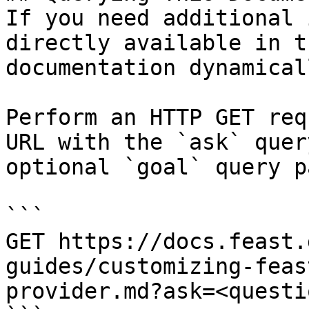
If you need additional 
directly available in t
documentation dynamical
Perform an HTTP GET req
URL with the `ask` quer
optional `goal` query p
```

GET https://docs.feast.
guides/customizing-feas
provider.md?ask=<questi