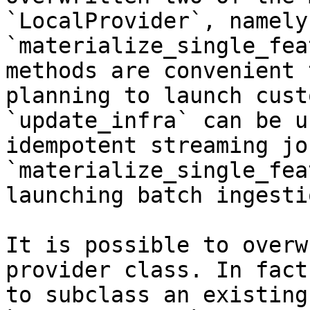
`LocalProvider`, namely
`materialize_single_fea
methods are convenient 
planning to launch cust
`update_infra` can be u
idempotent streaming jo
`materialize_single_fea
launching batch ingesti
It is possible to overw
provider class. In fact
to subclass an existing