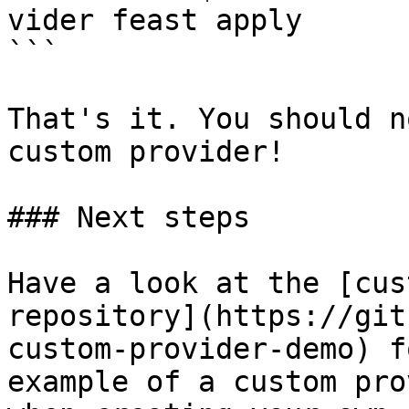
vider feast apply

```

That's it. You should n
custom provider!

### Next steps

Have a look at the [cus
repository](https://git
custom-provider-demo) f
example of a custom pro