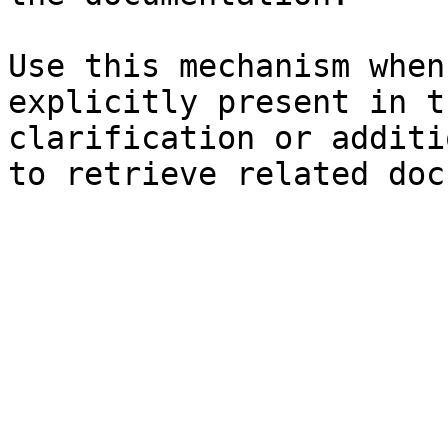
Use this mechanism when
explicitly present in t
clarification or additi