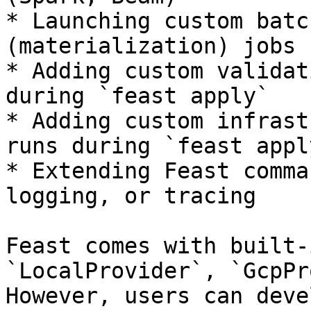
* Launching custom batc
(materialization) jobs 
* Adding custom validat
during `feast apply`

* Adding custom infrast
runs during `feast apply
* Extending Feast comma
logging, or tracing

Feast comes with built-
`LocalProvider`, `GcpPr
However, users can deve