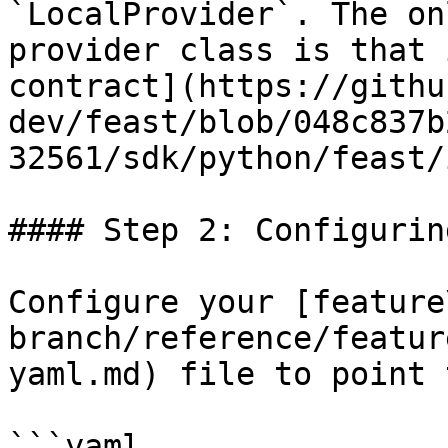
`LocalProvider`. The on
provider class is that 
contract](https://githu
dev/feast/blob/048c837b
32561/sdk/python/feast/
#### Step 2: Configurin
Configure your [feature
branch/reference/featur
yaml.md) file to point 
```yaml
