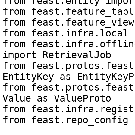
from feast.entity impor
from feast.feature_tabl
from feast.feature_view
from feast.infra.local 
from feast.infra.offlin
import RetrievalJob

from feast.protos.feast
EntityKey as EntityKeyPr
from feast.protos.feast
Value as ValueProto

from feast.infra.regist
from feast.repo_config 