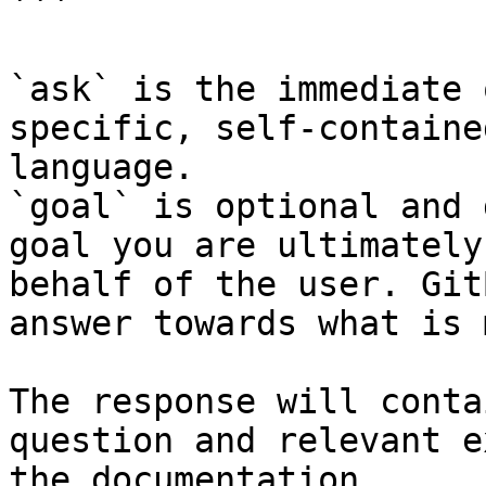
```

`ask` is the immediate 
specific, self-containe
language.

`goal` is optional and 
goal you are ultimately
behalf of the user. Git
answer towards what is 
The response will conta
question and relevant e
the documentation.
