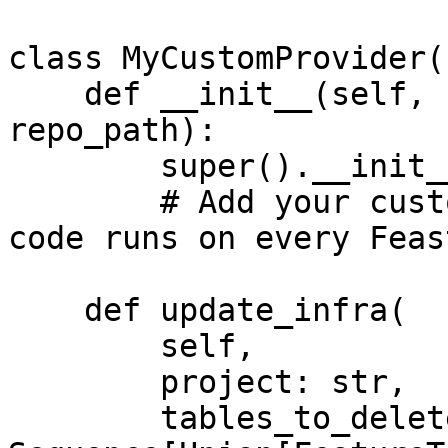
class MyCustomProvider(
    def __init__(self, config: RepoConfig, 
repo_path):

        super().__init__(config)

        # Add your custom init code here. This 
code runs on every Feas
    def update_infra(

        self,

        project: str,

        tables_to_delete: 