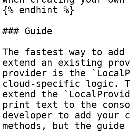
{% endhint %}

### Guide

The fastest way to add 
extend an existing prov
provider is the `LocalP
cloud-specific logic. T
extend the `LocalProvid
print text to the conso
developer to add your c
methods, but the guide 