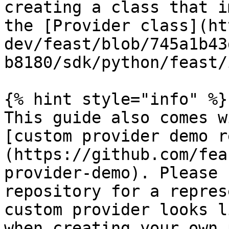
creating a class that i
the [Provider class](ht
dev/feast/blob/745a1b43
b8180/sdk/python/feast/
{% hint style="info" %}

This guide also comes w
[custom provider demo r
(https://github.com/fea
provider-demo). Please 
repository for a repres
custom provider looks l
when creating your own 