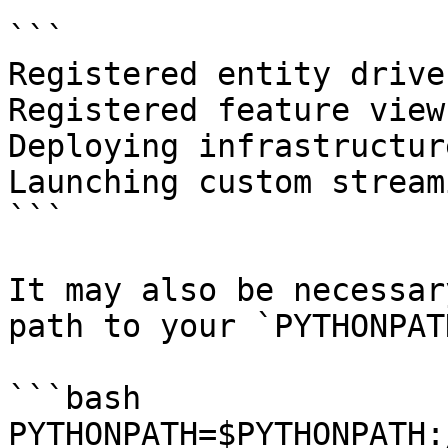
```

Registered entity driver
Registered feature view
Deploying infrastructur
Launching custom stream
```

It may also be necessar
path to your `PYTHONPAT
```bash

PYTHONPATH=$PYTHONPATH: