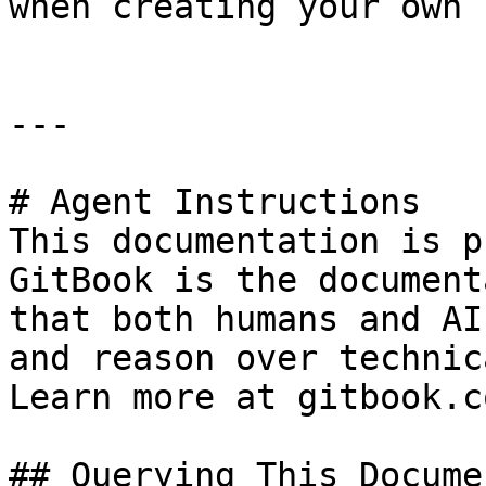
when creating your own 
---

# Agent Instructions

This documentation is p
GitBook is the document
that both humans and AI
and reason over technic
Learn more at gitbook.co
## Querying This Docume