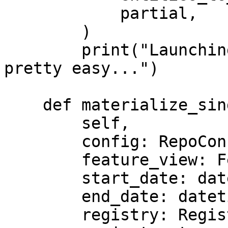
            partial,

        )

        print("Launching custom streaming jobs is 
pretty easy...")

    def materialize_single_feature_view(

        self,

        config: RepoConfig,

        feature_view: FeatureView,

        start_date: datetime,

        end_date: datetime,

        registry: Registry,
