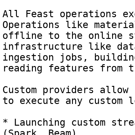
All Feast operations ex
Operations like materia
offline to the online s
infrastructure like dat
ingestion jobs, buildin
reading features from t
Custom providers allow 
to execute any custom l
* Launching custom stre
(Spark, Beam)
