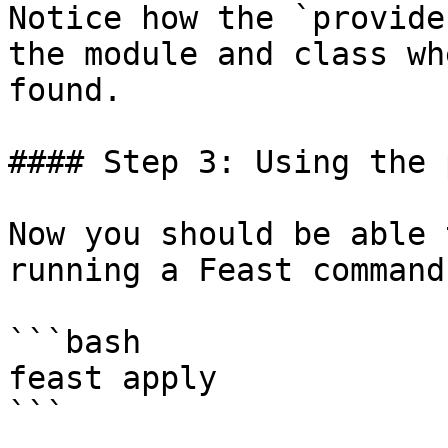
Notice how the `provide
the module and class wh
found.

#### Step 3: Using the 
Now you should be able 
running a Feast command:
```bash

feast apply

```
