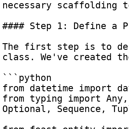
necessary scaffolding t
#### Step 1: Define a P
The first step is to de
class. We've created th
```python

from datetime import da
from typing import Any,
Optional, Sequence, Tup