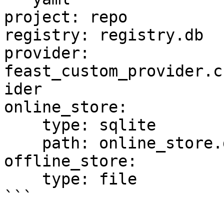
project: repo

registry: registry.db

provider: 
feast_custom_provider.c
ider

online_store:

    type: sqlite

    path: online_store.db

offline_store:

    type: file

```
