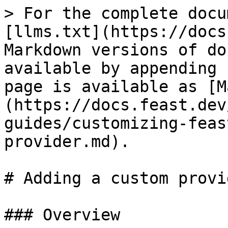
> For the complete docu
[llms.txt](https://docs
Markdown versions of do
available by appending 
page is available as [M
(https://docs.feast.dev
guides/customizing-feas
provider.md).

# Adding a custom provid
### Overview
