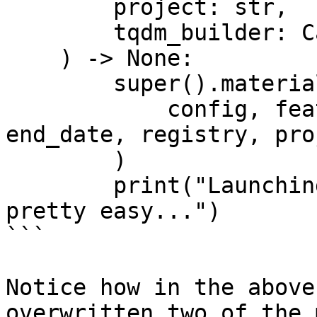
        project: str,

        tqdm_builder: Callable[[int], tqdm],

    ) -> None:

        super().materialize_single_feature_view(

            config, feature_view, start_date, 
end_date, registry, pro
        )

        print("Launching custom batch jobs is 
pretty easy...")

```

Notice how in the above
overwritten two of the 