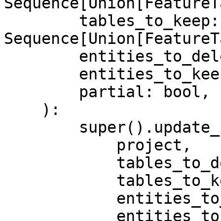
Sequence[Union[FeatureT
        tables_to_keep: 
Sequence[Union[FeatureT
        entities_to_delete: Sequence[Entity],

        entities_to_keep: Sequence[Entity],

        partial: bool,

    ):

        super().update_infra(

            project,

            tables_to_delete,

            tables_to_keep,

            entities_to_delete,

            entities_to_keep,
