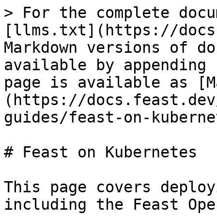
> For the complete docu
[llms.txt](https://docs
Markdown versions of do
available by appending 
page is available as [M
(https://docs.feast.dev
guides/feast-on-kuberne
# Feast on Kubernetes

This page covers deploy
including the Feast Ope