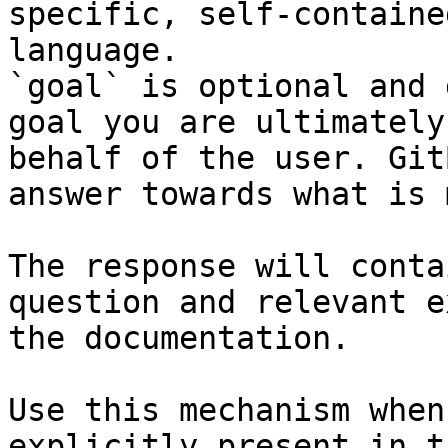
specific, self-containe
language.

`goal` is optional and 
goal you are ultimately
behalf of the user. Git
answer towards what is 
The response will conta
question and relevant e
the documentation.

Use this mechanism when
explicitly present in t