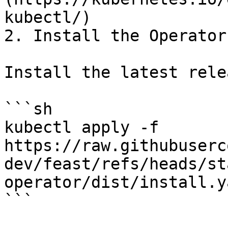
kubectl/)

2. Install the Operator

Install the latest relea
```sh

kubectl apply -f 
https://raw.githubuserc
dev/feast/refs/heads/st
operator/dist/install.ya
```
