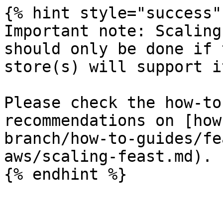
{% hint style="success" 
Important note: Scaling
should only be done if 
store(s) will support it
Please check the how-to
recommendations on [how
branch/how-to-guides/fe
aws/scaling-feast.md).

{% endhint %}
