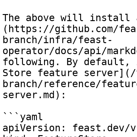
The above will install 
(https://github.com/fea
branch/infra/feast-
operator/docs/api/markd
following. By default, 
Store feature server](/
branch/reference/featur
server.md):

```yaml

apiVersion: feast.dev/v1