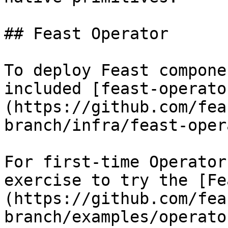
## Feast Operator

To deploy Feast compone
included [feast-operato
(https://github.com/fea
branch/infra/feast-oper
For first-time Operator
exercise to try the [Fe
(https://github.com/fea
branch/examples/operato