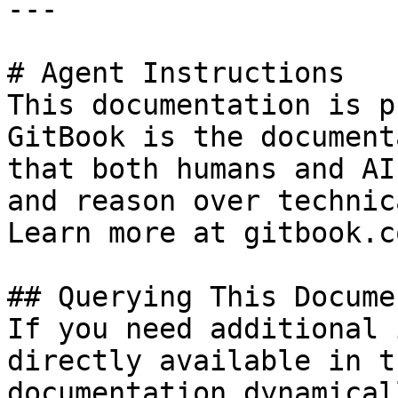
---

# Agent Instructions

This documentation is p
GitBook is the document
that both humans and AI
and reason over technic
Learn more at gitbook.co
## Querying This Docume
If you need additional 
directly available in t
documentation dynamical