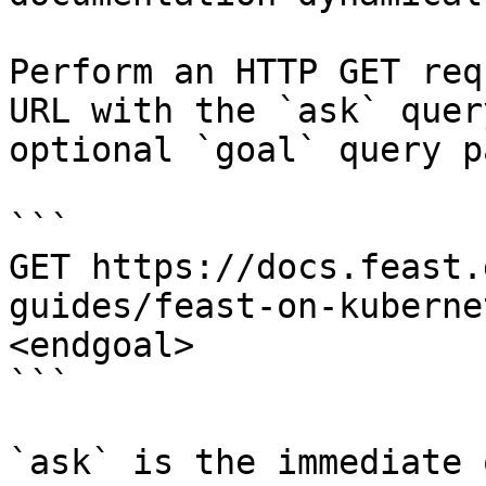
Perform an HTTP GET req
URL with the `ask` quer
optional `goal` query p
```

GET https://docs.feast.
guides/feast-on-kuberne
<endgoal>

```

`ask` is the immediate 