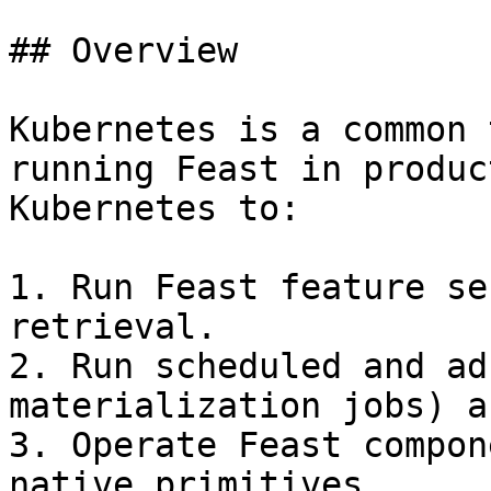
## Overview

Kubernetes is a common 
running Feast in produc
Kubernetes to:

1. Run Feast feature se
retrieval.

2. Run scheduled and ad
materialization jobs) a
3. Operate Feast compon
native primitives.
