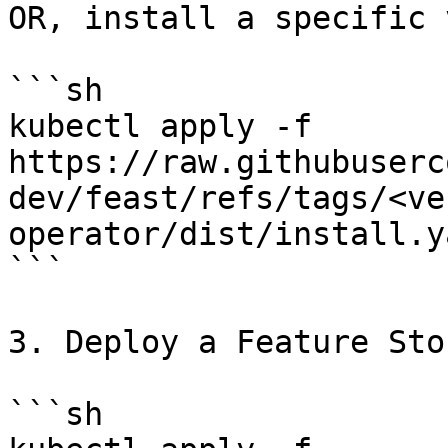
OR, install a specific 
```sh

kubectl apply -f 
https://raw.githubuserc
dev/feast/refs/tags/<ve
operator/dist/install.ya
```

3. Deploy a Feature Stor
```sh
