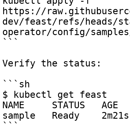
kubectl apply -f 
https://raw.githubuserc
dev/feast/refs/heads/st
operator/config/samples
```

Verify the status:

```sh

$ kubectl get feast

NAME     STATUS   AGE

sample   Ready    2m21s

```
