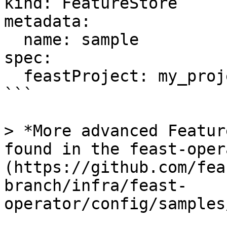
kind: FeatureStore

metadata:

  name: sample

spec:

  feastProject: my_project

```

> *More advanced Featur
found in the feast-oper
(https://github.com/fea
branch/infra/feast-
operator/config/samples