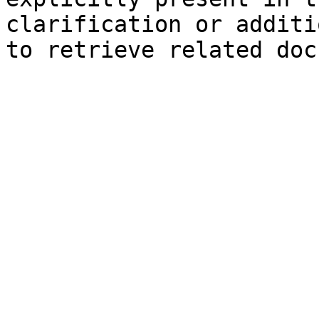
clarification or additi