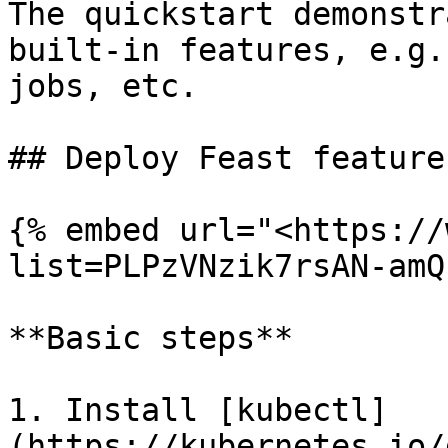
The quickstart demonstr
built-in features, e.g.
jobs, etc.

## Deploy Feast feature
{% embed url="<https://
list=PLPzVNzik7rsAN-amQ
**Basic steps**

1. Install [kubectl]
(https://kubernetes.io/