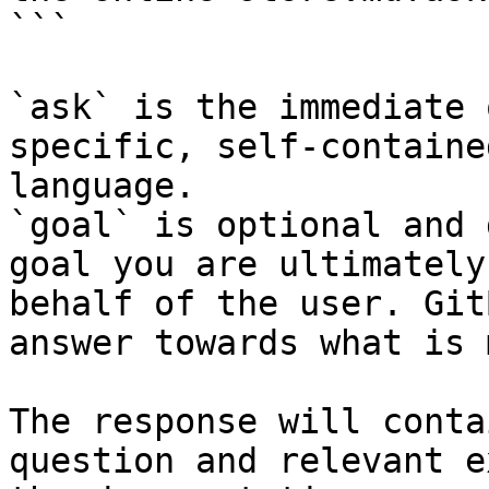
```

`ask` is the immediate 
specific, self-containe
language.

`goal` is optional and 
goal you are ultimately
behalf of the user. Git
answer towards what is 
The response will conta
question and relevant e