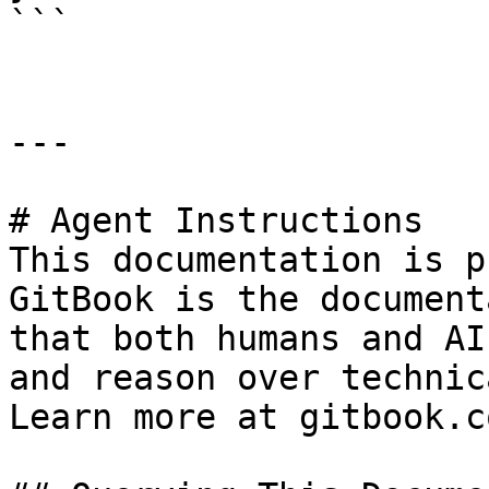
```

---

# Agent Instructions

This documentation is p
GitBook is the document
that both humans and AI
and reason over technic
Learn more at gitbook.co