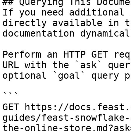
## Querying This Docume
If you need additional 
directly available in t
documentation dynamical
Perform an HTTP GET req
URL with the `ask` quer
optional `goal` query p
```

GET https://docs.feast.
guides/feast-snowflake-
the-online-store.md?ask