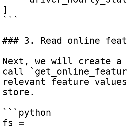
]

```

### 3. Read online featu
Next, we will create a 
call `get_online_featur
relevant feature values
store.

```python

fs = 