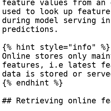
feature values from an 
used to look up feature
during model serving in
predictions.

{% hint style="info" %}

Online stores only main
features, i.e latest fe
data is stored or served
{% endhint %}

## Retrieving online fe