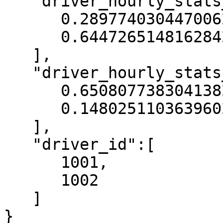
   "driver_hourly_stats__acc_rate":[

      0.2897740304470062,

      0.6447265148162842

   ],

   "driver_hourly_stats__conv_rate":[

      0.6508077383041382,

      0.14802511036396027

   ],

   "driver_id":[

      1001,

      1002

   ]

}
