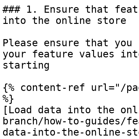
### 1. Ensure that feat
into the online store

Please ensure that you 
your feature values int
starting

{% content-ref url="/pa
%}

[Load data into the onl
branch/how-to-guides/fe
data-into-the-online-st