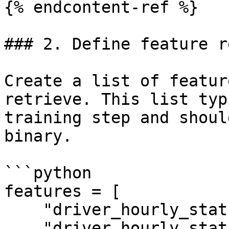
{% endcontent-ref %}

### 2. Define feature r
Create a list of featur
retrieve. This list typ
training step and shoul
binary.

```python

features = [

    "driver_hourly_stats:conv_rate",

    "driver_hourly_stats:acc_rate"
