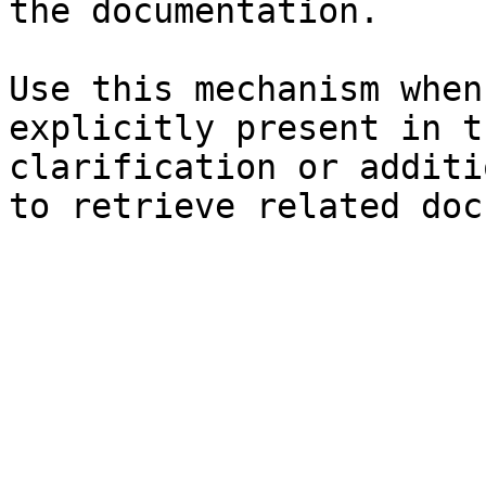
the documentation.

Use this mechanism when
explicitly present in t
clarification or additi