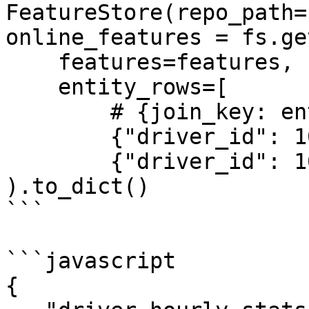
FeatureStore(repo_path=
online_features = fs.ge
    features=features,

    entity_rows=[

        # {join_key: entity_value, ...}

        {"driver_id": 1001},

        {"driver_id": 1002}]

).to_dict()

```

```javascript

{
