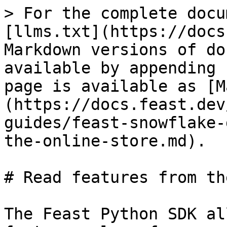
> For the complete docu
[llms.txt](https://docs
Markdown versions of do
available by appending 
page is available as [M
(https://docs.feast.dev
guides/feast-snowflake-
the-online-store.md).

# Read features from th
The Feast Python SDK al