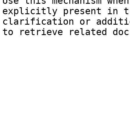
Use this mechanism when
explicitly present in t
clarification or additi