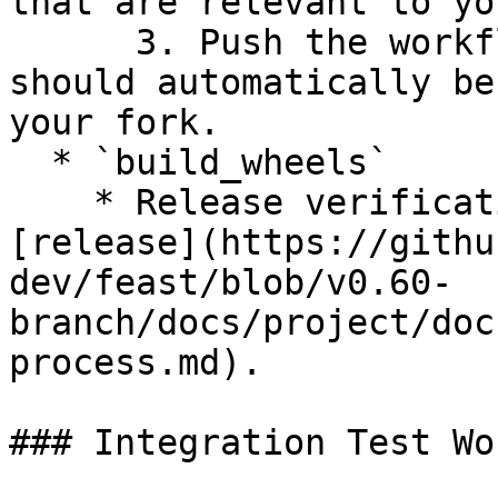
that are relevant to yo
      3. Push the workflow to your branch and it 
should automatically be
your fork.

  * `build_wheels`

    * Release verification workflow to use for 
[release](https://githu
dev/feast/blob/v0.60-
branch/docs/project/doc
process.md).

### Integration Test Wo