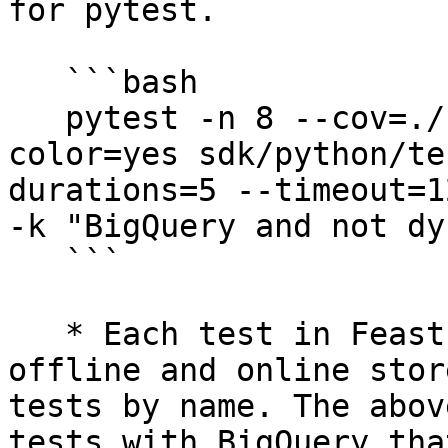
for pytest.

   ```bash

   pytest -n 8 --cov=./ --cov-report=xml --
color=yes sdk/python/te
durations=5 --timeout=1
-k "BigQuery and not dy
   ```

   * Each test in Feast is parametrized by its 
offline and online stor
tests by name. The abov
tests with BigQuery tha