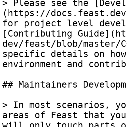
> Please see the [Devel
(https://docs.feast.dev
for project level devel
[Contributing Guide](ht
dev/feast/blob/master/C
specific details on how
environment and contrib
## Maintainers Developme
> In most scenarios, yo
areas of Feast that you
will only touch parts o