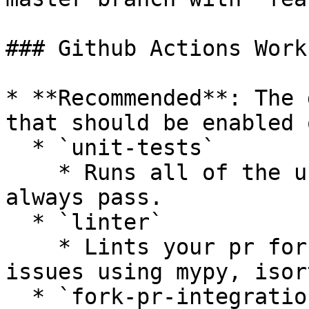
### Github Actions Work
* **Recommended**: The 
that should be enabled 
  * `unit-tests`

    * Runs all of the unit tests that should 
always pass.

  * `linter`

    * Lints your pr for styling or complexity 
issues using mypy, isor
  * `fork-pr-integration-tests-[provider]`
