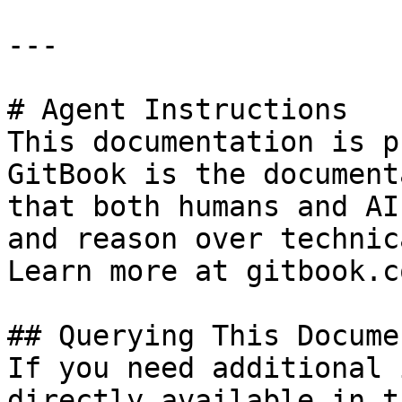
---

# Agent Instructions

This documentation is p
GitBook is the document
that both humans and AI
and reason over technic
Learn more at gitbook.co
## Querying This Docume
If you need additional 
directly available in t