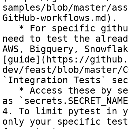
samples/blob/master/ass
GitHub-workflows.md).

   * For specific github secrets that you will 
need to test the alread
AWS, Bigquery, Snowflak
[guide](https://github.
dev/feast/blob/master/C
`Integration Tests` sec
   * Access these by setting environment variables 
as `secrets.SECRET_NAME`
4. To limit pytest in y
only your specific test