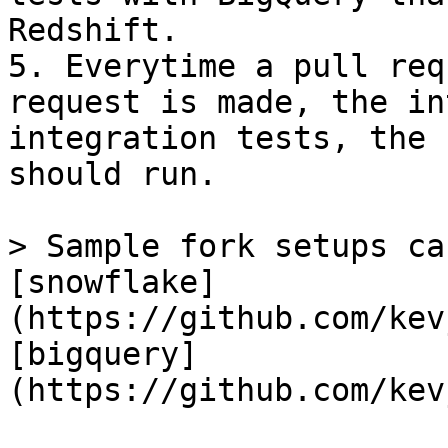
Redshift.

5. Everytime a pull req
request is made, the in
integration tests, the 
should run.

> Sample fork setups ca
[snowflake]
(https://github.com/kev
[bigquery]
(https://github.com/kev