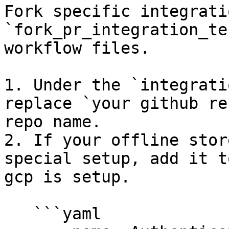
Fork specific integrati
`fork_pr_integration_te
workflow files.

1. Under the `integrati
replace `your github re
repo name.

2. If your offline stor
special setup, add it t
gcp is setup.

   ```yaml
