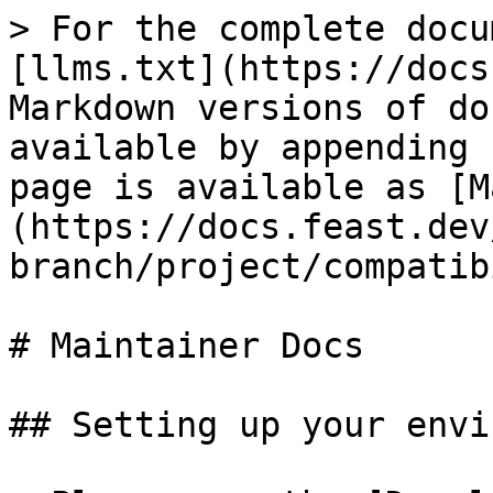
> For the complete docu
[llms.txt](https://docs
Markdown versions of do
available by appending 
page is available as [M
(https://docs.feast.dev
branch/project/compatib
# Maintainer Docs

## Setting up your envi