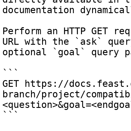
documentation dynamical
Perform an HTTP GET req
URL with the `ask` quer
optional `goal` query p
```

GET https://docs.feast.
branch/project/compatib
<question>&goal=<endgoal
```
