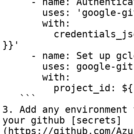
     - name: Authenticate to Google Cloud

       uses: 'google-github-actions/auth@v1'

       with:

         credentials_json: '${{ secrets.GCP_SA_KEY 
}}'

     - name: Set up gcloud SDK

       uses: google-github-actions/setup-gcloud@v1

       with:

         project_id: ${{ secrets.GCP_PROJECT_ID }}

   ```

3. Add any environment 
your github [secrets]
(https://github.com/Azu