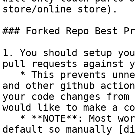
store/online store).

### Forked Repo Best Pr
1. You should setup you
pull requests against y
   * This prevents unnecessary integration tests 
and other github action
your code changes from 
would like to make a co
   * **NOTE**: Most workflows are enabled by 
default so manually [di