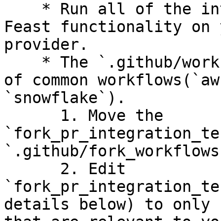
    * Run all of the integration tests to test 
Feast functionality on 
provider.

    * The `.github/workflows` folder has examples 
of common workflows(`aw
`snowflake`).

      1. Move the 
`fork_pr_integration_te
`.github/fork_workflows
      2. Edit 
`fork_pr_integration_te
details below) to only 