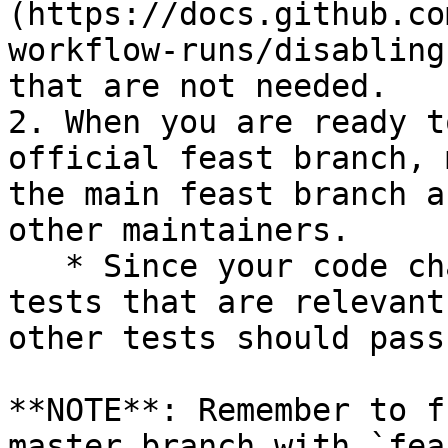
(https://docs.github.co
workflow-runs/disabling
that are not needed.

2. When you are ready t
official feast branch, 
the main feast branch a
other maintainers.

   * Since your code changes should only touch 
tests that are relevant
other tests should pass
**NOTE**: Remember to f
master branch with `fea