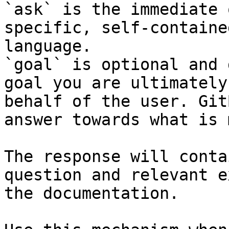
`ask` is the immediate 
specific, self-containe
language.

`goal` is optional and 
goal you are ultimately
behalf of the user. Git
answer towards what is 
The response will conta
question and relevant e
the documentation.
