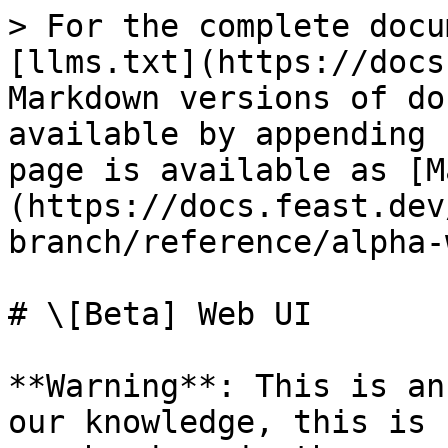
> For the complete docu
[llms.txt](https://docs
Markdown versions of do
available by appending 
page is available as [M
(https://docs.feast.dev
branch/reference/alpha-
# \[Beta] Web UI

**Warning**: This is an
our knowledge, this is 