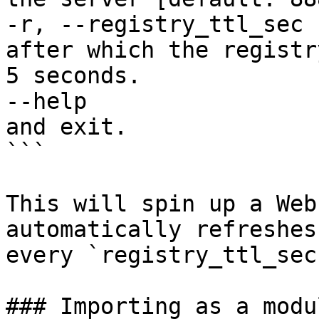
-r, --registry_ttl_sec 
after which the registr
5 seconds.

--help                 
and exit.

```

This will spin up a Web
automatically refreshes
every `registry_ttl_sec`
### Importing as a modu