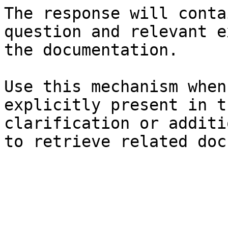
The response will conta
question and relevant e
the documentation.

Use this mechanism when
explicitly present in t
clarification or additi