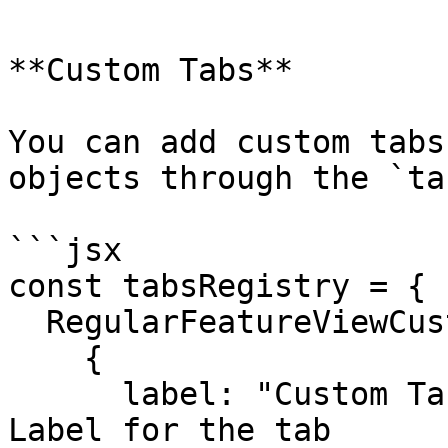
**Custom Tabs**

You can add custom tabs
objects through the `ta
```jsx

const tabsRegistry = {

  RegularFeatureViewCustomTabs: [

    {

      label: "Custom Tab Demo", // Navigation 
Label for the tab
