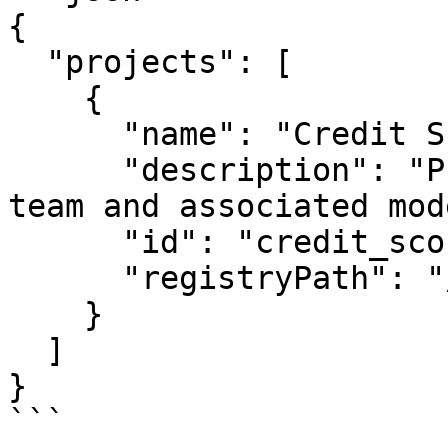
{

  "projects": [

    {

      "name": "Credit Score Project",

      "description": "Project for credit scoring 
team and associated mod
      "id": "credit_score_project",

      "registryPath": "/registry.json"

    }

  ]

}

```
