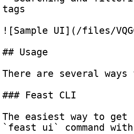
tags

![Sample UI](/files/VQG
## Usage

There are several ways 
### Feast CLI

The easiest way to get 
`feast ui` command with