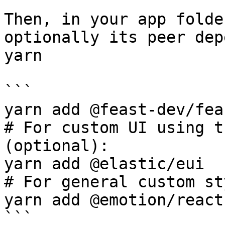
Then, in your app folde
optionally its peer dep
yarn

```

yarn add @feast-dev/fea
# For custom UI using t
(optional):

yarn add @elastic/eui

# For general custom st
yarn add @emotion/react

```
