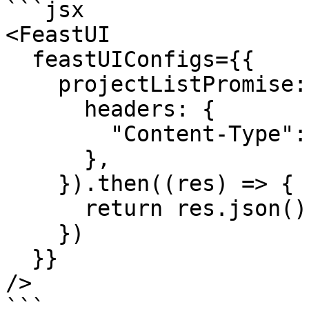
```jsx

<FeastUI

  feastUIConfigs={{

    projectListPromise: fetch(SOME_PATH, {

      headers: {

        "Content-Type": "application/json",

      },

    }).then((res) => {

      return res.json();

    })

  }}

/>

```
