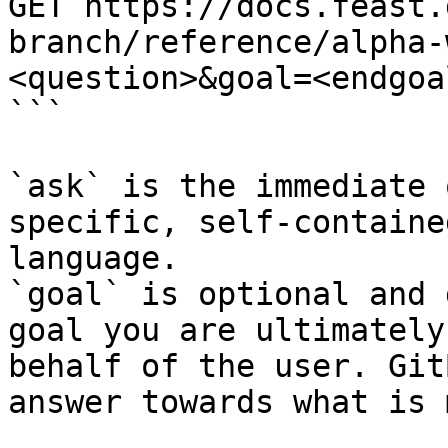
GET https://docs.feast.
branch/reference/alpha-
<question>&goal=<endgoal
```

`ask` is the immediate 
specific, self-containe
language.

`goal` is optional and 
goal you are ultimately
behalf of the user. Git
answer towards what is 