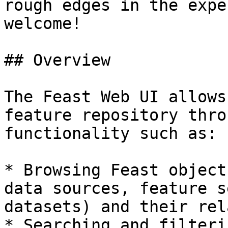
rough edges in the expe
welcome!

## Overview

The Feast Web UI allows
feature repository thro
functionality such as:

* Browsing Feast object
data sources, feature s
datasets) and their rel
* Searching and filteri