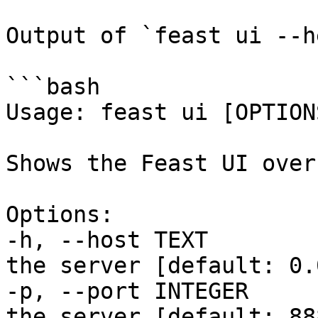
Output of `feast ui --h
```bash

Usage: feast ui [OPTIONS
Shows the Feast UI over
Options:

-h, --host TEXT        
the server [default: 0.
-p, --port INTEGER     
the server [default: 888