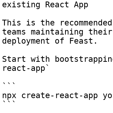
existing React App

This is the recommended
teams maintaining their
deployment of Feast.

Start with bootstrappin
react-app`

```

npx create-react-app yo
```
