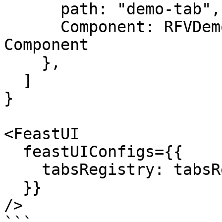
      path: "demo-tab", // Subpath for the tab

      Component: RFVDemoCustomTab, // a React 
Component

    },

  ]

}

<FeastUI

  feastUIConfigs={{

    tabsRegistry: tabsRegistry,

  }}

/>
