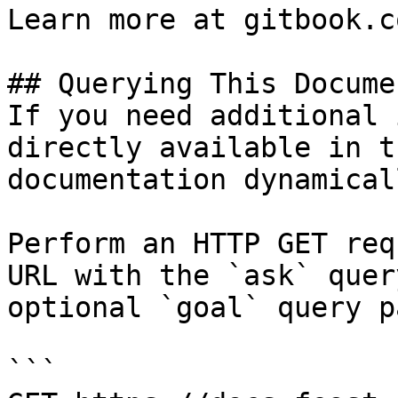
Learn more at gitbook.co
## Querying This Docume
If you need additional 
directly available in t
documentation dynamical
Perform an HTTP GET req
URL with the `ask` quer
optional `goal` query p
```
