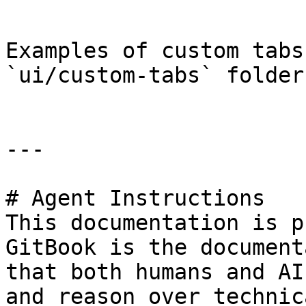
```

Examples of custom tabs
`ui/custom-tabs` folder.
---

# Agent Instructions

This documentation is p
GitBook is the document
that both humans and AI
and reason over technic