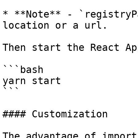
* **Note** - `registryP
location or a url.

Then start the React App
```bash

yarn start

```

#### Customization

The advantage of import