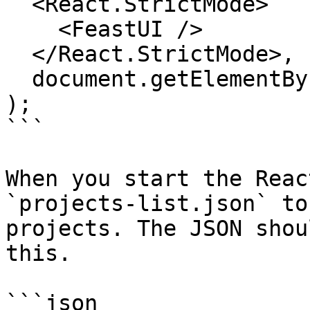
  <React.StrictMode>

    <FeastUI />

  </React.StrictMode>,

  document.getElementById("root")

);

```

When you start the Reac
`projects-list.json` to
projects. The JSON shou
this.

```json
