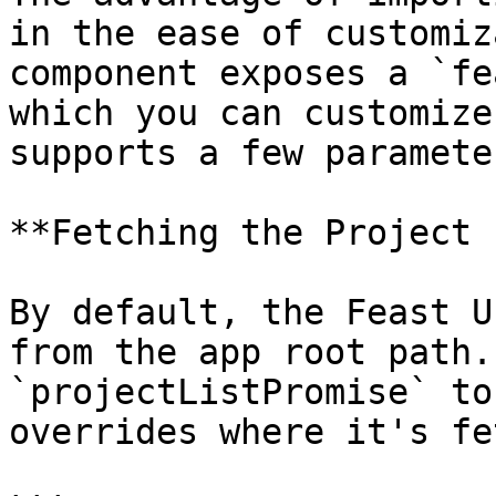
in the ease of customiz
component exposes a `fe
which you can customize
supports a few parameter
**Fetching the Project 
By default, the Feast U
from the app root path.
`projectListPromise` to
overrides where it's fe