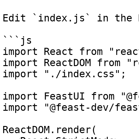
Edit `index.js` in the 
```js

import React from "react
import ReactDOM from "r
import "./index.css";

import FeastUI from "@f
import "@feast-dev/feas
ReactDOM.render(
