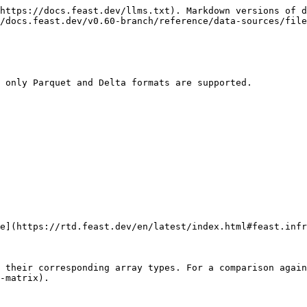
https://docs.feast.dev/llms.txt). Markdown versions of d
/docs.feast.dev/v0.60-branch/reference/data-sources/file
 only Parquet and Delta formats are supported.

e](https://rtd.feast.dev/en/latest/index.html#feast.infr
 their corresponding array types. For a comparison again
-matrix).
