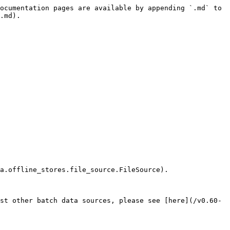
ocumentation pages are available by appending `.md` to 
.md).

a.offline_stores.file_source.FileSource).

st other batch data sources, please see [here](/v0.60-