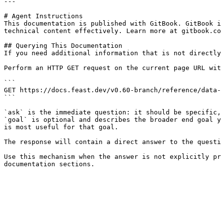
---

# Agent Instructions

This documentation is published with GitBook. GitBook i
technical content effectively. Learn more at gitbook.co
## Querying This Documentation

If you need additional information that is not directly
Perform an HTTP GET request on the current page URL wit
```

GET https://docs.feast.dev/v0.60-branch/reference/data-
```

`ask` is the immediate question: it should be specific,
`goal` is optional and describes the broader end goal y
is most useful for that goal.

The response will contain a direct answer to the questi
Use this mechanism when the answer is not explicitly pr