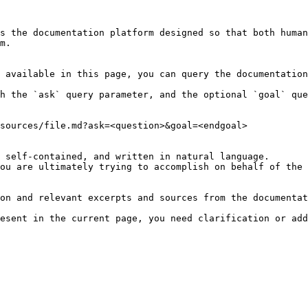
s the documentation platform designed so that both human
m.

 available in this page, you can query the documentation
h the `ask` query parameter, and the optional `goal` que
sources/file.md?ask=<question>&goal=<endgoal>

 self-contained, and written in natural language.

ou are ultimately trying to accomplish on behalf of the 
on and relevant excerpts and sources from the documentat
esent in the current page, you need clarification or add