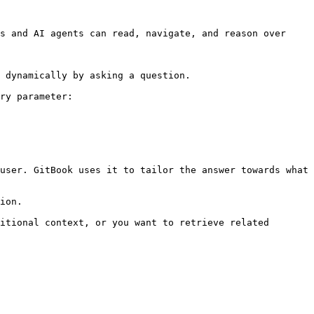
s and AI agents can read, navigate, and reason over 
 dynamically by asking a question.

ry parameter:

user. GitBook uses it to tailor the answer towards what 
ion.

itional context, or you want to retrieve related 