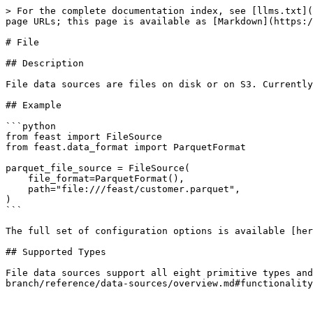
> For the complete documentation index, see [llms.txt](
page URLs; this page is available as [Markdown](https:/
# File

## Description

File data sources are files on disk or on S3. Currently
## Example

```python

from feast import FileSource

from feast.data_format import ParquetFormat

parquet_file_source = FileSource(

    file_format=ParquetFormat(),

    path="file:///feast/customer.parquet",

)

```

The full set of configuration options is available [her
## Supported Types

File data sources support all eight primitive types and
branch/reference/data-sources/overview.md#functionality