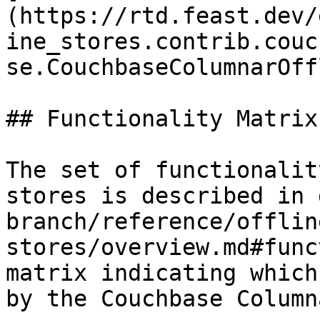
(https://rtd.feast.dev/
ine_stores.contrib.couc
se.CouchbaseColumnarOff
## Functionality Matrix

The set of functionalit
stores is described in 
branch/reference/offlin
stores/overview.md#func
matrix indicating which
by the Couchbase Column