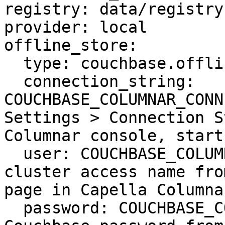
registry: data/registry.
provider: local

offline_store:

  type: couchbase.offline

  connection_string: 
COUCHBASE_COLUMNAR_CONN
Settings > Connection S
Columnar console, start
  user: COUCHBASE_COLUMNAR_USER # Couchbase 
cluster access name fro
page in Capella Columna
  password: COUCHBASE_COLUMNAR_PASSWORD # 