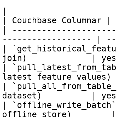
|                                                                    
| Couchbase Columnar |

| ---------------------
------------------ | --
| `get_historical_featu
join)             | yes
| `pull_latest_from_tab
latest feature values) 
| `pull_all_from_table_
dataset)          | yes
| `offline_write_batch`
offline store)        |