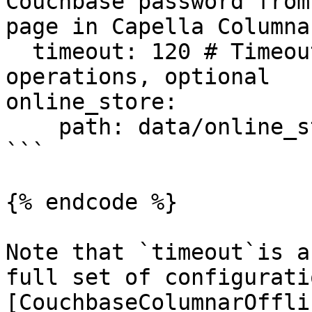
Couchbase password from
page in Capella Columna
  timeout: 120 # Timeout in seconds for Columnar 
operations, optional

online_store:

    path: data/online_store.db

```

{% endcode %}

Note that `timeout`is a
full set of configurati
[CouchbaseColumnarOffli