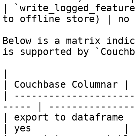
| `write_logged_feature
to offline store) | no 
Below is a matrix indic
is supported by `Couchb
|                                                       
| Couchbase Columnar |

| ---------------------
----- | ---------------
| export to dataframe                                   
| yes                |
