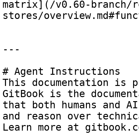
matrix](/v0.60-branch/r
stores/overview.md#func
---

# Agent Instructions

This documentation is p
GitBook is the document
that both humans and AI
and reason over technic
Learn more at gitbook.co