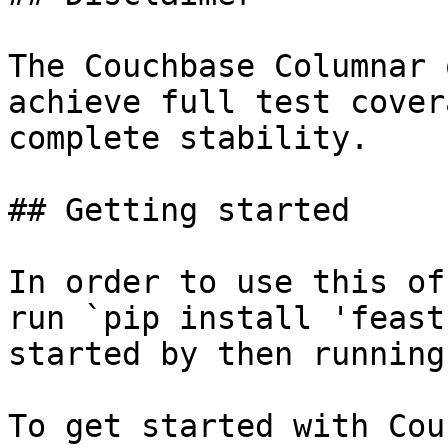
The Couchbase Columnar 
achieve full test cover
complete stability.

## Getting started

In order to use this of
run `pip install 'feast
started by then running
To get started with Cou