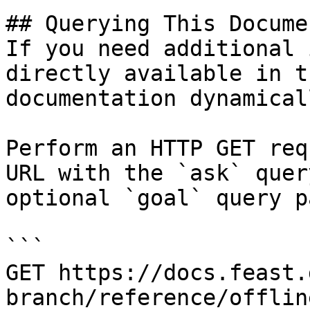
## Querying This Docume
If you need additional 
directly available in t
documentation dynamical
Perform an HTTP GET req
URL with the `ask` quer
optional `goal` query p
```

GET https://docs.feast.
branch/reference/offlin