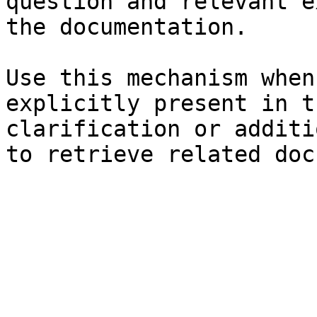
question and relevant e
the documentation.

Use this mechanism when
explicitly present in t
clarification or additi