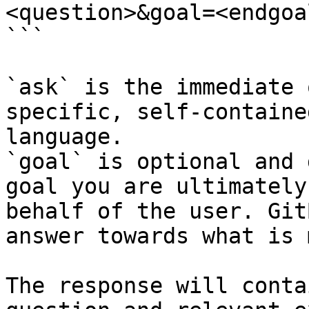
<question>&goal=<endgoal
```

`ask` is the immediate 
specific, self-containe
language.

`goal` is optional and 
goal you are ultimately
behalf of the user. Git
answer towards what is 
The response will conta