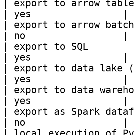
| export to arrow table                                 
| yes                |

| export to arrow batches                          
| no                 |

| export to SQL                                         
| yes                |

| export to data lake (S3, GCS, etc
| yes                |

| export to data warehouse                       
| yes                |

| export as Spark dataframe                     
| no                 |

| local execution of Py