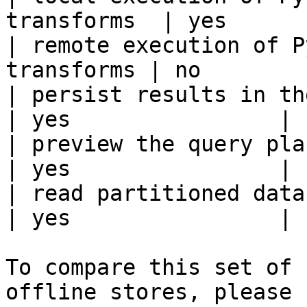
transforms  | yes      
| remote execution of P
transforms | no        
| persist results in the offline s
| yes                |

| preview the query plan before
| yes                |

| read partitioned data                                 
| yes                |

To compare this set of 
offline stores, please 