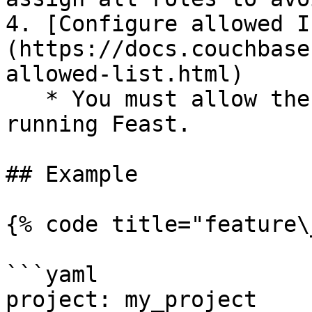
4. [Configure allowed I
(https://docs.couchbase
allowed-list.html)

   * You must allow the IP address of the machine 
running Feast.

## Example

{% code title="feature\
```yaml

project: my_project
