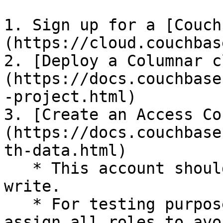
1. Sign up for a [Couch
(https://cloud.couchbas
2. [Deploy a Columnar c
(https://docs.couchbase
-project.html)

3. [Create an Access Co
(https://docs.couchbase
th-data.html)

   * This account should be able to read and 
write.

   * For testing purposes, it is recommended to 
assign all roles to avo