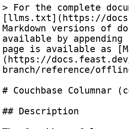
> For the complete docu
[llms.txt](https://docs
Markdown versions of do
available by appending 
page is available as [M
(https://docs.feast.dev
branch/reference/offlin
# Couchbase Columnar (c
## Description
