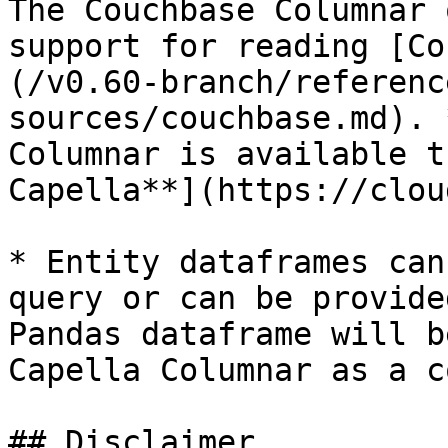
The Couchbase Columnar 
support for reading [Co
(/v0.60-branch/referenc
sources/couchbase.md). 
Columnar is available t
Capella**](https://clou
* Entity dataframes can
query or can be provide
Pandas dataframe will b
Capella Columnar as a c
## Disclaimer
