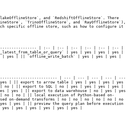
lakeOfflineStore`, and `RedshiftOfflineStore`. There 
ineStore`, `TrinoOfflineStore`, and `RayOfflineStore`), 
ch specific offline store, such as how to configure it 
---------------- | :-- | :-- | :-- | :-- | :-- | :-- | 
_latest_from_table_or_query` | yes | yes | yes | yes | 
 | yes | || `offline_write_batch` | yes | yes | yes | 
------------------------- | --- | --- | --- | --- | --- 
yes | || export to arrow table | yes | yes | yes | yes 
| no | || export to SQL | no | yes | yes | yes | yes | 
es | yes | || export to data warehouse | no | yes | yes 
| no | no | || local execution of Python-based on-
sed on-demand transforms | no | no | no | no | no | no 
yes | yes | || preview the query plan before execution 
 yes | yes | yes | yes | yes | yes |
