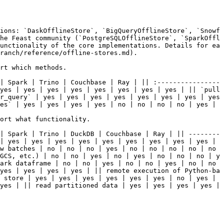
ions: `DaskOfflineStore`, `BigQueryOfflineStore`, `Snowf
he Feast community (`PostgreSQLOfflineStore`, `SparkOffl
unctionality of the core implementations. Details for ea
ranch/reference/offline-stores.md).

rt which methods.

| Spark | Trino | Couchbase | Ray | || :----------------
yes | yes | yes | yes | yes | yes | yes | yes | || `pull
r_query` | yes | yes | yes | yes | yes | yes | yes | yes
es` | yes | yes | yes | yes | no | no | no | no | yes |

ort what functionality.

| Spark | Trino | DuckDB | Couchbase | Ray | || --------
| yes | yes | yes | yes | yes | yes | yes | yes | yes | 
w batches | no | no | no | yes | no | no | no | no | no 
GCS, etc.) | no | no | yes | no | yes | no | no | no | y
ark dataframe | no | no | yes | no | no | yes | no | no 
yes | yes | yes | yes | || remote execution of Python-ba
 store | yes | yes | yes | yes | yes | yes | no | yes | 
yes | || read partitioned data | yes | yes | yes | yes |