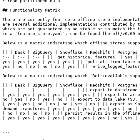
* read partitioned data

## Functionality Matrix

There are currently four core offline store implementat
are several additional implementations contributed by t
which are not guaranteed to be stable or to match the f
in a `feature_store.yaml`, can be found [here](/v0.60-b
Below is a matrix indicating which offline stores suppo
|| | Dask | BigQuery | Snowflake | Redshift | Postgres 
:-- | :-- | :-- | || `get_historical_features` | yes | 
yes | yes | yes | yes | yes | || `pull_all_from_table_o
yes | no | no | no | no | yes | || `write_logged_featur
Below is a matrix indicating which `RetrievalJob`s supp
|| | Dask | BigQuery | Snowflake | Redshift | Postgres 
| --- | --- | --- | --- | --- | || export to dataframe 
| yes | yes | yes | yes | yes | yes | || export to arro
no | yes | no | yes | no | || export to data lake (S3, 
| yes | yes | no | no | no | yes | no | || export as Sp
demand transforms | yes | yes | yes | yes | yes | no | 
| no | no | no | no | || persist results in the offline
| yes | yes | yes | yes | yes | yes | yes | no | yes | 
---
