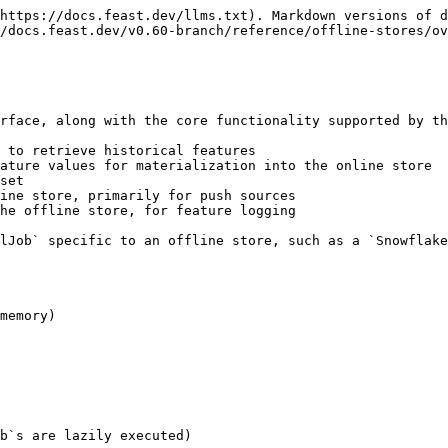
https://docs.feast.dev/llms.txt). Markdown versions of d
/docs.feast.dev/v0.60-branch/reference/offline-stores/ov
rface, along with the core functionality supported by th
 to retrieve historical features

ature values for materialization into the online store

set

ine store, primarily for push sources

he offline store, for feature logging

lJob` specific to an offline store, such as a `Snowflake
memory)

b`s are lazily executed)
