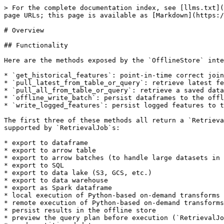
> For the complete documentation index, see [llms.txt](
page URLs; this page is available as [Markdown](https:/
# Overview

## Functionality

Here are the methods exposed by the `OfflineStore` inte
* `get_historical_features`: point-in-time correct join
* `pull_latest_from_table_or_query`: retrieve latest fe
* `pull_all_from_table_or_query`: retrieve a saved data
* `offline_write_batch`: persist dataframes to the offl
* `write_logged_features`: persist logged features to t
The first three of these methods all return a `Retrieva
supported by `RetrievalJob`s:

* export to dataframe

* export to arrow table

* export to arrow batches (to handle large datasets in 
* export to SQL

* export to data lake (S3, GCS, etc.)

* export to data warehouse

* export as Spark dataframe

* local execution of Python-based on-demand transforms

* remote execution of Python-based on-demand transforms

* persist results in the offline store

* preview the query plan before execution (`RetrievalJo