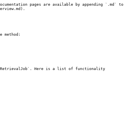
ocumentation pages are available by appending `.md` to 
erview.md).

e method:

RetrievalJob`. Here is a list of functionality 